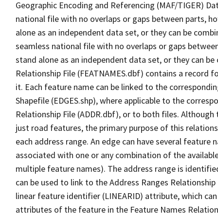
Geographic Encoding and Referencing (MAF/TIGER) Da
national file with no overlaps or gaps between parts, h
alone as an independent data set, or they can be combi
seamless national file with no overlaps or gaps between
stand alone as an independent data set, or they can be
Relationship File (FEATNAMES.dbf) contains a record f
it. Each feature name can be linked to the correspondin
Shapefile (EDGES.shp), where applicable to the corresp
Relationship File (ADDR.dbf), or to both files. Although t
just road features, the primary purpose of this relations
each address range. An edge can have several feature 
associated with one or any combination of the availabl
multiple feature names). The address range is identified
can be used to link to the Address Ranges Relationship F
linear feature identifier (LINEARID) attribute, which c
attributes of the feature in the Feature Names Relation