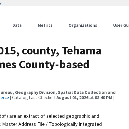
w
Data
Metrics
Organizations
User Gu
2015, county, Tehama
ames County-based
reau, Geography Division, Spatial Data Collection and
merce
| Catalog Last Checked:
August 01, 2026 at 08:40 PM
|
dbf) are an extract of selected geographic and
 Master Address File / Topologically Integrated