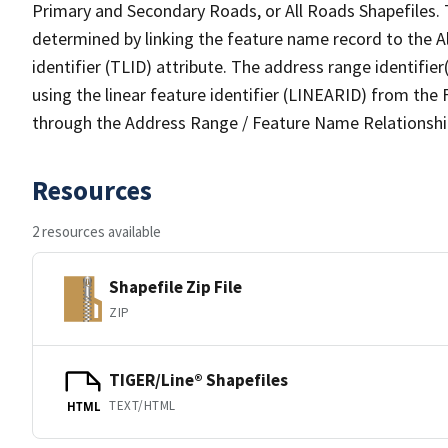
Primary and Secondary Roads, or All Roads Shapefiles. 
determined by linking the feature name record to the A
identifier (TLID) attribute. The address range identifier
using the linear feature identifier (LINEARID) from th
through the Address Range / Feature Name Relationshi
Resources
2 resources available
Shapefile Zip File
ZIP
TIGER/Line® Shapefiles
TEXT/HTML
HTML