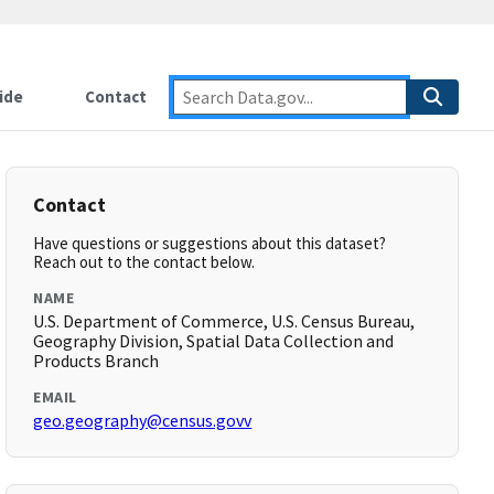
ide
Contact
Contact
Have questions or suggestions about this dataset?
Reach out to the contact below.
NAME
U.S. Department of Commerce, U.S. Census Bureau,
Geography Division, Spatial Data Collection and
Products Branch
EMAIL
geo.geography@census.govv