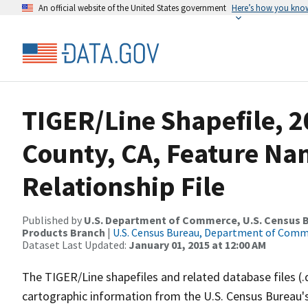
An official website of the United States government
Here’s how you kno
TIGER/Line Shapefile, 
County, CA, Feature N
Relationship File
Published by
U.S. Department of Commerce, U.S. Census Bu
Products Branch
|
U.S. Census Bureau, Department of Com
Dataset Last Updated:
January 01, 2015 at 12:00 AM
The TIGER/Line shapefiles and related database files (.
cartographic information from the U.S. Census Bureau's