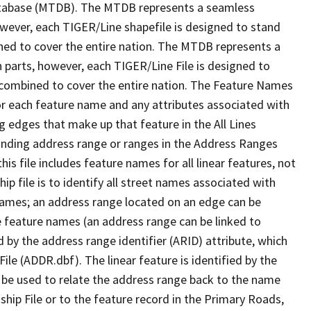
tabase (MTDB). The MTDB represents a seamless
owever, each TIGER/Line shapefile is designed to stand
ned to cover the entire nation. The MTDB represents a
 parts, however, each TIGER/Line File is designed to
 combined to cover the entire nation. The Feature Names
or each feature name and any attributes associated with
g edges that make up that feature in the All Lines
onding address range or ranges in the Address Ranges
his file includes feature names for all linear features, not
hip file is to identify all street names associated with
names; an address range located on an edge can be
e feature names (an address range can be linked to
 by the address range identifier (ARID) attribute, which
ile (ADDR.dbf). The linear feature is identified by the
an be used to relate the address range back to the name
ship File or to the feature record in the Primary Roads,