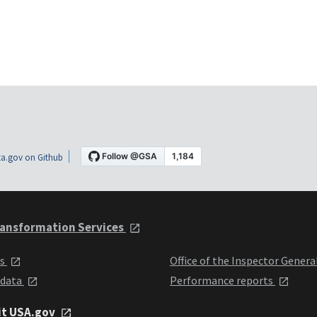
a.gov on Github
ansformation Services
ts
Office of the Inspector Genera
 data
Performance reports
it USA.gov