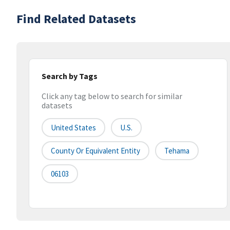
Find Related Datasets
Search by Tags
Click any tag below to search for similar
datasets
United States
U.S.
County Or Equivalent Entity
Tehama
06103