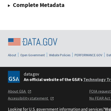
Complete Metadata
About
Open Government
Website Policies
PERFORMANCE.GOV
Dat
data.gov
An official website of the GSA's
Technology Tr
About GSA
FOIA reques
Accessibility statement
No FEAR Act
Looking for U.S. government information and services?
Vis