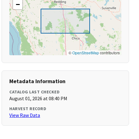
−
©
OpenStreetMap
contributors
Metadata Information
CATALOG LAST CHECKED
August 01, 2026 at 08:40 PM
HARVEST RECORD
View Raw Data