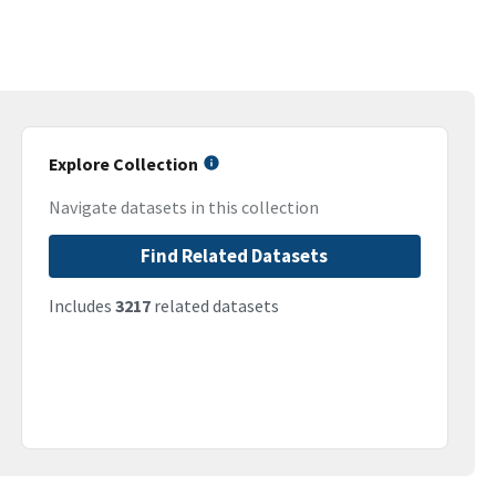
Explore Collection
Navigate datasets in this collection
Find Related Datasets
Includes
3217
related datasets