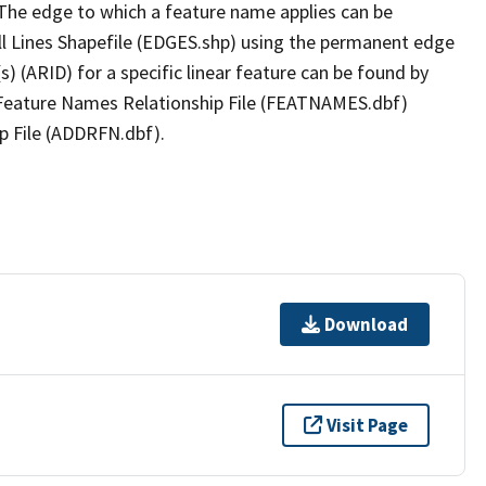
The edge to which a feature name applies can be
ll Lines Shapefile (EDGES.shp) using the permanent edge
(s) (ARID) for a specific linear feature can be found by
e Feature Names Relationship File (FEATNAMES.dbf)
p File (ADDRFN.dbf).
Download
Visit Page