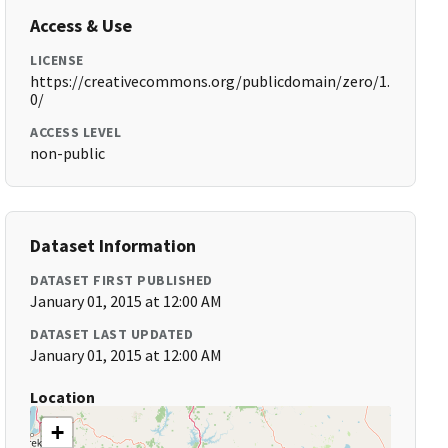
Access & Use
LICENSE
https://creativecommons.org/publicdomain/zero/1.
0/
ACCESS LEVEL
non-public
Dataset Information
DATASET FIRST PUBLISHED
January 01, 2015 at 12:00 AM
DATASET LAST UPDATED
January 01, 2015 at 12:00 AM
Location
+