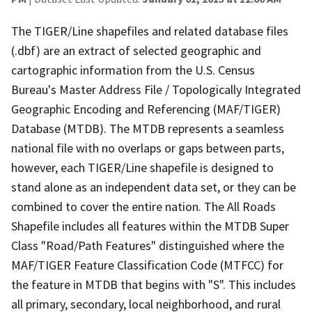
The TIGER/Line shapefiles and related database files
(.dbf) are an extract of selected geographic and
cartographic information from the U.S. Census
Bureau's Master Address File / Topologically Integrated
Geographic Encoding and Referencing (MAF/TIGER)
Database (MTDB). The MTDB represents a seamless
national file with no overlaps or gaps between parts,
however, each TIGER/Line shapefile is designed to
stand alone as an independent data set, or they can be
combined to cover the entire nation. The All Roads
Shapefile includes all features within the MTDB Super
Class "Road/Path Features" distinguished where the
MAF/TIGER Feature Classification Code (MTFCC) for
the feature in MTDB that begins with "S". This includes
all primary, secondary, local neighborhood, and rural