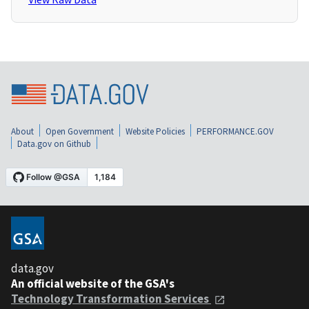
About
Open Government
Website Policies
PERFORMANCE.GOV
Data.gov on Github
data.gov
An official website of the GSA's
Technology Transformation Services