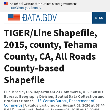
An official website of the United States government
Here’s how you know
MENU
TIGER/Line Shapefile,
2015, county, Tehama
County, CA, All Roads
County-based
Shapefile
Published by
U.S. Department of Commerce, U.S. Census
Bureau, Geography Division, Spatial Data Collection and
Products Branch
|
U.S. Census Bureau, Department of
Commerce
| Catalog Last Checked:
August 02, 2026 at 08:44
PM
| Dataset Last Updated:
January 01, 2015 at 12:00 AM