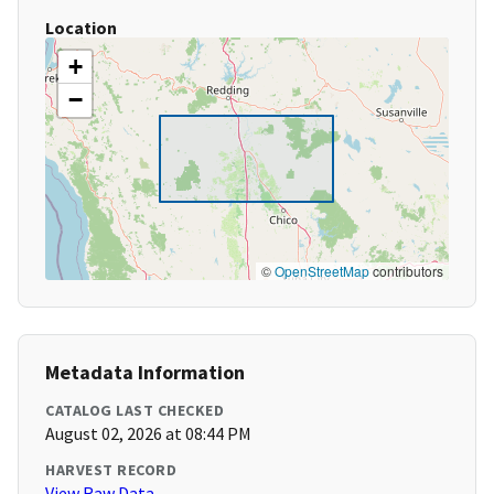
Location
+
−
©
OpenStreetMap
contributors
Metadata Information
CATALOG LAST CHECKED
August 02, 2026 at 08:44 PM
HARVEST RECORD
View Raw Data