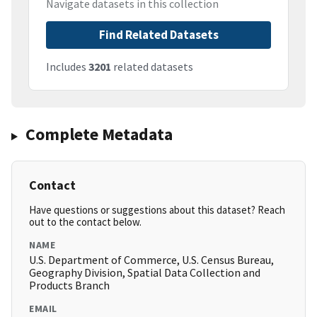
Navigate datasets in this collection
Find Related Datasets
Includes
3201
related datasets
Complete Metadata
Contact
Have questions or suggestions about this dataset? Reach
out to the contact below.
NAME
U.S. Department of Commerce, U.S. Census Bureau,
Geography Division, Spatial Data Collection and
Products Branch
EMAIL