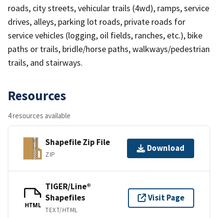
roads, city streets, vehicular trails (4wd), ramps, service
drives, alleys, parking lot roads, private roads for
service vehicles (logging, oil fields, ranches, etc.), bike
paths or trails, bridle/horse paths, walkways/pedestrian
trails, and stairways.
Resources
4 resources available
Shapefile Zip File
Download
ZIP
TIGER/Line®
Shapefiles
Visit Page
HTML
TEXT/HTML