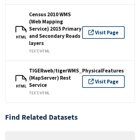
Census 2010 WMS
(Web Mapping
Service) 2015 Primary
Visit Page
and Secondary Roads
HTML
layers
TEXT/HTML
TIGERweb/tigerWMS_PhysicalFeatures
(MapServer) Rest
Visit Page
Service
HTML
TEXT/HTML
Find Related Datasets