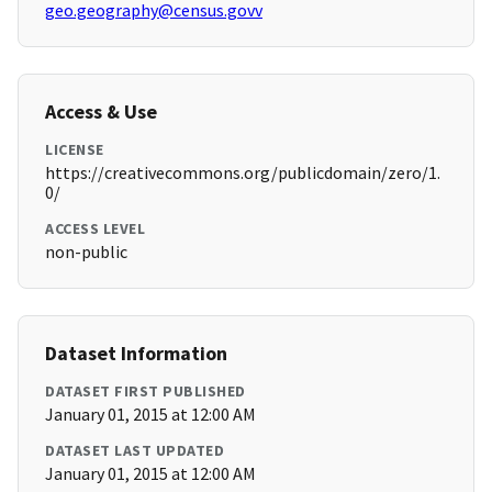
geo.geography@census.govv
Access & Use
LICENSE
https://creativecommons.org/publicdomain/zero/1.
0/
ACCESS LEVEL
non-public
Dataset Information
DATASET FIRST PUBLISHED
January 01, 2015 at 12:00 AM
DATASET LAST UPDATED
January 01, 2015 at 12:00 AM