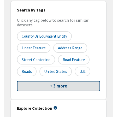
Search by Tags
Click any tag below to search for similar
datasets
County Or Equivalent Entity
Linear Feature
Address Range
Street Centerline
Road Feature
Roads
United States
U.S.
+ 3 more
Explore Collection