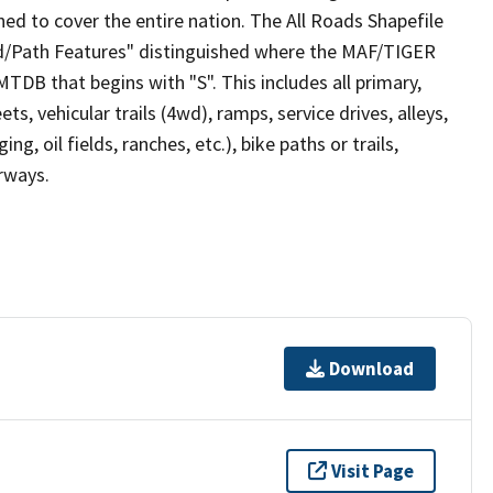
ed to cover the entire nation. The All Roads Shapefile
ad/Path Features" distinguished where the MAF/TIGER
TDB that begins with "S". This includes all primary,
ts, vehicular trails (4wd), ramps, service drives, alleys,
ng, oil fields, ranches, etc.), bike paths or trails,
irways.
Download
Visit Page