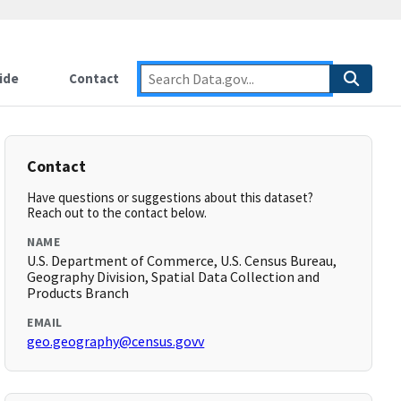
ide
Contact
Contact
Have questions or suggestions about this dataset?
Reach out to the contact below.
NAME
U.S. Department of Commerce, U.S. Census Bureau,
Geography Division, Spatial Data Collection and
Products Branch
EMAIL
geo.geography@census.govv