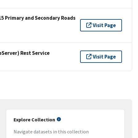
15 Primary and Secondary Roads
Visit Page
erver) Rest Service
Visit Page
Explore Collection
Navigate datasets in this collection