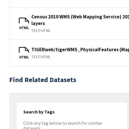
Census 2010 WMS (Web Mapping Service) 20
layers
HTML
TEXT/HTML
TIGERweb/tigerWMS_PhysicalFeatures (MapS
TEXT/HTML
HTML
Find Related Datasets
Search by Tags
Click any tag below to search for similar
datasets