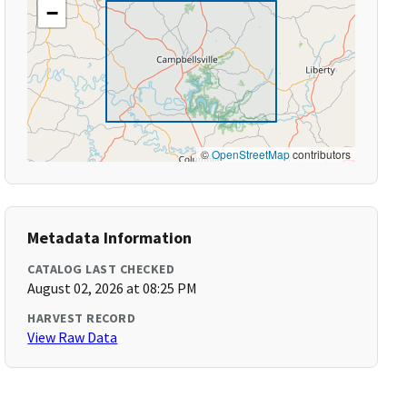
−
©
OpenStreetMap
contributors
Metadata Information
CATALOG LAST CHECKED
August 02, 2026 at 08:25 PM
HARVEST RECORD
View Raw Data