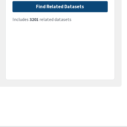
Find Related Datasets
Includes
3201
related datasets