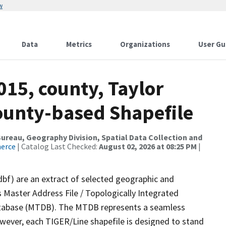
w
Data
Metrics
Organizations
User Gu
015, county, Taylor
County-based Shapefile
reau, Geography Division, Spatial Data Collection and
merce
| Catalog Last Checked:
August 02, 2026 at 08:25 PM
|
dbf) are an extract of selected geographic and
 Master Address File / Topologically Integrated
tabase (MTDB). The MTDB represents a seamless
owever, each TIGER/Line shapefile is designed to stand