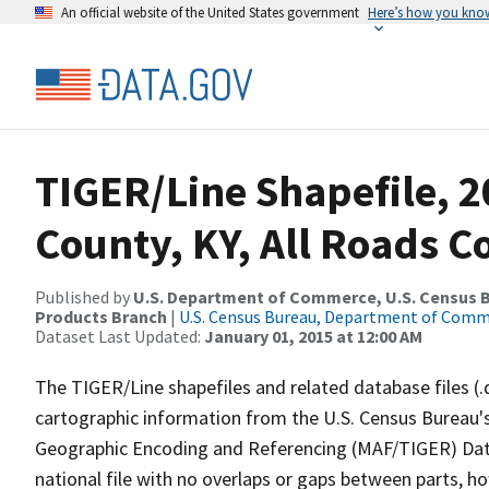
An official website of the United States government
Here’s how you kno
TIGER/Line Shapefile, 2
County, KY, All Roads 
Published by
U.S. Department of Commerce, U.S. Census Bu
Products Branch
|
U.S. Census Bureau, Department of Com
Dataset Last Updated:
January 01, 2015 at 12:00 AM
The TIGER/Line shapefiles and related database files (.
cartographic information from the U.S. Census Bureau's
Geographic Encoding and Referencing (MAF/TIGER) Da
national file with no overlaps or gaps between parts, h