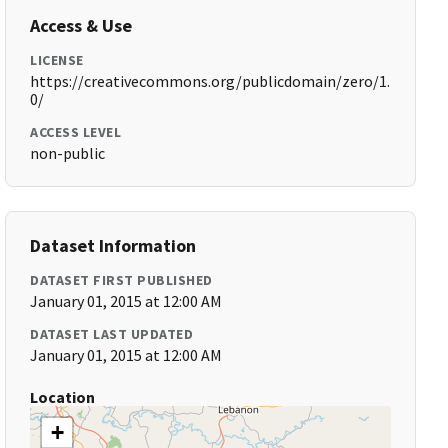
Access & Use
LICENSE
https://creativecommons.org/publicdomain/zero/1.
0/
ACCESS LEVEL
non-public
Dataset Information
DATASET FIRST PUBLISHED
January 01, 2015 at 12:00 AM
DATASET LAST UPDATED
January 01, 2015 at 12:00 AM
Location
+