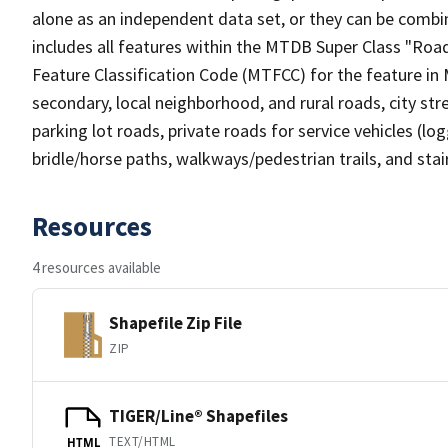
alone as an independent data set, or they can be combin
includes all features within the MTDB Super Class "Ro
Feature Classification Code (MTFCC) for the feature in M
secondary, local neighborhood, and rural roads, city stree
parking lot roads, private roads for service vehicles (loggi
bridle/horse paths, walkways/pedestrian trails, and sta
Resources
4 resources available
Shapefile Zip File
ZIP
TIGER/Line® Shapefiles
TEXT/HTML
HTML