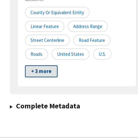
County Or Equivalent Entity
Linear Feature
Address Range
Street Centerline
Road Feature
Roads
United States
U.S.
+ 3 more
Complete Metadata