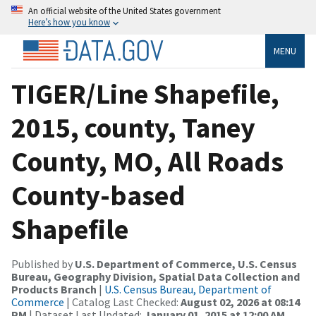
An official website of the United States government
Here’s how you know
MENU
TIGER/Line Shapefile,
2015, county, Taney
County, MO, All Roads
County-based
Shapefile
Published by
U.S. Department of Commerce, U.S. Census
Bureau, Geography Division, Spatial Data Collection and
Products Branch
|
U.S. Census Bureau, Department of
Commerce
| Catalog Last Checked:
August 02, 2026 at 08:14
PM
| Dataset Last Updated:
January 01, 2015 at 12:00 AM