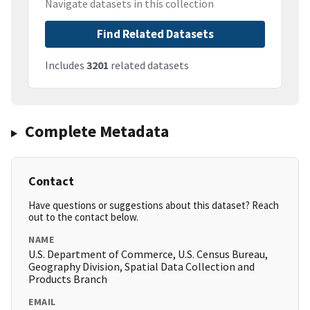
Navigate datasets in this collection
Find Related Datasets
Includes
3201
related datasets
Complete Metadata
Contact
Have questions or suggestions about this dataset? Reach
out to the contact below.
NAME
U.S. Department of Commerce, U.S. Census Bureau,
Geography Division, Spatial Data Collection and
Products Branch
EMAIL