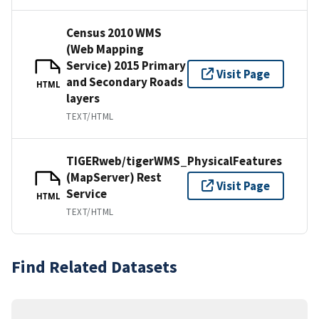
Census 2010 WMS
(Web Mapping
Service) 2015 Primary
Visit Page
and Secondary Roads
HTML
layers
TEXT/HTML
TIGERweb/tigerWMS_PhysicalFeatures
(MapServer) Rest
Visit Page
Service
HTML
TEXT/HTML
Find Related Datasets