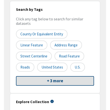
Search by Tags
Click any tag below to search for similar
datasets
County Or Equivalent Entity
Linear Feature
Address Range
Street Centerline
Road Feature
Roads
United States
U.S.
+ 3 more
Explore Collection