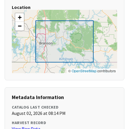
Location
+
−
©
OpenStreetMap
contributors
Metadata Information
CATALOG LAST CHECKED
August 02, 2026 at 08:14 PM
HARVEST RECORD
View Raw Data