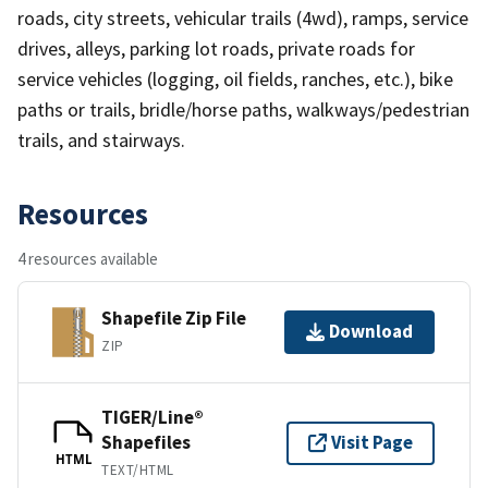
roads, city streets, vehicular trails (4wd), ramps, service
drives, alleys, parking lot roads, private roads for
service vehicles (logging, oil fields, ranches, etc.), bike
paths or trails, bridle/horse paths, walkways/pedestrian
trails, and stairways.
Resources
4 resources available
Shapefile Zip File
Download
ZIP
TIGER/Line®
Shapefiles
Visit Page
HTML
TEXT/HTML