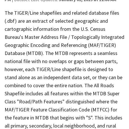
The TIGER/Line shapefiles and related database files
(.dbf) are an extract of selected geographic and
cartographic information from the U.S. Census
Bureau's Master Address File / Topologically Integrated
Geographic Encoding and Referencing (MAF/TIGER)
Database (MTDB). The MTDB represents a seamless
national file with no overlaps or gaps between parts,
however, each TIGER/Line shapefile is designed to
stand alone as an independent data set, or they can be
combined to cover the entire nation. The All Roads
Shapefile includes all features within the MTDB Super
Class "Road/Path Features" distinguished where the
MAF/TIGER Feature Classification Code (MTFCC) for
the feature in MTDB that begins with "S". This includes
all primary, secondary, local neighborhood, and rural