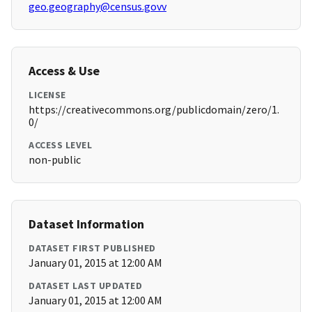
geo.geography@census.govv
Access & Use
LICENSE
https://creativecommons.org/publicdomain/zero/1.
0/
ACCESS LEVEL
non-public
Dataset Information
DATASET FIRST PUBLISHED
January 01, 2015 at 12:00 AM
DATASET LAST UPDATED
January 01, 2015 at 12:00 AM