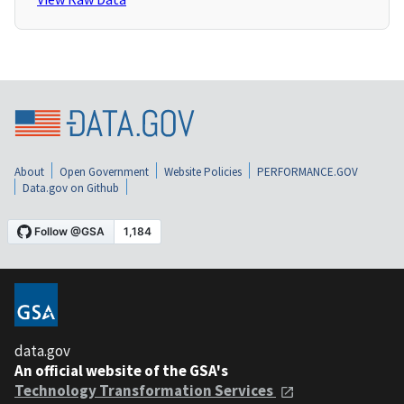
About
Open Government
Website Policies
PERFORMANCE.GOV
Data.gov on Github
data.gov
An official website of the GSA's
Technology Transformation Services