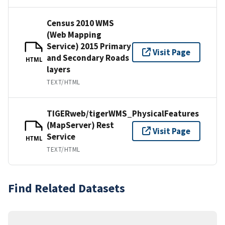
Census 2010 WMS
(Web Mapping
Service) 2015 Primary
Visit Page
and Secondary Roads
HTML
layers
TEXT/HTML
TIGERweb/tigerWMS_PhysicalFeatures
(MapServer) Rest
Visit Page
Service
HTML
TEXT/HTML
Find Related Datasets