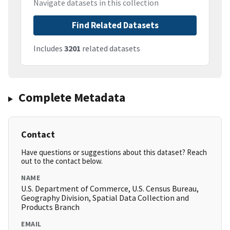
Navigate datasets in this collection
Find Related Datasets
Includes
3201
related datasets
Complete Metadata
Contact
Have questions or suggestions about this dataset? Reach
out to the contact below.
NAME
U.S. Department of Commerce, U.S. Census Bureau,
Geography Division, Spatial Data Collection and
Products Branch
EMAIL