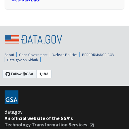
About
Open Government
Website Policies
PERFORMANCE.GOV
Data.gov on Github
data.gov
An official website of the GSA's
Technology Transformation Services