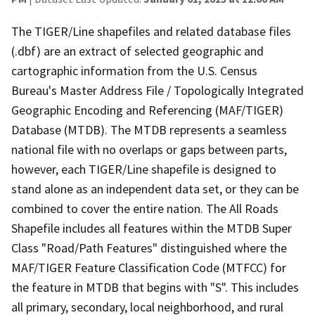
The TIGER/Line shapefiles and related database files
(.dbf) are an extract of selected geographic and
cartographic information from the U.S. Census
Bureau's Master Address File / Topologically Integrated
Geographic Encoding and Referencing (MAF/TIGER)
Database (MTDB). The MTDB represents a seamless
national file with no overlaps or gaps between parts,
however, each TIGER/Line shapefile is designed to
stand alone as an independent data set, or they can be
combined to cover the entire nation. The All Roads
Shapefile includes all features within the MTDB Super
Class "Road/Path Features" distinguished where the
MAF/TIGER Feature Classification Code (MTFCC) for
the feature in MTDB that begins with "S". This includes
all primary, secondary, local neighborhood, and rural