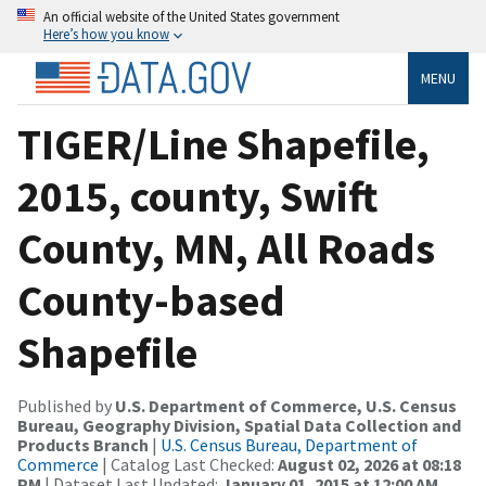
An official website of the United States government
Here’s how you know
MENU
TIGER/Line Shapefile,
2015, county, Swift
County, MN, All Roads
County-based
Shapefile
Published by
U.S. Department of Commerce, U.S. Census
Bureau, Geography Division, Spatial Data Collection and
Products Branch
|
U.S. Census Bureau, Department of
Commerce
| Catalog Last Checked:
August 02, 2026 at 08:18
PM
| Dataset Last Updated:
January 01, 2015 at 12:00 AM