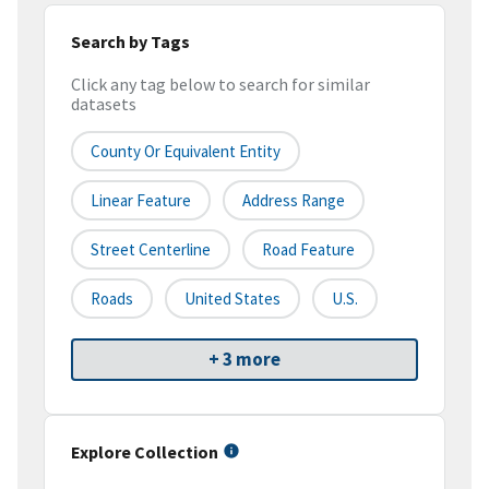
Search by Tags
Click any tag below to search for similar
datasets
County Or Equivalent Entity
Linear Feature
Address Range
Street Centerline
Road Feature
Roads
United States
U.S.
+ 3 more
Explore Collection