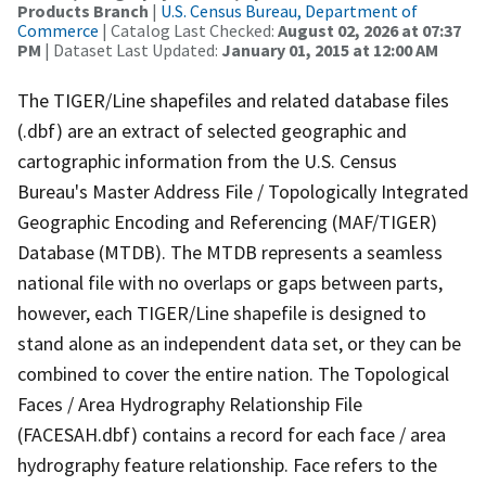
Products Branch
|
U.S. Census Bureau, Department of
Commerce
| Catalog Last Checked:
August 02, 2026 at 07:37
PM
| Dataset Last Updated:
January 01, 2015 at 12:00 AM
The TIGER/Line shapefiles and related database files
(.dbf) are an extract of selected geographic and
cartographic information from the U.S. Census
Bureau's Master Address File / Topologically Integrated
Geographic Encoding and Referencing (MAF/TIGER)
Database (MTDB). The MTDB represents a seamless
national file with no overlaps or gaps between parts,
however, each TIGER/Line shapefile is designed to
stand alone as an independent data set, or they can be
combined to cover the entire nation. The Topological
Faces / Area Hydrography Relationship File
(FACESAH.dbf) contains a record for each face / area
hydrography feature relationship. Face refers to the