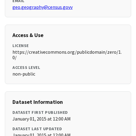
EMAIL
geo.geography@census.govv
Access & Use
LICENSE
https://creativecommons.org/publicdomain/zero/1.
0/
ACCESS LEVEL
non-public
Dataset Information
DATASET FIRST PUBLISHED
January 01, 2015 at 12:00 AM
DATASET LAST UPDATED
January 01, 2015 at 12:00 AM