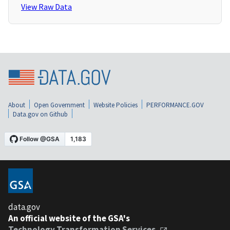
View Raw Data
About
Open Government
Website Policies
PERFORMANCE.GOV
Data.gov on Github
data.gov
An official website of the GSA's
Technology Transformation Services