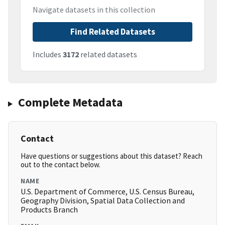
Navigate datasets in this collection
Find Related Datasets
Includes
3172
related datasets
Complete Metadata
Contact
Have questions or suggestions about this dataset? Reach
out to the contact below.
NAME
U.S. Department of Commerce, U.S. Census Bureau,
Geography Division, Spatial Data Collection and
Products Branch