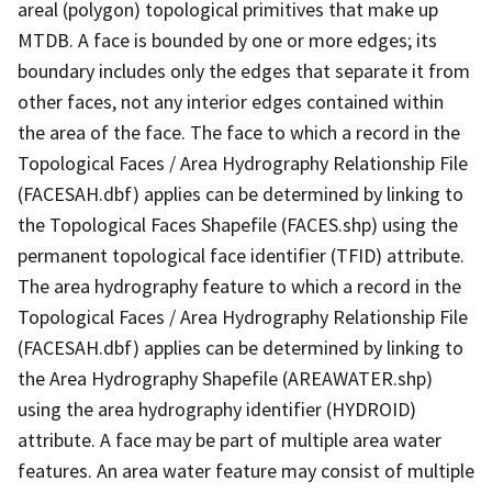
areal (polygon) topological primitives that make up
MTDB. A face is bounded by one or more edges; its
boundary includes only the edges that separate it from
other faces, not any interior edges contained within
the area of the face. The face to which a record in the
Topological Faces / Area Hydrography Relationship File
(FACESAH.dbf) applies can be determined by linking to
the Topological Faces Shapefile (FACES.shp) using the
permanent topological face identifier (TFID) attribute.
The area hydrography feature to which a record in the
Topological Faces / Area Hydrography Relationship File
(FACESAH.dbf) applies can be determined by linking to
the Area Hydrography Shapefile (AREAWATER.shp)
using the area hydrography identifier (HYDROID)
attribute. A face may be part of multiple area water
features. An area water feature may consist of multiple