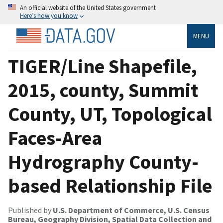
An official website of the United States government
Here’s how you know
MENU
TIGER/Line Shapefile,
2015, county, Summit
County, UT, Topological
Faces-Area
Hydrography County-
based Relationship File
Published by
U.S. Department of Commerce, U.S. Census
Bureau, Geography Division, Spatial Data Collection and