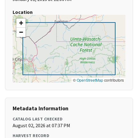
Location
+
−
©
OpenStreetMap
contributors
Metadata Information
CATALOG LAST CHECKED
August 02, 2026 at 07:37 PM
HARVEST RECORD