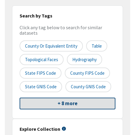
Search by Tags
Click any tag below to search for similar
datasets
County Or Equivalent Entity
Table
Topological Faces
Hydrography
State FIPS Code
County FIPS Code
State GNIS Code
County GNIS Code
+ 8 more
Explore Collection