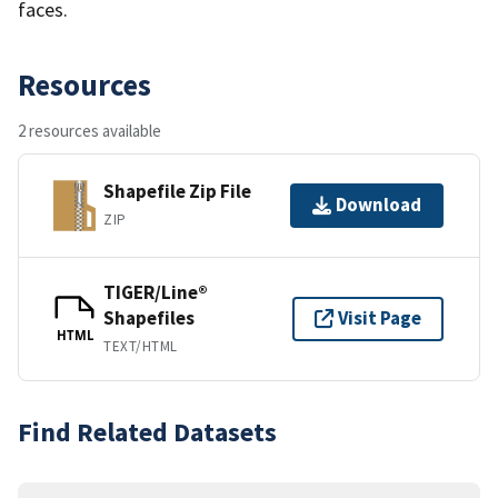
faces.
Resources
2 resources available
Shapefile Zip File
Download
ZIP
TIGER/Line®
Shapefiles
Visit Page
HTML
TEXT/HTML
Find Related Datasets