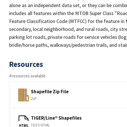
alone as an independent data set, or they can be combin
includes all features within the MTDB Super Class "Ro
Feature Classification Code (MTFCC) for the feature in M
secondary, local neighborhood, and rural roads, city stree
parking lot roads, private roads for service vehicles (loggi
bridle/horse paths, walkways/pedestrian trails, and sta
Resources
4 resources available
Shapefile Zip File
ZIP
TIGER/Line® Shapefiles
TEXT/HTML
HTML