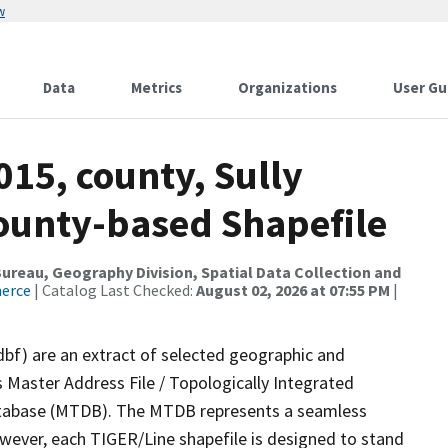
w
Data
Metrics
Organizations
User Gu
015, county, Sully
County-based Shapefile
reau, Geography Division, Spatial Data Collection and
merce
| Catalog Last Checked:
August 02, 2026 at 07:55 PM
|
dbf) are an extract of selected geographic and
 Master Address File / Topologically Integrated
tabase (MTDB). The MTDB represents a seamless
owever, each TIGER/Line shapefile is designed to stand