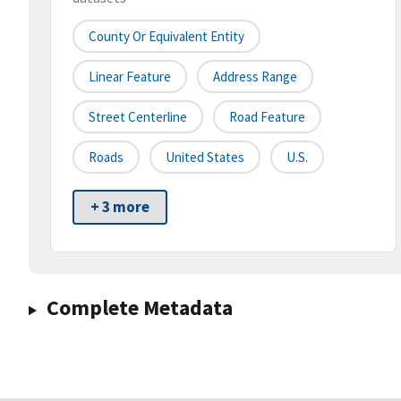
County Or Equivalent Entity
Linear Feature
Address Range
Street Centerline
Road Feature
Roads
United States
U.S.
+ 3 more
Complete Metadata