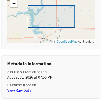
−
©
OpenStreetMap
contributors
Metadata Information
CATALOG LAST CHECKED
August 02, 2026 at 07:55 PM
HARVEST RECORD
View Raw Data