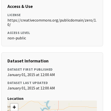
Access & Use
LICENSE
https://creativecommons.org/publicdomain/zero/1.
0/
ACCESS LEVEL
non-public
Dataset Information
DATASET FIRST PUBLISHED
January 01, 2015 at 12:00 AM
DATASET LAST UPDATED
January 01, 2015 at 12:00 AM
Location
+