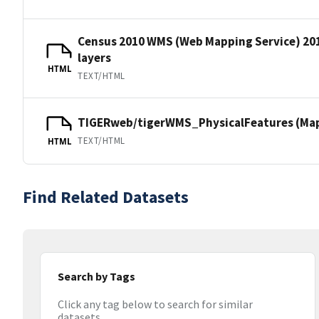
Census 2010 WMS (Web Mapping Service) 20
layers
HTML
TEXT/HTML
TIGERweb/tigerWMS_PhysicalFeatures (MapS
TEXT/HTML
HTML
Find Related Datasets
Search by Tags
Click any tag below to search for similar
datasets