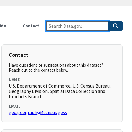
ide
Contact
Contact
Have questions or suggestions about this dataset?
Reach out to the contact below.
NAME
U.S. Department of Commerce, U.S. Census Bureau,
Geography Division, Spatial Data Collection and
Products Branch
EMAIL
geo.geography@census.govv