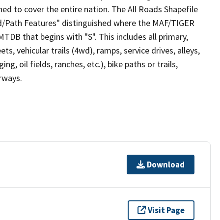
ed to cover the entire nation. The All Roads Shapefile
ad/Path Features" distinguished where the MAF/TIGER
TDB that begins with "S". This includes all primary,
ts, vehicular trails (4wd), ramps, service drives, alleys,
ng, oil fields, ranches, etc.), bike paths or trails,
irways.
Download
Visit Page