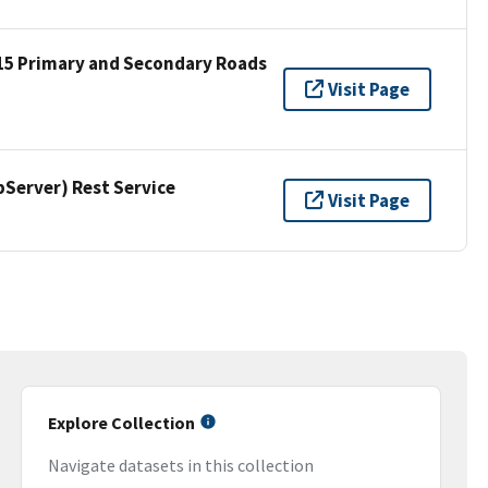
15 Primary and Secondary Roads
Visit Page
erver) Rest Service
Visit Page
Explore Collection
Navigate datasets in this collection