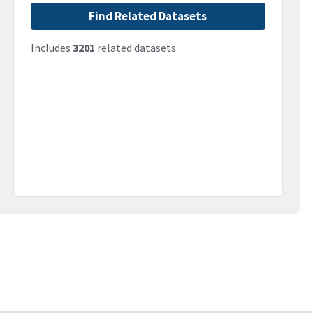
Find Related Datasets
Includes
3201
related datasets