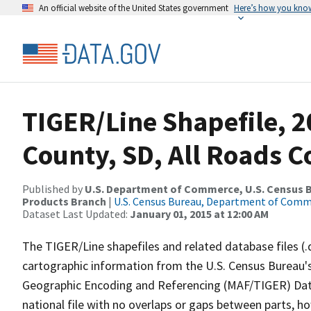
An official website of the United States government
Here’s how you kno
TIGER/Line Shapefile, 2
County, SD, All Roads 
Published by
U.S. Department of Commerce, U.S. Census Bu
Products Branch
|
U.S. Census Bureau, Department of Com
Dataset Last Updated:
January 01, 2015 at 12:00 AM
The TIGER/Line shapefiles and related database files (.
cartographic information from the U.S. Census Bureau's
Geographic Encoding and Referencing (MAF/TIGER) Da
national file with no overlaps or gaps between parts, h