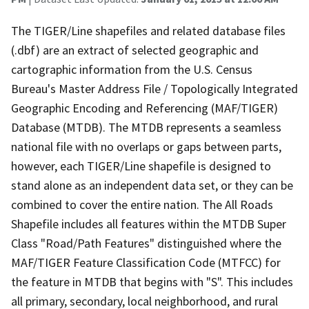
The TIGER/Line shapefiles and related database files
(.dbf) are an extract of selected geographic and
cartographic information from the U.S. Census
Bureau's Master Address File / Topologically Integrated
Geographic Encoding and Referencing (MAF/TIGER)
Database (MTDB). The MTDB represents a seamless
national file with no overlaps or gaps between parts,
however, each TIGER/Line shapefile is designed to
stand alone as an independent data set, or they can be
combined to cover the entire nation. The All Roads
Shapefile includes all features within the MTDB Super
Class "Road/Path Features" distinguished where the
MAF/TIGER Feature Classification Code (MTFCC) for
the feature in MTDB that begins with "S". This includes
all primary, secondary, local neighborhood, and rural