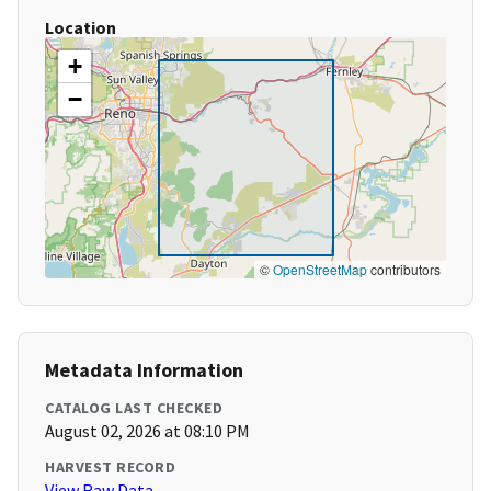
Location
+
−
©
OpenStreetMap
contributors
Metadata Information
CATALOG LAST CHECKED
August 02, 2026 at 08:10 PM
HARVEST RECORD
View Raw Data