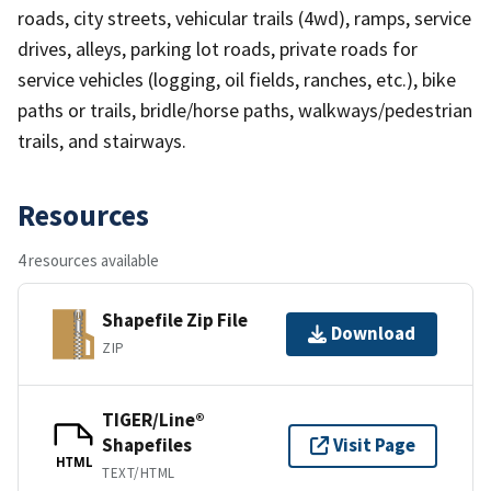
roads, city streets, vehicular trails (4wd), ramps, service
drives, alleys, parking lot roads, private roads for
service vehicles (logging, oil fields, ranches, etc.), bike
paths or trails, bridle/horse paths, walkways/pedestrian
trails, and stairways.
Resources
4 resources available
Shapefile Zip File
Download
ZIP
TIGER/Line®
Shapefiles
Visit Page
HTML
TEXT/HTML