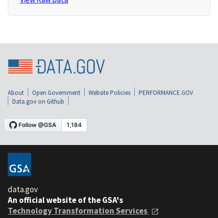
About
Open Government
Website Policies
PERFORMANCE.GOV
Data.gov on Github
data.gov
An official website of the GSA's
Technology Transformation Services