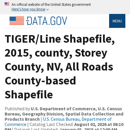
An official website of the United States government
Here’s how you know
MENU
TIGER/Line Shapefile,
2015, county, Storey
County, NV, All Roads
County-based
Shapefile
Published by
U.S. Department of Commerce, U.S. Census
Bureau, Geography Division, Spatial Data Collection and
Products Branch
|
U.S. Census Bureau, Department of
Commerce
| Catalog Last Checked:
August 02, 2026 at 08:10
PM
| Dataset Last Updated:
January 01, 2015 at 12:00 AM