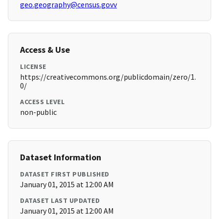
geo.geography@census.govv
Access & Use
LICENSE
https://creativecommons.org/publicdomain/zero/1.
0/
ACCESS LEVEL
non-public
Dataset Information
DATASET FIRST PUBLISHED
January 01, 2015 at 12:00 AM
DATASET LAST UPDATED
January 01, 2015 at 12:00 AM