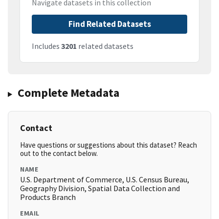
Navigate datasets in this collection
Find Related Datasets
Includes
3201
related datasets
Complete Metadata
Contact
Have questions or suggestions about this dataset? Reach
out to the contact below.
NAME
U.S. Department of Commerce, U.S. Census Bureau,
Geography Division, Spatial Data Collection and
Products Branch
EMAIL