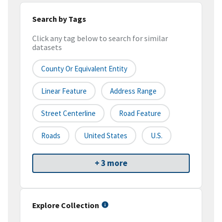
Search by Tags
Click any tag below to search for similar
datasets
County Or Equivalent Entity
Linear Feature
Address Range
Street Centerline
Road Feature
Roads
United States
U.S.
+ 3 more
Explore Collection