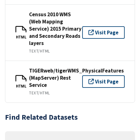
Census 2010 WMS
(Web Mapping
Service) 2015 Primary
Visit Page
and Secondary Roads
HTML
layers
TEXT/HTML
TIGERweb/tigerWMS_PhysicalFeatures
(MapServer) Rest
Visit Page
Service
HTML
TEXT/HTML
Find Related Datasets