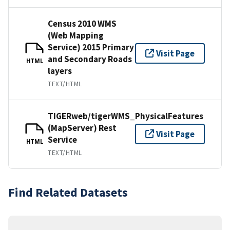
Census 2010 WMS
(Web Mapping
Service) 2015 Primary
Visit Page
and Secondary Roads
HTML
layers
TEXT/HTML
TIGERweb/tigerWMS_PhysicalFeatures
(MapServer) Rest
Visit Page
Service
HTML
TEXT/HTML
Find Related Datasets