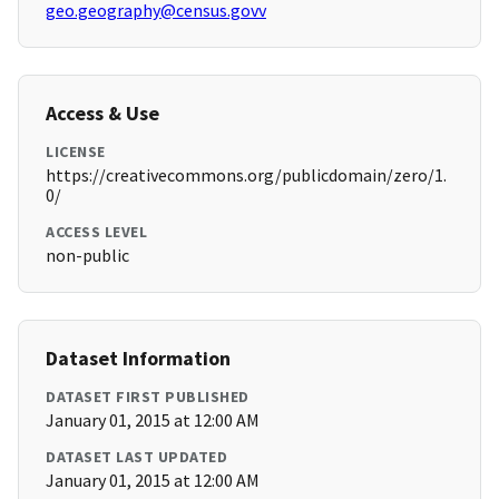
geo.geography@census.govv
Access & Use
LICENSE
https://creativecommons.org/publicdomain/zero/1.
0/
ACCESS LEVEL
non-public
Dataset Information
DATASET FIRST PUBLISHED
January 01, 2015 at 12:00 AM
DATASET LAST UPDATED
January 01, 2015 at 12:00 AM