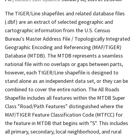
The TIGER/Line shapefiles and related database files
(.dbf) are an extract of selected geographic and
cartographic information from the U.S. Census
Bureau's Master Address File / Topologically Integrated
Geographic Encoding and Referencing (MAF/TIGER)
Database (MTDB). The MTDB represents a seamless
national file with no overlaps or gaps between parts,
however, each TIGER/Line shapefile is designed to
stand alone as an independent data set, or they can be
combined to cover the entire nation. The All Roads
Shapefile includes all features within the MTDB Super
Class "Road/Path Features" distinguished where the
MAF/TIGER Feature Classification Code (MTFCC) for
the feature in MTDB that begins with "S". This includes
all primary, secondary, local neighborhood, and rural