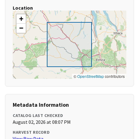
Location
+
−
©
OpenStreetMap
contributors
Metadata Information
CATALOG LAST CHECKED
August 02, 2026 at 08:07 PM
HARVEST RECORD
View Raw Data