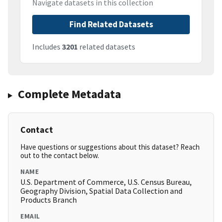
Navigate datasets in this collection
Find Related Datasets
Includes
3201
related datasets
Complete Metadata
Contact
Have questions or suggestions about this dataset? Reach
out to the contact below.
NAME
U.S. Department of Commerce, U.S. Census Bureau,
Geography Division, Spatial Data Collection and
Products Branch
EMAIL