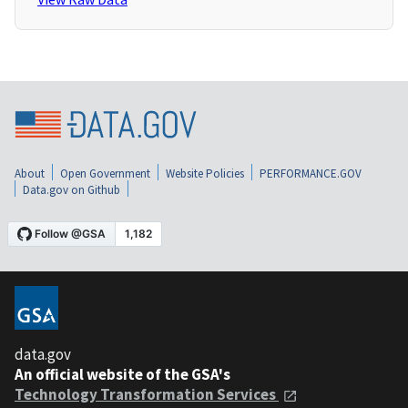
About
Open Government
Website Policies
PERFORMANCE.GOV
Data.gov on Github
data.gov
An official website of the GSA's
Technology Transformation Services