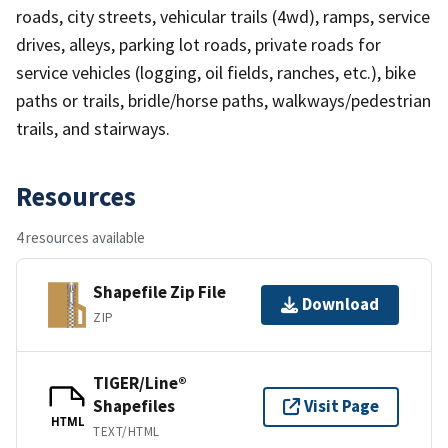
roads, city streets, vehicular trails (4wd), ramps, service
drives, alleys, parking lot roads, private roads for
service vehicles (logging, oil fields, ranches, etc.), bike
paths or trails, bridle/horse paths, walkways/pedestrian
trails, and stairways.
Resources
4 resources available
Shapefile Zip File
Download
ZIP
TIGER/Line®
Shapefiles
Visit Page
HTML
TEXT/HTML