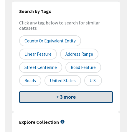
Search by Tags
Click any tag below to search for similar
datasets
County Or Equivalent Entity
Linear Feature
Address Range
Street Centerline
Road Feature
Roads
United States
U.S.
+ 3 more
Explore Collection