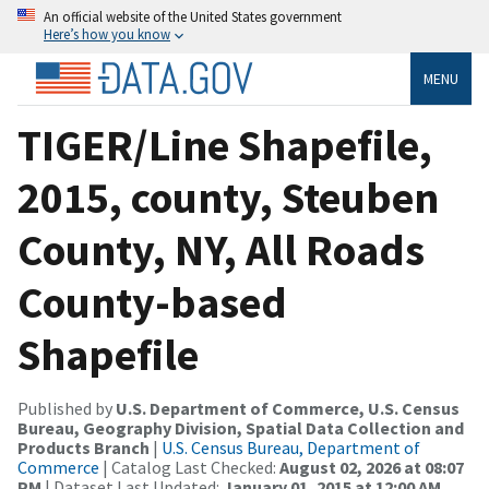
An official website of the United States government
Here’s how you know
MENU
TIGER/Line Shapefile,
2015, county, Steuben
County, NY, All Roads
County-based
Shapefile
Published by
U.S. Department of Commerce, U.S. Census
Bureau, Geography Division, Spatial Data Collection and
Products Branch
|
U.S. Census Bureau, Department of
Commerce
| Catalog Last Checked:
August 02, 2026 at 08:07
PM
| Dataset Last Updated:
January 01, 2015 at 12:00 AM