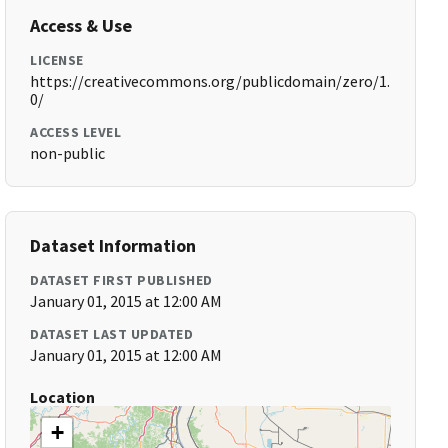
Access & Use
LICENSE
https://creativecommons.org/publicdomain/zero/1.
0/
ACCESS LEVEL
non-public
Dataset Information
DATASET FIRST PUBLISHED
January 01, 2015 at 12:00 AM
DATASET LAST UPDATED
January 01, 2015 at 12:00 AM
Location
+