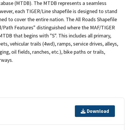
tabase (MTDB). The MTDB represents a seamless
owever, each TIGER/Line shapefile is designed to stand
ed to cover the entire nation. The All Roads Shapefile
ad/Path Features" distinguished where the MAF/TIGER
TDB that begins with "S". This includes all primary,
ts, vehicular trails (4wd), ramps, service drives, alleys,
ng, oil fields, ranches, etc.), bike paths or trails,
irways.
Download