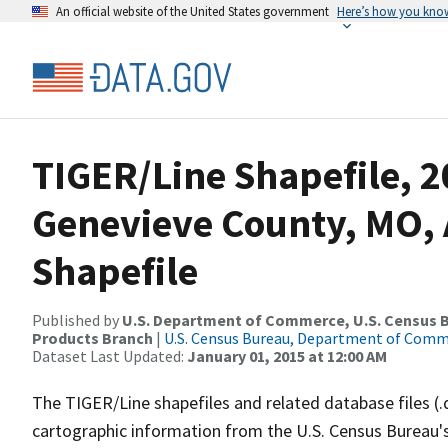
An official website of the United States government
Here’s how you kno
TIGER/Line Shapefile, 2
Genevieve County, MO, 
Shapefile
Published by
U.S. Department of Commerce, U.S. Census Bu
Products Branch
|
U.S. Census Bureau, Department of Com
Dataset Last Updated:
January 01, 2015 at 12:00 AM
The TIGER/Line shapefiles and related database files (.
cartographic information from the U.S. Census Bureau's