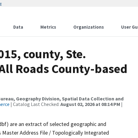
w
Data
Metrics
Organizations
User Gu
015, county, Ste.
All Roads County-based
reau, Geography Division, Spatial Data Collection and
merce
| Catalog Last Checked:
August 02, 2026 at 08:14 PM
|
dbf) are an extract of selected geographic and
 Master Address File / Topologically Integrated