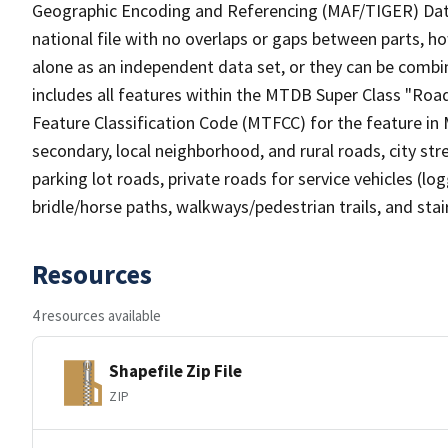
Geographic Encoding and Referencing (MAF/TIGER) Da
national file with no overlaps or gaps between parts, h
alone as an independent data set, or they can be combin
includes all features within the MTDB Super Class "Ro
Feature Classification Code (MTFCC) for the feature in M
secondary, local neighborhood, and rural roads, city stree
parking lot roads, private roads for service vehicles (loggi
bridle/horse paths, walkways/pedestrian trails, and sta
Resources
4 resources available
Shapefile Zip File
ZIP