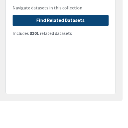
Navigate datasets in this collection
Find Related Datasets
Includes
3201
related datasets