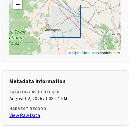
−
©
OpenStreetMap
contributors
Metadata Information
CATALOG LAST CHECKED
August 02, 2026 at 08:14 PM
HARVEST RECORD
View Raw Data