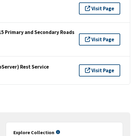
Visit Page
15 Primary and Secondary Roads
Visit Page
erver) Rest Service
Visit Page
Explore Collection