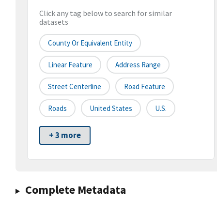
Click any tag below to search for similar
datasets
County Or Equivalent Entity
Linear Feature
Address Range
Street Centerline
Road Feature
Roads
United States
U.S.
+ 3 more
Complete Metadata