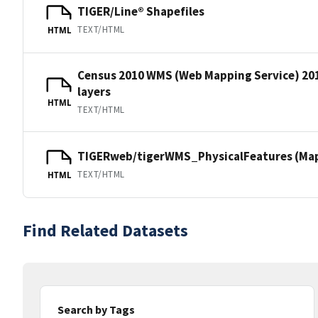
TIGER/Line® Shapefiles
TEXT/HTML
HTML
Census 2010 WMS (Web Mapping Service) 20
layers
HTML
TEXT/HTML
TIGERweb/tigerWMS_PhysicalFeatures (MapS
TEXT/HTML
HTML
Find Related Datasets
Search by Tags