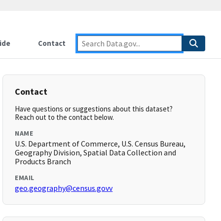
ide
Contact
Contact
Have questions or suggestions about this dataset?
Reach out to the contact below.
NAME
U.S. Department of Commerce, U.S. Census Bureau,
Geography Division, Spatial Data Collection and
Products Branch
EMAIL
geo.geography@census.govv