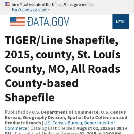
An official website of the United States government
Here’s how you know
MENU
TIGER/Line Shapefile,
2015, county, St. Louis
County, MO, All Roads
County-based
Shapefile
Published by
U.S. Department of Commerce, U.S. Census
Bureau, Geography Division, Spatial Data Collection and
Products Branch
|
U.S. Census Bureau, Department of
Commerce
| Catalog Last Checked:
August 02, 2026 at 08:14
PM
| Dataset Last Updated:
January 01, 2015 at 12:00 AM