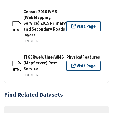
Census 2010 WMS
(Web Mapping
Service) 2015 Primary
Visit Page
and Secondary Roads
HTML
layers
TEXT/HTML
TIGERweb/tigerWMS_PhysicalFeatures
(MapServer) Rest
Visit Page
Service
HTML
TEXT/HTML
Find Related Datasets