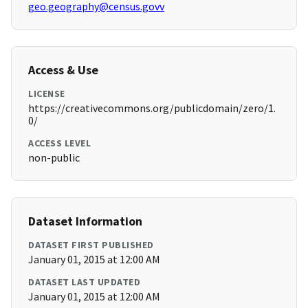
geo.geography@census.govv
Access & Use
LICENSE
https://creativecommons.org/publicdomain/zero/1.
0/
ACCESS LEVEL
non-public
Dataset Information
DATASET FIRST PUBLISHED
January 01, 2015 at 12:00 AM
DATASET LAST UPDATED
January 01, 2015 at 12:00 AM