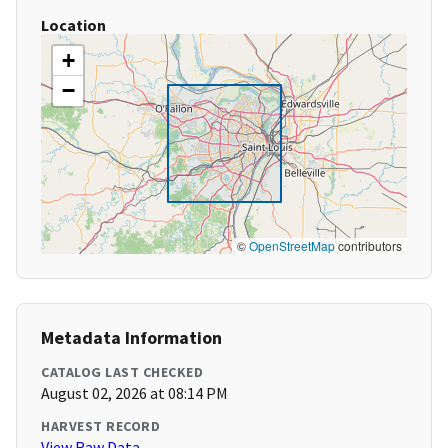
Location
+
−
©
OpenStreetMap
contributors
Metadata Information
CATALOG LAST CHECKED
August 02, 2026 at 08:14 PM
HARVEST RECORD
View Raw Data