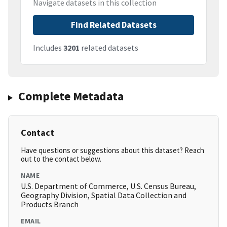
Navigate datasets in this collection
Find Related Datasets
Includes
3201
related datasets
Complete Metadata
Contact
Have questions or suggestions about this dataset? Reach
out to the contact below.
NAME
U.S. Department of Commerce, U.S. Census Bureau,
Geography Division, Spatial Data Collection and
Products Branch
EMAIL