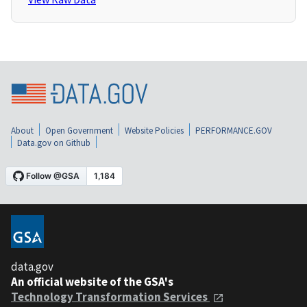
About
Open Government
Website Policies
PERFORMANCE.GOV
Data.gov on Github
data.gov
An official website of the GSA's
Technology Transformation Services