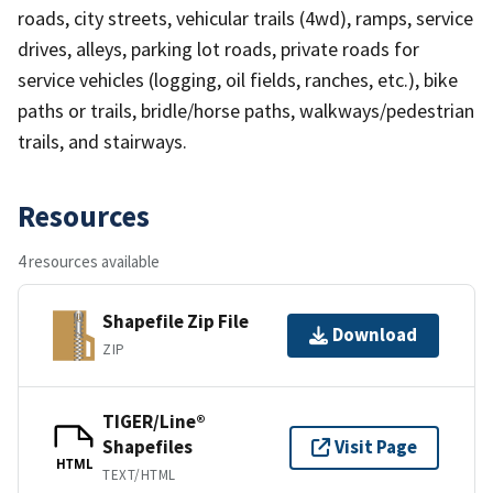
roads, city streets, vehicular trails (4wd), ramps, service
drives, alleys, parking lot roads, private roads for
service vehicles (logging, oil fields, ranches, etc.), bike
paths or trails, bridle/horse paths, walkways/pedestrian
trails, and stairways.
Resources
4 resources available
Shapefile Zip File
Download
ZIP
TIGER/Line®
Shapefiles
Visit Page
HTML
TEXT/HTML