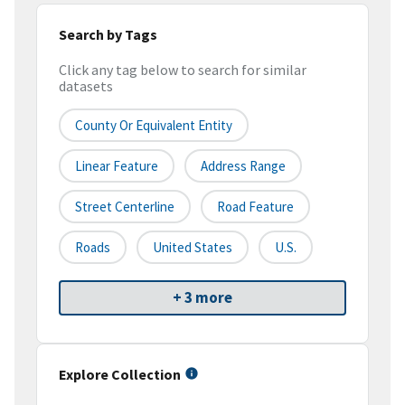
Search by Tags
Click any tag below to search for similar
datasets
County Or Equivalent Entity
Linear Feature
Address Range
Street Centerline
Road Feature
Roads
United States
U.S.
+ 3 more
Explore Collection