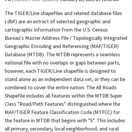
The TIGER/Line shapefiles and related database files
(.dbf) are an extract of selected geographic and
cartographic information from the U.S. Census
Bureau's Master Address File / Topologically Integrated
Geographic Encoding and Referencing (MAF/TIGER)
Database (MTDB). The MTDB represents a seamless
national file with no overlaps or gaps between parts,
however, each TIGER/Line shapefile is designed to
stand alone as an independent data set, or they can be
combined to cover the entire nation. The All Roads
Shapefile includes all features within the MTDB Super
Class "Road/Path Features" distinguished where the
MAF/TIGER Feature Classification Code (MTFCC) for
the feature in MTDB that begins with "S". This includes
all primary, secondary, local neighborhood, and rural