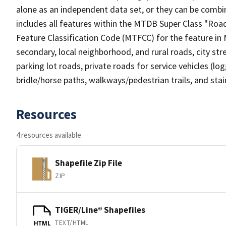
alone as an independent data set, or they can be combin
includes all features within the MTDB Super Class "Ro
Feature Classification Code (MTFCC) for the feature in M
secondary, local neighborhood, and rural roads, city stree
parking lot roads, private roads for service vehicles (loggi
bridle/horse paths, walkways/pedestrian trails, and sta
Resources
4 resources available
Shapefile Zip File
ZIP
TIGER/Line® Shapefiles
TEXT/HTML
HTML