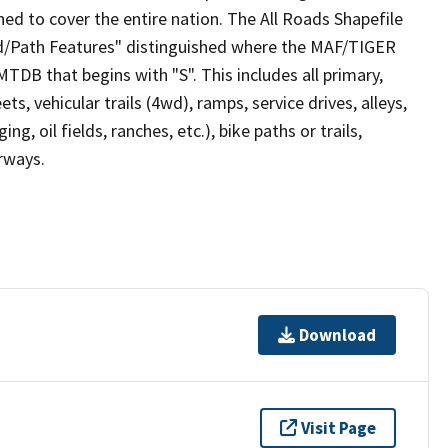
ed to cover the entire nation. The All Roads Shapefile
ad/Path Features" distinguished where the MAF/TIGER
TDB that begins with "S". This includes all primary,
ts, vehicular trails (4wd), ramps, service drives, alleys,
ng, oil fields, ranches, etc.), bike paths or trails,
irways.
Download
Visit Page