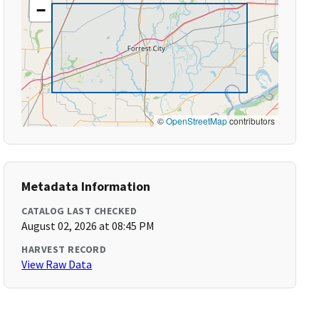
−
©
OpenStreetMap
contributors
Metadata Information
CATALOG LAST CHECKED
August 02, 2026 at 08:45 PM
HARVEST RECORD
View Raw Data