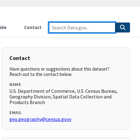
ide
Contact
Contact
Have questions or suggestions about this dataset?
Reach out to the contact below.
NAME
U.S. Department of Commerce, U.S. Census Bureau,
Geography Division, Spatial Data Collection and
Products Branch
EMAIL
geo.geography@census.govv