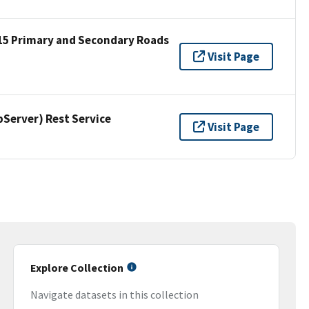
15 Primary and Secondary Roads
Visit Page
erver) Rest Service
Visit Page
Explore Collection
Navigate datasets in this collection