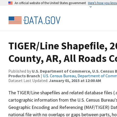
An official website of the United States government
Here’s how you kno
TIGER/Line Shapefile, 20
County, AR, All Roads 
Published by
U.S. Department of Commerce, U.S. Census Bu
Products Branch
|
U.S. Census Bureau, Department of Com
Dataset Last Updated:
January 01, 2015 at 12:00 AM
The TIGER/Line shapefiles and related database files (.
cartographic information from the U.S. Census Bureau's
Geographic Encoding and Referencing (MAF/TIGER) Da
national file with no overlaps or gaps between parts, h