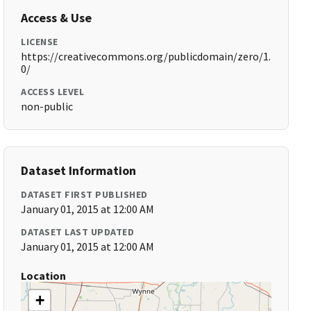
Access & Use
LICENSE
https://creativecommons.org/publicdomain/zero/1.
0/
ACCESS LEVEL
non-public
Dataset Information
DATASET FIRST PUBLISHED
January 01, 2015 at 12:00 AM
DATASET LAST UPDATED
January 01, 2015 at 12:00 AM
Location
+