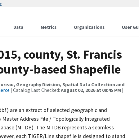
w
Data
Metrics
Organizations
User Gu
15, county, St. Francis
County-based Shapefile
reau, Geography Division, Spatial Data Collection and
merce
| Catalog Last Checked:
August 02, 2026 at 08:45 PM
|
dbf) are an extract of selected geographic and
 Master Address File / Topologically Integrated
tabase (MTDB). The MTDB represents a seamless
owever, each TIGER/Line shapefile is designed to stand