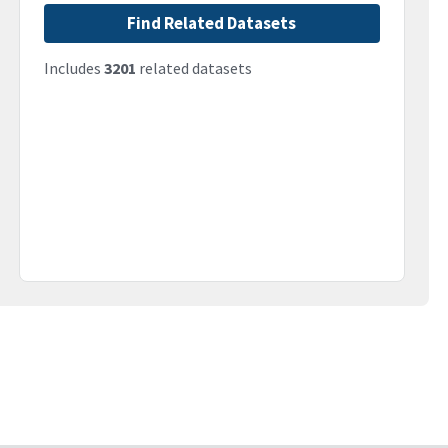
Find Related Datasets
Includes
3201
related datasets