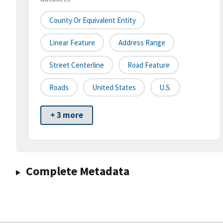
County Or Equivalent Entity
Linear Feature
Address Range
Street Centerline
Road Feature
Roads
United States
U.S.
+ 3 more
Complete Metadata