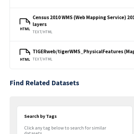
Census 2010 WMS (Web Mapping Service) 20
layers
HTML
TEXT/HTML
TIGERweb/tigerWMS_PhysicalFeatures (MapS
TEXT/HTML
HTML
Find Related Datasets
Search by Tags
Click any tag below to search for similar
datasets