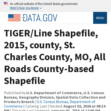
An official website of the United States government
Here’s how you know
MENU
TIGER/Line Shapefile,
2015, county, St.
Charles County, MO, All
Roads County-based
Shapefile
Published by
U.S. Department of Commerce, U.S. Census
Bureau, Geography Division, Spatial Data Collection and
Products Branch
|
U.S. Census Bureau, Department of
Commerce
| Catalog Last Checked:
August 02, 2026 at 08:14
PM
| Dataset Last Updated:
January 01, 2015 at 12:00 AM