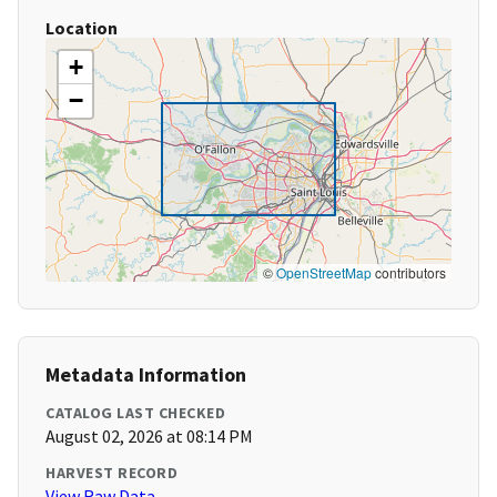
Location
+
−
©
OpenStreetMap
contributors
Metadata Information
CATALOG LAST CHECKED
August 02, 2026 at 08:14 PM
HARVEST RECORD
View Raw Data