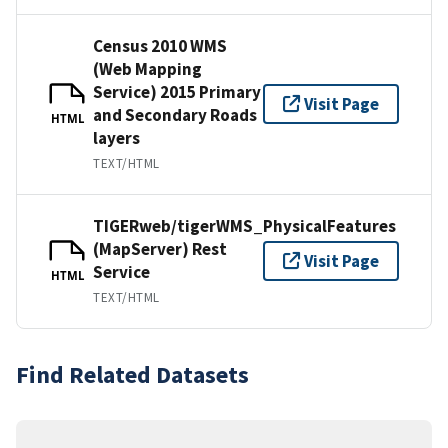
Census 2010 WMS
(Web Mapping
Service) 2015 Primary
Visit Page
and Secondary Roads
HTML
layers
TEXT/HTML
TIGERweb/tigerWMS_PhysicalFeatures
(MapServer) Rest
Visit Page
Service
HTML
TEXT/HTML
Find Related Datasets