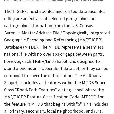
The TIGER/Line shapefiles and related database files
(.dbf) are an extract of selected geographic and
cartographic information from the U.S. Census
Bureau's Master Address File / Topologically Integrated
Geographic Encoding and Referencing (MAF/TIGER)
Database (MTDB). The MTDB represents a seamless
national file with no overlaps or gaps between parts,
however, each TIGER/Line shapefile is designed to
stand alone as an independent data set, or they can be
combined to cover the entire nation. The All Roads
Shapefile includes all features within the MTDB Super
Class "Road/Path Features" distinguished where the
MAF/TIGER Feature Classification Code (MTFCC) for
the feature in MTDB that begins with "S". This includes
all primary, secondary, local neighborhood, and rural