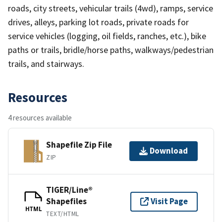
roads, city streets, vehicular trails (4wd), ramps, service
drives, alleys, parking lot roads, private roads for
service vehicles (logging, oil fields, ranches, etc.), bike
paths or trails, bridle/horse paths, walkways/pedestrian
trails, and stairways.
Resources
4 resources available
Shapefile Zip File
Download
ZIP
TIGER/Line®
Shapefiles
Visit Page
HTML
TEXT/HTML