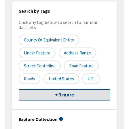
Search by Tags
Click any tag below to search for similar
datasets
County Or Equivalent Entity
Linear Feature
Address Range
Street Centerline
Road Feature
Roads
United States
U.S.
+ 3 more
Explore Collection