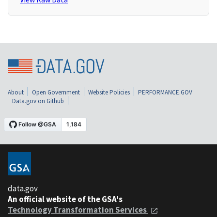
About
Open Government
Website Policies
PERFORMANCE.GOV
Data.gov on Github
data.gov
An official website of the GSA's
Technology Transformation Services