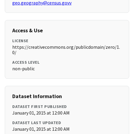
geo.geography@census.govv
Access & Use
LICENSE
https://creativecommons.org/publicdomain/zero/1.
0/
ACCESS LEVEL
non-public
Dataset Information
DATASET FIRST PUBLISHED
January 01, 2015 at 12:00 AM
DATASET LAST UPDATED
January 01, 2015 at 12:00 AM