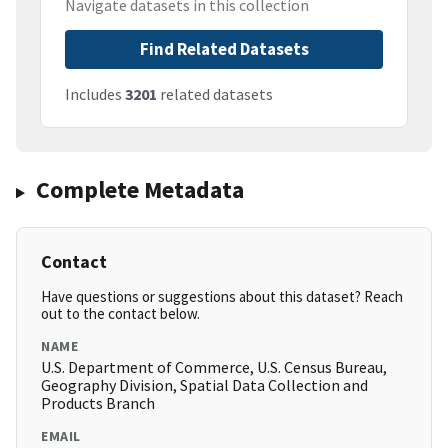
Navigate datasets in this collection
Find Related Datasets
Includes
3201
related datasets
Complete Metadata
Contact
Have questions or suggestions about this dataset? Reach
out to the contact below.
NAME
U.S. Department of Commerce, U.S. Census Bureau,
Geography Division, Spatial Data Collection and
Products Branch
EMAIL