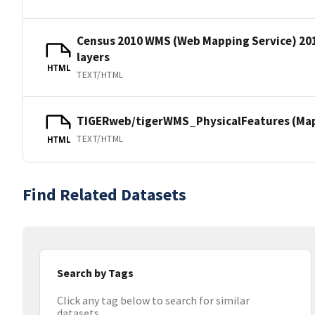
Census 2010 WMS (Web Mapping Service) 20
layers
HTML
TEXT/HTML
TIGERweb/tigerWMS_PhysicalFeatures (MapS
TEXT/HTML
HTML
Find Related Datasets
Search by Tags
Click any tag below to search for similar
datasets