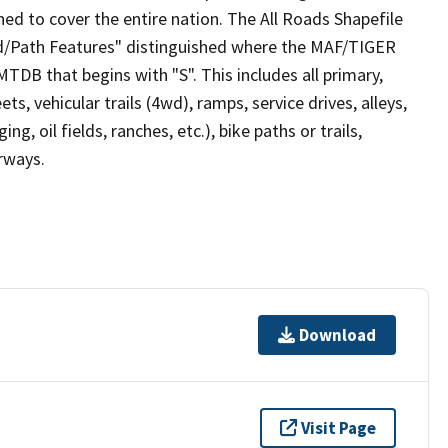
ed to cover the entire nation. The All Roads Shapefile
ad/Path Features" distinguished where the MAF/TIGER
TDB that begins with "S". This includes all primary,
ts, vehicular trails (4wd), ramps, service drives, alleys,
ng, oil fields, ranches, etc.), bike paths or trails,
irways.
Download
Visit Page