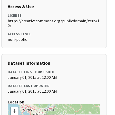
Access & Use
LICENSE
https://creativecommons.org/publicdomain/zero/1.
0/
ACCESS LEVEL
non-public
Dataset Information
DATASET FIRST PUBLISHED
January 01, 2015 at 12:00 AM
DATASET LAST UPDATED
January 01, 2015 at 12:00 AM
Location
+