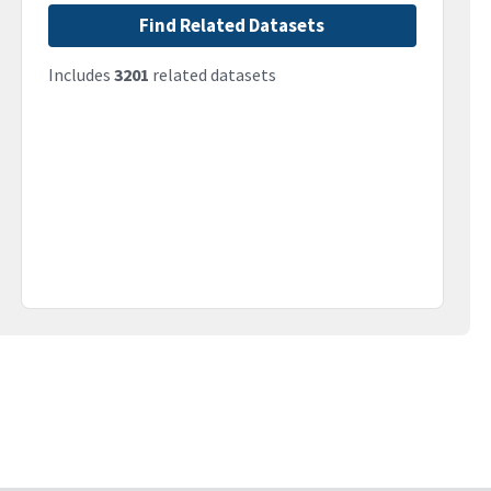
Find Related Datasets
Includes
3201
related datasets