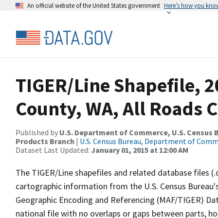
An official website of the United States government
Here’s how you kno
TIGER/Line Shapefile, 2
County, WA, All Roads 
Published by
U.S. Department of Commerce, U.S. Census Bu
Products Branch
|
U.S. Census Bureau, Department of Com
Dataset Last Updated:
January 01, 2015 at 12:00 AM
The TIGER/Line shapefiles and related database files (.
cartographic information from the U.S. Census Bureau's
Geographic Encoding and Referencing (MAF/TIGER) Da
national file with no overlaps or gaps between parts, h