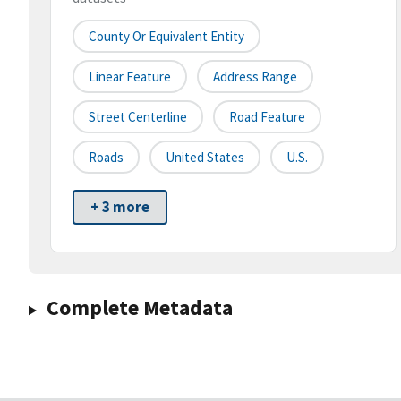
County Or Equivalent Entity
Linear Feature
Address Range
Street Centerline
Road Feature
Roads
United States
U.S.
+ 3 more
Complete Metadata