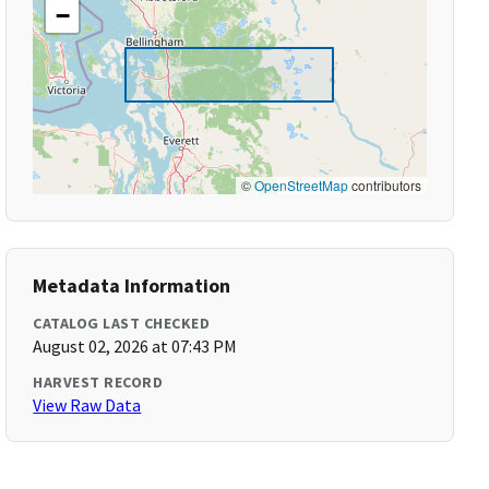
−
©
OpenStreetMap
contributors
Metadata Information
CATALOG LAST CHECKED
August 02, 2026 at 07:43 PM
HARVEST RECORD
View Raw Data