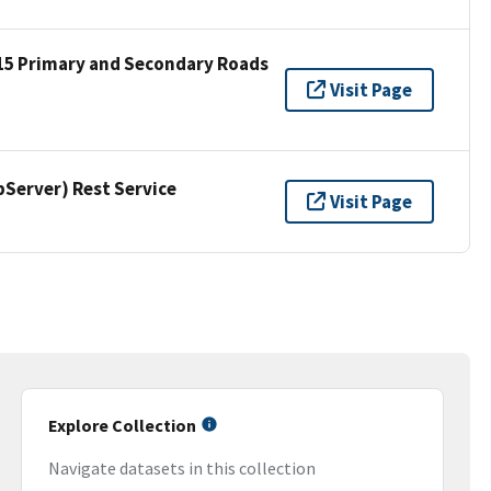
15 Primary and Secondary Roads
Visit Page
erver) Rest Service
Visit Page
Explore Collection
Navigate datasets in this collection