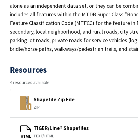
alone as an independent data set, or they can be combin
includes all features within the MTDB Super Class "Ro
Feature Classification Code (MTFCC) for the feature in M
secondary, local neighborhood, and rural roads, city stree
parking lot roads, private roads for service vehicles (loggi
bridle/horse paths, walkways/pedestrian trails, and sta
Resources
4 resources available
Shapefile Zip File
ZIP
TIGER/Line® Shapefiles
TEXT/HTML
HTML