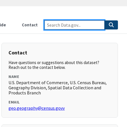
ide
Contact
Contact
Have questions or suggestions about this dataset?
Reach out to the contact below.
NAME
U.S. Department of Commerce, U.S. Census Bureau,
Geography Division, Spatial Data Collection and
Products Branch
EMAIL
geo.geography@census.govv