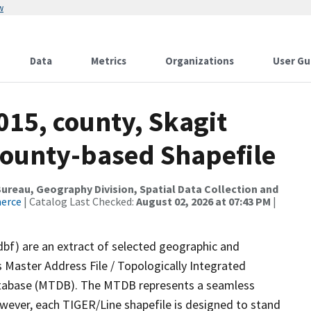
w
Data
Metrics
Organizations
User Gu
015, county, Skagit
County-based Shapefile
reau, Geography Division, Spatial Data Collection and
merce
| Catalog Last Checked:
August 02, 2026 at 07:43 PM
|
dbf) are an extract of selected geographic and
 Master Address File / Topologically Integrated
tabase (MTDB). The MTDB represents a seamless
owever, each TIGER/Line shapefile is designed to stand