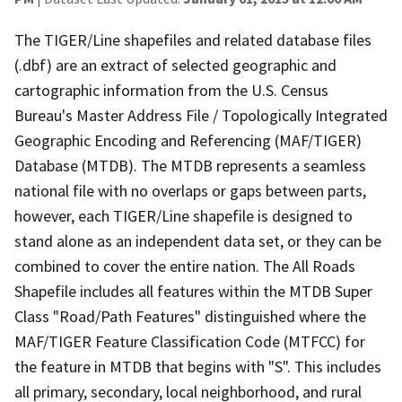
The TIGER/Line shapefiles and related database files
(.dbf) are an extract of selected geographic and
cartographic information from the U.S. Census
Bureau's Master Address File / Topologically Integrated
Geographic Encoding and Referencing (MAF/TIGER)
Database (MTDB). The MTDB represents a seamless
national file with no overlaps or gaps between parts,
however, each TIGER/Line shapefile is designed to
stand alone as an independent data set, or they can be
combined to cover the entire nation. The All Roads
Shapefile includes all features within the MTDB Super
Class "Road/Path Features" distinguished where the
MAF/TIGER Feature Classification Code (MTFCC) for
the feature in MTDB that begins with "S". This includes
all primary, secondary, local neighborhood, and rural