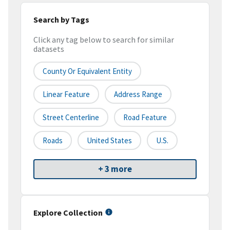
Search by Tags
Click any tag below to search for similar
datasets
County Or Equivalent Entity
Linear Feature
Address Range
Street Centerline
Road Feature
Roads
United States
U.S.
+ 3 more
Explore Collection