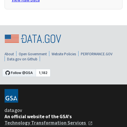
About
Open Government
Website Policies
PERFORMANCE.GOV
Data.gov on Github
data.gov
An official website of the GSA's
Technology Transformation Services