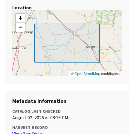
Location
+
−
©
OpenStreetMap
contributors
Metadata Information
CATALOG LAST CHECKED
August 02, 2026 at 08:16 PM
HARVEST RECORD
View Raw Data