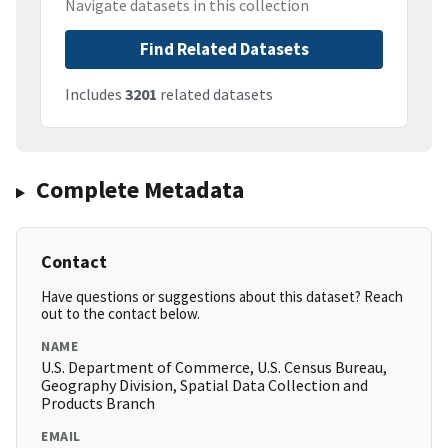
Navigate datasets in this collection
Find Related Datasets
Includes
3201
related datasets
Complete Metadata
Contact
Have questions or suggestions about this dataset? Reach
out to the contact below.
NAME
U.S. Department of Commerce, U.S. Census Bureau,
Geography Division, Spatial Data Collection and
Products Branch
EMAIL