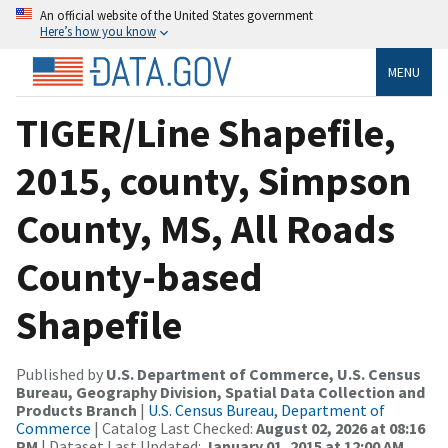
An official website of the United States government
Here’s how you know
MENU
TIGER/Line Shapefile,
2015, county, Simpson
County, MS, All Roads
County-based
Shapefile
Published by
U.S. Department of Commerce, U.S. Census
Bureau, Geography Division, Spatial Data Collection and
Products Branch
|
U.S. Census Bureau, Department of
Commerce
| Catalog Last Checked:
August 02, 2026 at 08:16
PM
| Dataset Last Updated:
January 01, 2015 at 12:00 AM