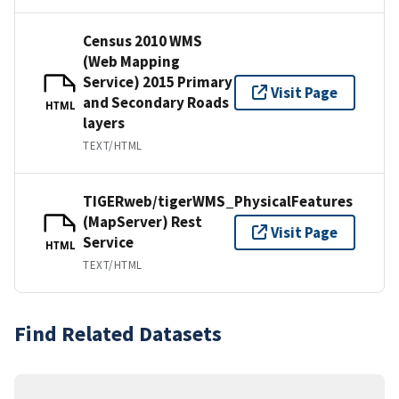
Census 2010 WMS
(Web Mapping
Service) 2015 Primary
Visit Page
and Secondary Roads
HTML
layers
TEXT/HTML
TIGERweb/tigerWMS_PhysicalFeatures
(MapServer) Rest
Visit Page
Service
HTML
TEXT/HTML
Find Related Datasets