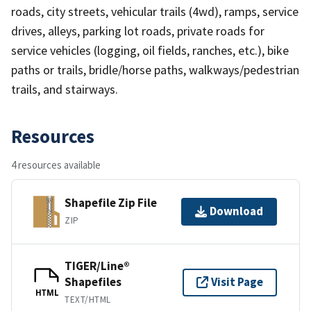
roads, city streets, vehicular trails (4wd), ramps, service
drives, alleys, parking lot roads, private roads for
service vehicles (logging, oil fields, ranches, etc.), bike
paths or trails, bridle/horse paths, walkways/pedestrian
trails, and stairways.
Resources
4 resources available
Shapefile Zip File
Download
ZIP
TIGER/Line®
Shapefiles
Visit Page
HTML
TEXT/HTML