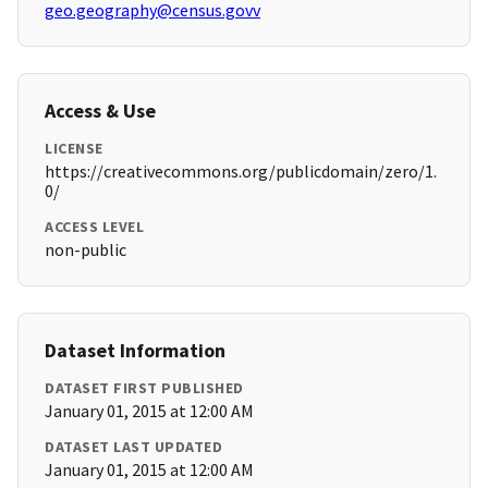
geo.geography@census.govv
Access & Use
LICENSE
https://creativecommons.org/publicdomain/zero/1.
0/
ACCESS LEVEL
non-public
Dataset Information
DATASET FIRST PUBLISHED
January 01, 2015 at 12:00 AM
DATASET LAST UPDATED
January 01, 2015 at 12:00 AM