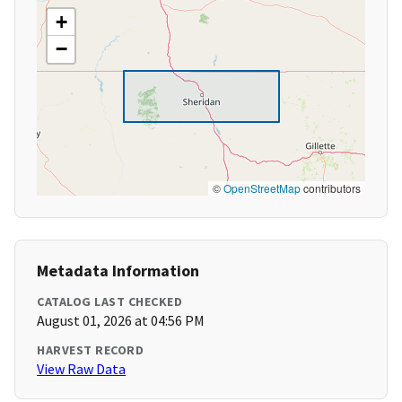
+
−
©
OpenStreetMap
contributors
Metadata Information
CATALOG LAST CHECKED
August 01, 2026 at 04:56 PM
HARVEST RECORD
View Raw Data