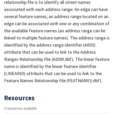
relationship file is to identify all street names
associated with each address range. An edge can have
several feature names; an address range located on an
edge can be associated with one or any combination of
the available feature names (an address range can be
linked to multiple feature names). The address range is
identified by the address range identifier (ARID)
attribute that can be used to link to the Address
Ranges Relationship File (ADDR.dbf). The linear feature
name is identified by the linear feature identifier
(LINEARID) attribute that can be used to link to the
Feature Names Relationship File (FEATNAMES.dbf).
Resources
2 resources available