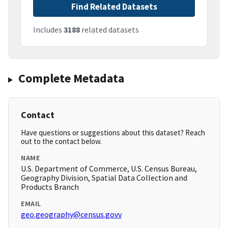
Find Related Datasets
Includes
3188
related datasets
Complete Metadata
Contact
Have questions or suggestions about this dataset? Reach
out to the contact below.
NAME
U.S. Department of Commerce, U.S. Census Bureau,
Geography Division, Spatial Data Collection and
Products Branch
EMAIL
geo.geography@census.govv