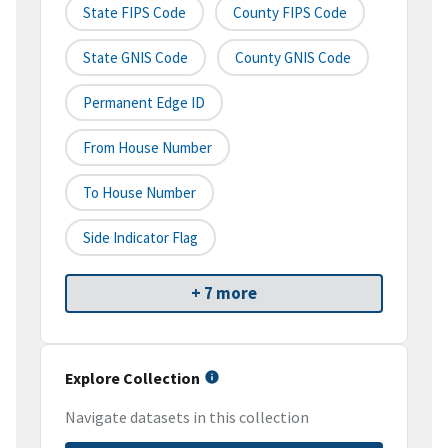
State FIPS Code
County FIPS Code
State GNIS Code
County GNIS Code
Permanent Edge ID
From House Number
To House Number
Side Indicator Flag
+ 7 more
Explore Collection
Navigate datasets in this collection