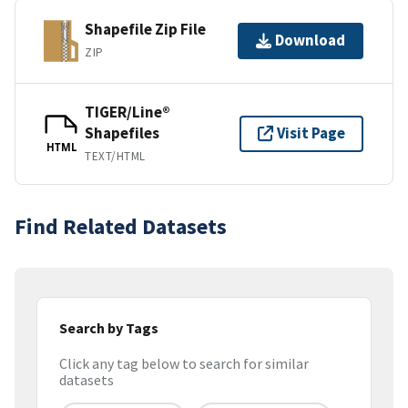
Shapefile Zip File
Download
ZIP
TIGER/Line®
Shapefiles
Visit Page
HTML
TEXT/HTML
Find Related Datasets
Search by Tags
Click any tag below to search for similar
datasets