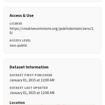
Access & Use
LICENSE
https://creativecommons.org/publicdomain/zero/1.
0/
ACCESS LEVEL
non-public
Dataset Information
DATASET FIRST PUBLISHED
January 01, 2015 at 12:00 AM
DATASET LAST UPDATED
January 01, 2015 at 12:00 AM
Location