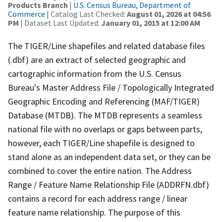
Products Branch
|
U.S. Census Bureau, Department of
Commerce
| Catalog Last Checked:
August 01, 2026 at 04:56
PM
| Dataset Last Updated:
January 01, 2015 at 12:00 AM
The TIGER/Line shapefiles and related database files
(.dbf) are an extract of selected geographic and
cartographic information from the U.S. Census
Bureau's Master Address File / Topologically Integrated
Geographic Encoding and Referencing (MAF/TIGER)
Database (MTDB). The MTDB represents a seamless
national file with no overlaps or gaps between parts,
however, each TIGER/Line shapefile is designed to
stand alone as an independent data set, or they can be
combined to cover the entire nation. The Address
Range / Feature Name Relationship File (ADDRFN.dbf)
contains a record for each address range / linear
feature name relationship. The purpose of this