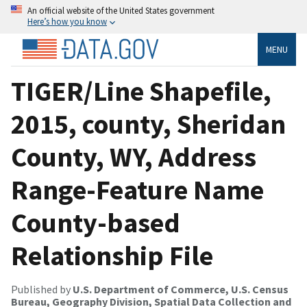
An official website of the United States government
Here’s how you know
MENU
TIGER/Line Shapefile,
2015, county, Sheridan
County, WY, Address
Range-Feature Name
County-based
Relationship File
Published by
U.S. Department of Commerce, U.S. Census
Bureau, Geography Division, Spatial Data Collection and