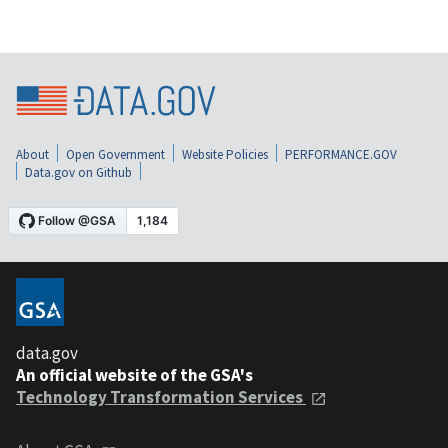
About
Open Government
Website Policies
PERFORMANCE.GOV
Data.gov on Github
data.gov
An official website of the GSA's
Technology Transformation Services