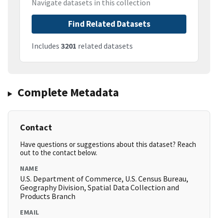
Navigate datasets in this collection
Find Related Datasets
Includes
3201
related datasets
Complete Metadata
Contact
Have questions or suggestions about this dataset? Reach
out to the contact below.
NAME
U.S. Department of Commerce, U.S. Census Bureau,
Geography Division, Spatial Data Collection and
Products Branch
EMAIL