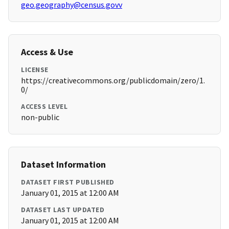
geo.geography@census.govv
Access & Use
LICENSE
https://creativecommons.org/publicdomain/zero/1.
0/
ACCESS LEVEL
non-public
Dataset Information
DATASET FIRST PUBLISHED
January 01, 2015 at 12:00 AM
DATASET LAST UPDATED
January 01, 2015 at 12:00 AM