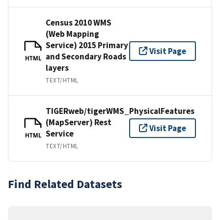
Census 2010 WMS
(Web Mapping
Service) 2015 Primary
Visit Page
and Secondary Roads
HTML
layers
TEXT/HTML
TIGERweb/tigerWMS_PhysicalFeatures
(MapServer) Rest
Visit Page
Service
HTML
TEXT/HTML
Find Related Datasets