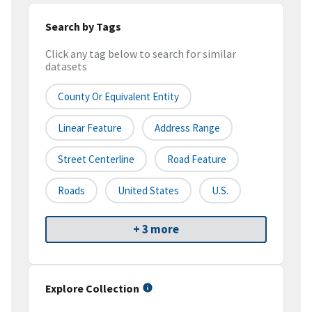
Search by Tags
Click any tag below to search for similar
datasets
County Or Equivalent Entity
Linear Feature
Address Range
Street Centerline
Road Feature
Roads
United States
U.S.
+ 3 more
Explore Collection