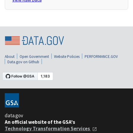
About
Open Government
Website Policies
PERFORMANCE.GOV
Data.gov on Github
data.gov
An official website of the GSA's
Technology Transformation Services