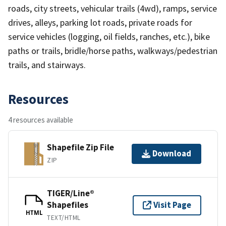
roads, city streets, vehicular trails (4wd), ramps, service
drives, alleys, parking lot roads, private roads for
service vehicles (logging, oil fields, ranches, etc.), bike
paths or trails, bridle/horse paths, walkways/pedestrian
trails, and stairways.
Resources
4 resources available
Shapefile Zip File
Download
ZIP
TIGER/Line®
Shapefiles
Visit Page
HTML
TEXT/HTML