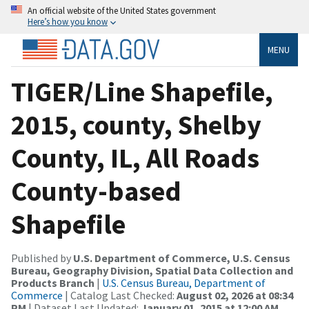
An official website of the United States government
Here’s how you know
MENU
TIGER/Line Shapefile,
2015, county, Shelby
County, IL, All Roads
County-based
Shapefile
Published by
U.S. Department of Commerce, U.S. Census
Bureau, Geography Division, Spatial Data Collection and
Products Branch
|
U.S. Census Bureau, Department of
Commerce
| Catalog Last Checked:
August 02, 2026 at 08:34
PM
| Dataset Last Updated:
January 01, 2015 at 12:00 AM