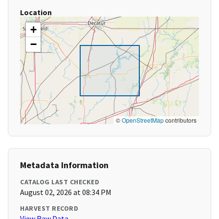
Location
+
−
©
OpenStreetMap
contributors
Metadata Information
CATALOG LAST CHECKED
August 02, 2026 at 08:34 PM
HARVEST RECORD
View Raw Data