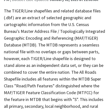
The TIGER/Line shapefiles and related database files
(.dbf) are an extract of selected geographic and
cartographic information from the U.S. Census
Bureau's Master Address File / Topologically Integrated
Geographic Encoding and Referencing (MAF/TIGER)
Database (MTDB). The MTDB represents a seamless
national file with no overlaps or gaps between parts,
however, each TIGER/Line shapefile is designed to
stand alone as an independent data set, or they can be
combined to cover the entire nation. The All Roads
Shapefile includes all features within the MTDB Super
Class "Road/Path Features" distinguished where the
MAF/TIGER Feature Classification Code (MTFCC) for
the feature in MTDB that begins with "S". This includes
all primary, secondary, local neighborhood, and rural