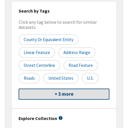
Search by Tags
Click any tag below to search for similar
datasets
County Or Equivalent Entity
Linear Feature
Address Range
Street Centerline
Road Feature
Roads
United States
U.S.
+ 3 more
Explore Collection