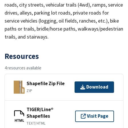
roads, city streets, vehicular trails (4wd), ramps, service
drives, alleys, parking lot roads, private roads for
service vehicles (logging, oil fields, ranches, etc.), bike
paths or trails, bridle/horse paths, walkways/pedestrian
trails, and stairways.
Resources
4 resources available
Shapefile Zip File
Download
ZIP
TIGER/Line®
Shapefiles
Visit Page
HTML
TEXT/HTML