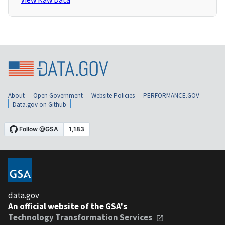
About
Open Government
Website Policies
PERFORMANCE.GOV
Data.gov on Github
data.gov
An official website of the GSA's
Technology Transformation Services