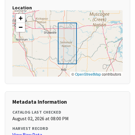
Location
+
−
©
OpenStreetMap
contributors
Metadata Information
CATALOG LAST CHECKED
August 02, 2026 at 08:00 PM
HARVEST RECORD
View Raw Data