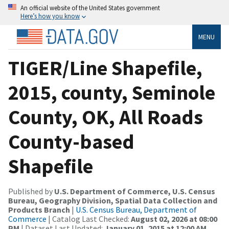
An official website of the United States government
Here’s how you know
MENU
TIGER/Line Shapefile,
2015, county, Seminole
County, OK, All Roads
County-based
Shapefile
Published by
U.S. Department of Commerce, U.S. Census
Bureau, Geography Division, Spatial Data Collection and
Products Branch
|
U.S. Census Bureau, Department of
Commerce
| Catalog Last Checked:
August 02, 2026 at 08:00
PM
| Dataset Last Updated:
January 01, 2015 at 12:00 AM