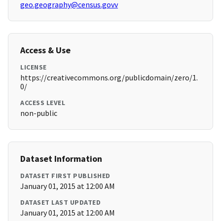
geo.geography@census.govv
Access & Use
LICENSE
https://creativecommons.org/publicdomain/zero/1.
0/
ACCESS LEVEL
non-public
Dataset Information
DATASET FIRST PUBLISHED
January 01, 2015 at 12:00 AM
DATASET LAST UPDATED
January 01, 2015 at 12:00 AM