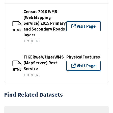
Census 2010 WMS
(Web Mapping
Service) 2015 Primary
Visit Page
and Secondary Roads
HTML
layers
TEXT/HTML
TIGERweb/tigerWMS_PhysicalFeatures
(MapServer) Rest
Visit Page
Service
HTML
TEXT/HTML
Find Related Datasets