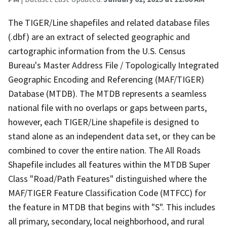
The TIGER/Line shapefiles and related database files
(.dbf) are an extract of selected geographic and
cartographic information from the U.S. Census
Bureau's Master Address File / Topologically Integrated
Geographic Encoding and Referencing (MAF/TIGER)
Database (MTDB). The MTDB represents a seamless
national file with no overlaps or gaps between parts,
however, each TIGER/Line shapefile is designed to
stand alone as an independent data set, or they can be
combined to cover the entire nation. The All Roads
Shapefile includes all features within the MTDB Super
Class "Road/Path Features" distinguished where the
MAF/TIGER Feature Classification Code (MTFCC) for
the feature in MTDB that begins with "S". This includes
all primary, secondary, local neighborhood, and rural