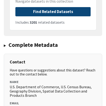
Navigate datasets in this collection
Find Related Datasets
Includes
3201
related datasets
Complete Metadata
Contact
Have questions or suggestions about this dataset? Reach
out to the contact below.
NAME
U.S. Department of Commerce, U.S. Census Bureau,
Geography Division, Spatial Data Collection and
Products Branch
EMAIL