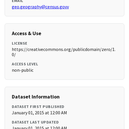
EMAIL
geo.geography@census.govv
Access & Use
LICENSE
https://creativecommons.org/publicdomain/zero/1.
0/
ACCESS LEVEL
non-public
Dataset Information
DATASET FIRST PUBLISHED
January 01, 2015 at 12:00 AM
DATASET LAST UPDATED
January 01, 2015 at 12:00 AM