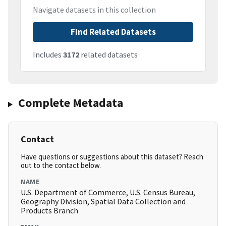
Navigate datasets in this collection
Find Related Datasets
Includes
3172
related datasets
Complete Metadata
Contact
Have questions or suggestions about this dataset? Reach
out to the contact below.
NAME
U.S. Department of Commerce, U.S. Census Bureau,
Geography Division, Spatial Data Collection and
Products Branch