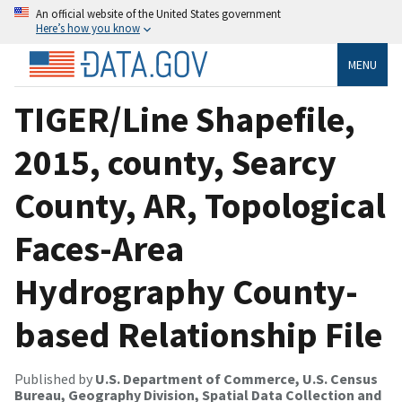
An official website of the United States government
Here’s how you know
MENU
TIGER/Line Shapefile,
2015, county, Searcy
County, AR, Topological
Faces-Area
Hydrography County-
based Relationship File
Published by
U.S. Department of Commerce, U.S. Census
Bureau, Geography Division, Spatial Data Collection and