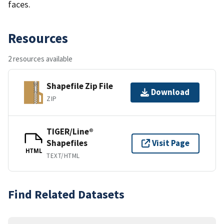
faces.
Resources
2 resources available
Shapefile Zip File
Download
ZIP
TIGER/Line®
Shapefiles
Visit Page
HTML
TEXT/HTML
Find Related Datasets