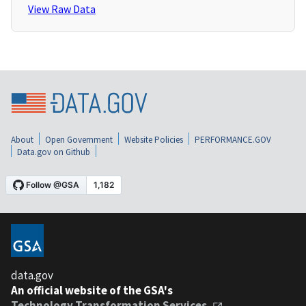
View Raw Data
About
Open Government
Website Policies
PERFORMANCE.GOV
Data.gov on Github
data.gov
An official website of the GSA's
Technology Transformation Services