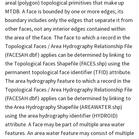
areal (polygon) topological primitives that make up
MTDB. A face is bounded by one or more edges; its
boundary includes only the edges that separate it from
other faces, not any interior edges contained within
the area of the face. The face to which a record in the
Topological Faces / Area Hydrography Relationship File
(FACESAH.dbf) applies can be determined by linking to
the Topological Faces Shapefile (FACES.shp) using the
permanent topological face identifier (TFID) attribute.
The area hydrography feature to which a record in the
Topological Faces / Area Hydrography Relationship File
(FACESAH.dbf) applies can be determined by linking to
the Area Hydrography Shapefile (AREAWATER.shp)
using the area hydrography identifier (HYDROID)
attribute. A face may be part of multiple area water
features. An area water feature may consist of multiple