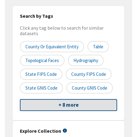
Search by Tags
Click any tag below to search for similar
datasets
County Or Equivalent Entity
Table
Topological Faces
Hydrography
State FIPS Code
County FIPS Code
State GNIS Code
County GNIS Code
+ 8 more
Explore Collection