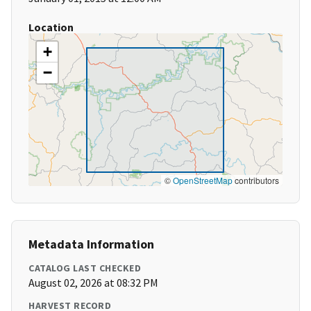
Location
+
−
©
OpenStreetMap
contributors
Metadata Information
CATALOG LAST CHECKED
August 02, 2026 at 08:32 PM
HARVEST RECORD