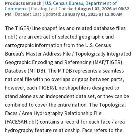
Products Branch
|
U.S. Census Bureau, Department of
Commerce
| Catalog Last Checked:
August 02, 2026 at 08:32
PM
| Dataset Last Updated:
January 01, 2015 at 12:00 AM
The TIGER/Line shapefiles and related database files
(.dbf) are an extract of selected geographic and
cartographic information from the U.S. Census
Bureau's Master Address File / Topologically Integrated
Geographic Encoding and Referencing (MAF/TIGER)
Database (MTDB). The MTDB represents a seamless
national file with no overlaps or gaps between parts,
however, each TIGER/Line shapefile is designed to
stand alone as an independent data set, or they can be
combined to cover the entire nation. The Topological
Faces / Area Hydrography Relationship File
(FACESAH.dbf) contains a record for each face / area
hydrography feature relationship. Face refers to the