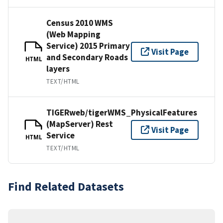
Census 2010 WMS
(Web Mapping
Service) 2015 Primary
Visit Page
and Secondary Roads
HTML
layers
TEXT/HTML
TIGERweb/tigerWMS_PhysicalFeatures
(MapServer) Rest
Visit Page
Service
HTML
TEXT/HTML
Find Related Datasets