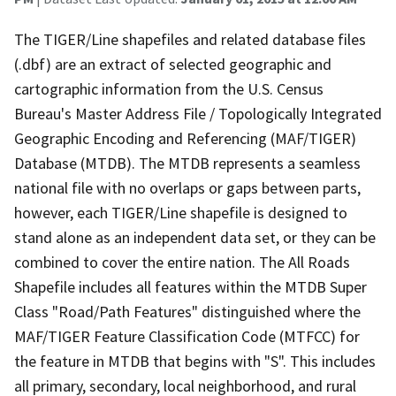
The TIGER/Line shapefiles and related database files
(.dbf) are an extract of selected geographic and
cartographic information from the U.S. Census
Bureau's Master Address File / Topologically Integrated
Geographic Encoding and Referencing (MAF/TIGER)
Database (MTDB). The MTDB represents a seamless
national file with no overlaps or gaps between parts,
however, each TIGER/Line shapefile is designed to
stand alone as an independent data set, or they can be
combined to cover the entire nation. The All Roads
Shapefile includes all features within the MTDB Super
Class "Road/Path Features" distinguished where the
MAF/TIGER Feature Classification Code (MTFCC) for
the feature in MTDB that begins with "S". This includes
all primary, secondary, local neighborhood, and rural