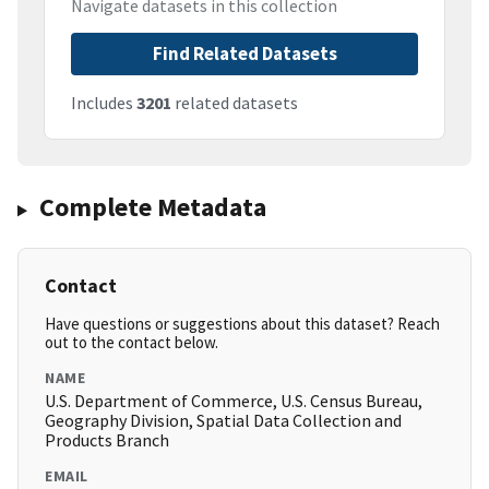
Navigate datasets in this collection
Find Related Datasets
Includes
3201
related datasets
Complete Metadata
Contact
Have questions or suggestions about this dataset? Reach
out to the contact below.
NAME
U.S. Department of Commerce, U.S. Census Bureau,
Geography Division, Spatial Data Collection and
Products Branch
EMAIL