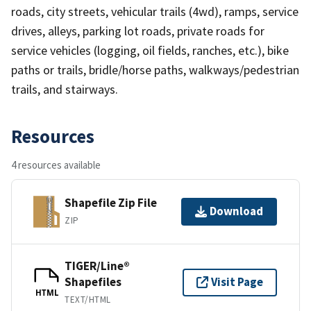
roads, city streets, vehicular trails (4wd), ramps, service
drives, alleys, parking lot roads, private roads for
service vehicles (logging, oil fields, ranches, etc.), bike
paths or trails, bridle/horse paths, walkways/pedestrian
trails, and stairways.
Resources
4 resources available
Shapefile Zip File
Download
ZIP
TIGER/Line®
Shapefiles
Visit Page
HTML
TEXT/HTML