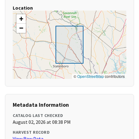
Location
+
−
©
OpenStreetMap
contributors
Metadata Information
CATALOG LAST CHECKED
August 02, 2026 at 08:38 PM
HARVEST RECORD
View Raw Data