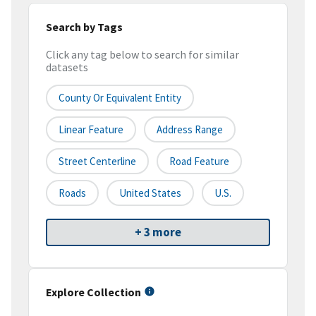
Search by Tags
Click any tag below to search for similar
datasets
County Or Equivalent Entity
Linear Feature
Address Range
Street Centerline
Road Feature
Roads
United States
U.S.
+ 3 more
Explore Collection