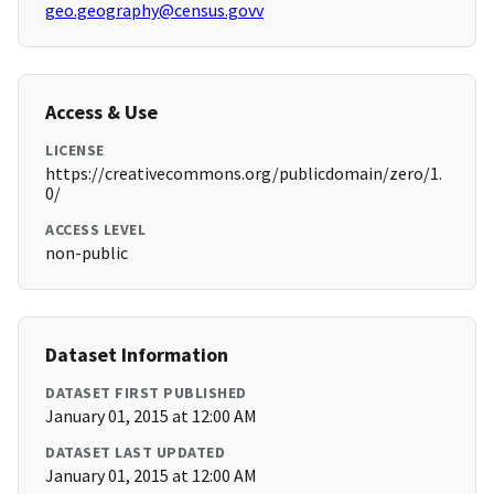
geo.geography@census.govv
Access & Use
LICENSE
https://creativecommons.org/publicdomain/zero/1.
0/
ACCESS LEVEL
non-public
Dataset Information
DATASET FIRST PUBLISHED
January 01, 2015 at 12:00 AM
DATASET LAST UPDATED
January 01, 2015 at 12:00 AM