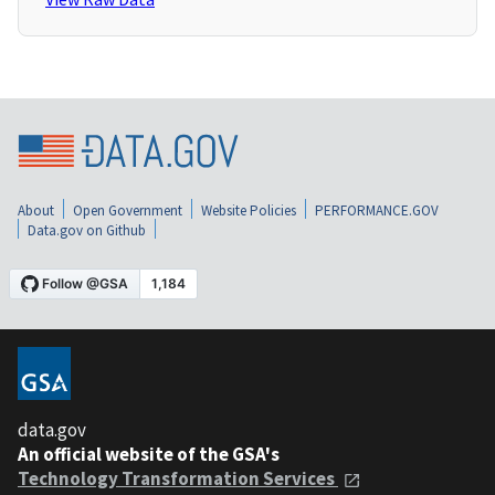
About
Open Government
Website Policies
PERFORMANCE.GOV
Data.gov on Github
data.gov
An official website of the GSA's
Technology Transformation Services