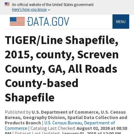
An official website of the United States government
Here’s how you know
MENU
TIGER/Line Shapefile,
2015, county, Screven
County, GA, All Roads
County-based
Shapefile
Published by
U.S. Department of Commerce, U.S. Census
Bureau, Geography Division, Spatial Data Collection and
Products Branch
|
U.S. Census Bureau, Department of
Commerce
| Catalog Last Checked:
August 02, 2026 at 08:38
PM
| Dataset Last Updated:
January 01, 2015 at 12:00 AM