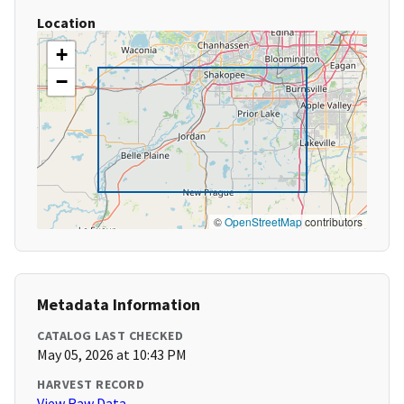
Location
+
−
©
OpenStreetMap
contributors
Metadata Information
CATALOG LAST CHECKED
May 05, 2026 at 10:43 PM
HARVEST RECORD
View Raw Data