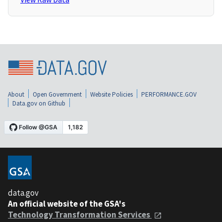
About
Open Government
Website Policies
PERFORMANCE.GOV
Data.gov on Github
data.gov
An official website of the GSA's
Technology Transformation Services