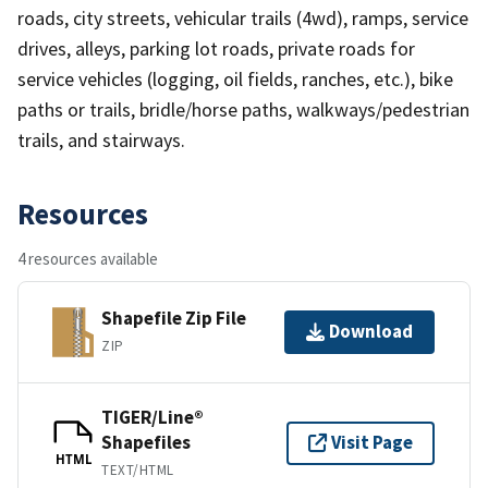
roads, city streets, vehicular trails (4wd), ramps, service
drives, alleys, parking lot roads, private roads for
service vehicles (logging, oil fields, ranches, etc.), bike
paths or trails, bridle/horse paths, walkways/pedestrian
trails, and stairways.
Resources
4 resources available
Shapefile Zip File
Download
ZIP
TIGER/Line®
Shapefiles
Visit Page
HTML
TEXT/HTML