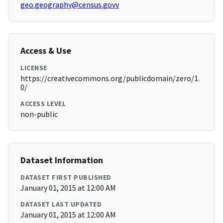
geo.geography@census.govv
Access & Use
LICENSE
https://creativecommons.org/publicdomain/zero/1.
0/
ACCESS LEVEL
non-public
Dataset Information
DATASET FIRST PUBLISHED
January 01, 2015 at 12:00 AM
DATASET LAST UPDATED
January 01, 2015 at 12:00 AM