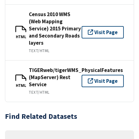
Census 2010 WMS
(Web Mapping
Service) 2015 Primary
Visit Page
and Secondary Roads
HTML
layers
TEXT/HTML
TIGERweb/tigerWMS_PhysicalFeatures
(MapServer) Rest
Visit Page
Service
HTML
TEXT/HTML
Find Related Datasets