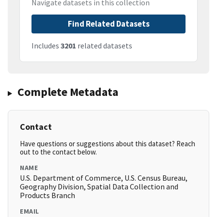
Navigate datasets in this collection
Find Related Datasets
Includes
3201
related datasets
Complete Metadata
Contact
Have questions or suggestions about this dataset? Reach
out to the contact below.
NAME
U.S. Department of Commerce, U.S. Census Bureau,
Geography Division, Spatial Data Collection and
Products Branch
EMAIL