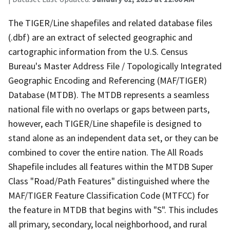
The TIGER/Line shapefiles and related database files
(.dbf) are an extract of selected geographic and
cartographic information from the U.S. Census
Bureau's Master Address File / Topologically Integrated
Geographic Encoding and Referencing (MAF/TIGER)
Database (MTDB). The MTDB represents a seamless
national file with no overlaps or gaps between parts,
however, each TIGER/Line shapefile is designed to
stand alone as an independent data set, or they can be
combined to cover the entire nation. The All Roads
Shapefile includes all features within the MTDB Super
Class "Road/Path Features" distinguished where the
MAF/TIGER Feature Classification Code (MTFCC) for
the feature in MTDB that begins with "S". This includes
all primary, secondary, local neighborhood, and rural