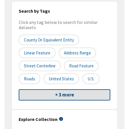
Search by Tags
Click any tag below to search for similar
datasets
County Or Equivalent Entity
Linear Feature
Address Range
Street Centerline
Road Feature
Roads
United States
U.S.
+ 3 more
Explore Collection