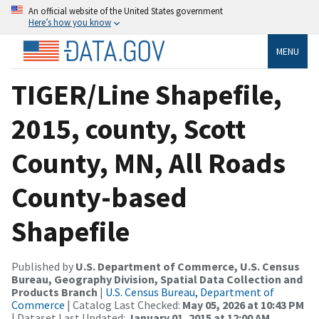
An official website of the United States government
Here’s how you know
MENU
TIGER/Line Shapefile,
2015, county, Scott
County, MN, All Roads
County-based
Shapefile
Published by
U.S. Department of Commerce, U.S. Census
Bureau, Geography Division, Spatial Data Collection and
Products Branch
|
U.S. Census Bureau, Department of
Commerce
| Catalog Last Checked:
May 05, 2026 at 10:43 PM
| Dataset Last Updated:
January 01, 2015 at 12:00 AM