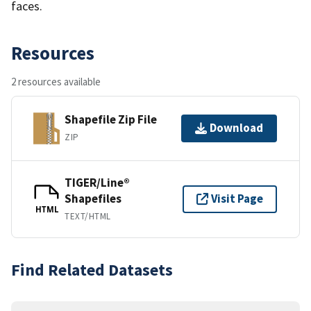
faces.
Resources
2 resources available
Shapefile Zip File
Download
ZIP
TIGER/Line®
Shapefiles
Visit Page
HTML
TEXT/HTML
Find Related Datasets