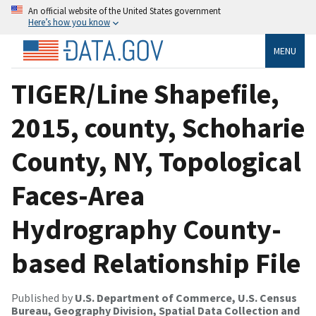
An official website of the United States government
Here’s how you know
MENU
TIGER/Line Shapefile,
2015, county, Schoharie
County, NY, Topological
Faces-Area
Hydrography County-
based Relationship File
Published by
U.S. Department of Commerce, U.S. Census
Bureau, Geography Division, Spatial Data Collection and