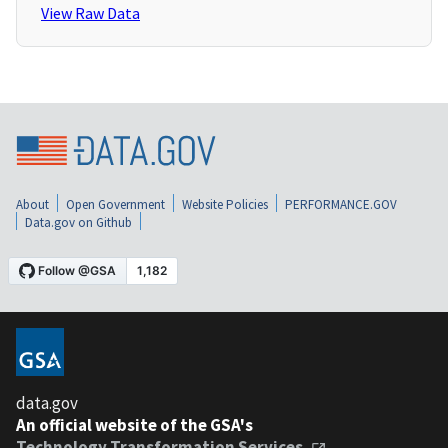
View Raw Data
About
Open Government
Website Policies
PERFORMANCE.GOV
Data.gov on Github
data.gov
An official website of the GSA's
Technology Transformation Services