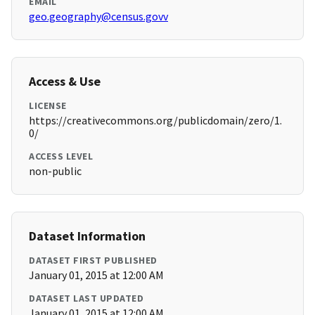
EMAIL
geo.geography@census.govv
Access & Use
LICENSE
https://creativecommons.org/publicdomain/zero/1.
0/
ACCESS LEVEL
non-public
Dataset Information
DATASET FIRST PUBLISHED
January 01, 2015 at 12:00 AM
DATASET LAST UPDATED
January 01, 2015 at 12:00 AM