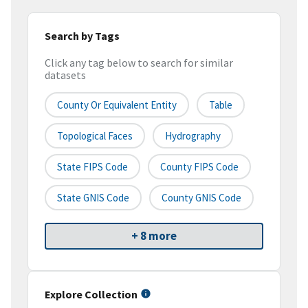
Search by Tags
Click any tag below to search for similar
datasets
County Or Equivalent Entity
Table
Topological Faces
Hydrography
State FIPS Code
County FIPS Code
State GNIS Code
County GNIS Code
+ 8 more
Explore Collection