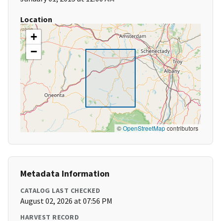
Location
+
−
©
OpenStreetMap
contributors
Metadata Information
CATALOG LAST CHECKED
August 02, 2026 at 07:56 PM
HARVEST RECORD