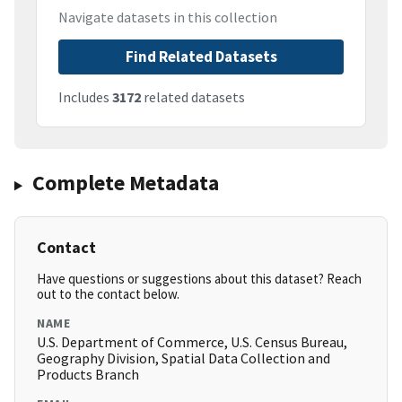
Navigate datasets in this collection
Find Related Datasets
Includes
3172
related datasets
Complete Metadata
Contact
Have questions or suggestions about this dataset? Reach
out to the contact below.
NAME
U.S. Department of Commerce, U.S. Census Bureau,
Geography Division, Spatial Data Collection and
Products Branch