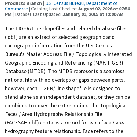
Products Branch
|
U.S. Census Bureau, Department of
Commerce
| Catalog Last Checked:
August 02, 2026 at 07:56
PM
| Dataset Last Updated:
January 01, 2015 at 12:00 AM
The TIGER/Line shapefiles and related database files
(.dbf) are an extract of selected geographic and
cartographic information from the U.S. Census
Bureau's Master Address File / Topologically Integrated
Geographic Encoding and Referencing (MAF/TIGER)
Database (MTDB). The MTDB represents a seamless
national file with no overlaps or gaps between parts,
however, each TIGER/Line shapefile is designed to
stand alone as an independent data set, or they can be
combined to cover the entire nation. The Topological
Faces / Area Hydrography Relationship File
(FACESAH.dbf) contains a record for each face / area
hydrography feature relationship. Face refers to the