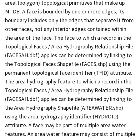
areal (polygon) topological primitives that make up
MTDB. A face is bounded by one or more edges; its
boundary includes only the edges that separate it from
other faces, not any interior edges contained within
the area of the face. The face to which a record in the
Topological Faces / Area Hydrography Relationship File
(FACESAH.dbf) applies can be determined by linking to
the Topological Faces Shapefile (FACES.shp) using the
permanent topological face identifier (TFID) attribute.
The area hydrography feature to which a record in the
Topological Faces / Area Hydrography Relationship File
(FACESAH.dbf) applies can be determined by linking to
the Area Hydrography Shapefile (AREAWATER.shp)
using the area hydrography identifier (HYDROID)
attribute. A face may be part of multiple area water
features. An area water feature may consist of multiple