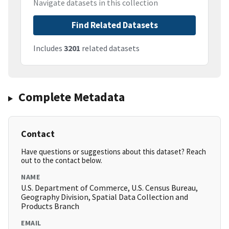
Navigate datasets in this collection
Find Related Datasets
Includes
3201
related datasets
Complete Metadata
Contact
Have questions or suggestions about this dataset? Reach
out to the contact below.
NAME
U.S. Department of Commerce, U.S. Census Bureau,
Geography Division, Spatial Data Collection and
Products Branch
EMAIL