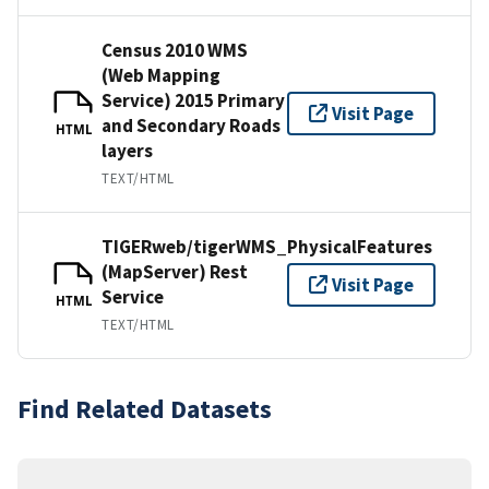
Census 2010 WMS
(Web Mapping
Service) 2015 Primary
Visit Page
and Secondary Roads
HTML
layers
TEXT/HTML
TIGERweb/tigerWMS_PhysicalFeatures
(MapServer) Rest
Visit Page
Service
HTML
TEXT/HTML
Find Related Datasets