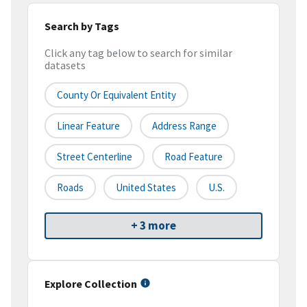
Search by Tags
Click any tag below to search for similar
datasets
County Or Equivalent Entity
Linear Feature
Address Range
Street Centerline
Road Feature
Roads
United States
U.S.
+ 3 more
Explore Collection