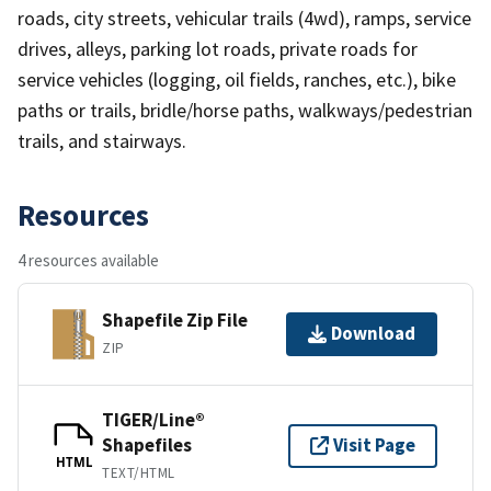
roads, city streets, vehicular trails (4wd), ramps, service
drives, alleys, parking lot roads, private roads for
service vehicles (logging, oil fields, ranches, etc.), bike
paths or trails, bridle/horse paths, walkways/pedestrian
trails, and stairways.
Resources
4 resources available
Shapefile Zip File
Download
ZIP
TIGER/Line®
Shapefiles
Visit Page
HTML
TEXT/HTML