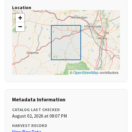
Location
+
−
©
OpenStreetMap
contributors
Metadata Information
CATALOG LAST CHECKED
August 02, 2026 at 08:07 PM
HARVEST RECORD
View Raw Data