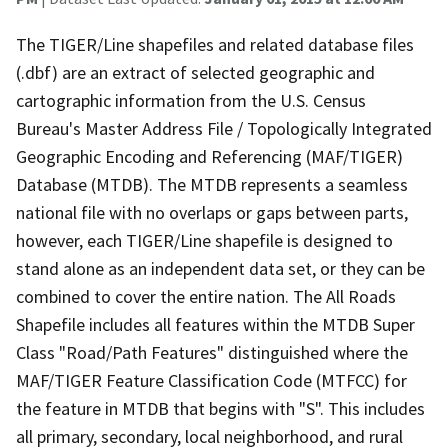
The TIGER/Line shapefiles and related database files
(.dbf) are an extract of selected geographic and
cartographic information from the U.S. Census
Bureau's Master Address File / Topologically Integrated
Geographic Encoding and Referencing (MAF/TIGER)
Database (MTDB). The MTDB represents a seamless
national file with no overlaps or gaps between parts,
however, each TIGER/Line shapefile is designed to
stand alone as an independent data set, or they can be
combined to cover the entire nation. The All Roads
Shapefile includes all features within the MTDB Super
Class "Road/Path Features" distinguished where the
MAF/TIGER Feature Classification Code (MTFCC) for
the feature in MTDB that begins with "S". This includes
all primary, secondary, local neighborhood, and rural