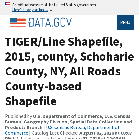
An official website of the United States government
Here’s how you know
MENU
TIGER/Line Shapefile,
2015, county, Schoharie
County, NY, All Roads
County-based
Shapefile
Published by
U.S. Department of Commerce, U.S. Census
Bureau, Geography Division, Spatial Data Collection and
Products Branch
|
U.S. Census Bureau, Department of
Commerce
| Catalog Last Checked:
August 02, 2026 at 08:07
PM
| Dataset Last Updated:
January 01, 2015 at 12:00 AM