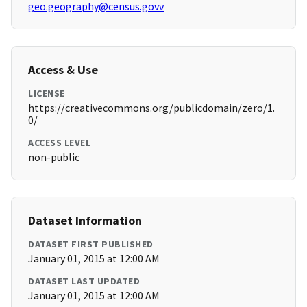
geo.geography@census.govv
Access & Use
LICENSE
https://creativecommons.org/publicdomain/zero/1.
0/
ACCESS LEVEL
non-public
Dataset Information
DATASET FIRST PUBLISHED
January 01, 2015 at 12:00 AM
DATASET LAST UPDATED
January 01, 2015 at 12:00 AM