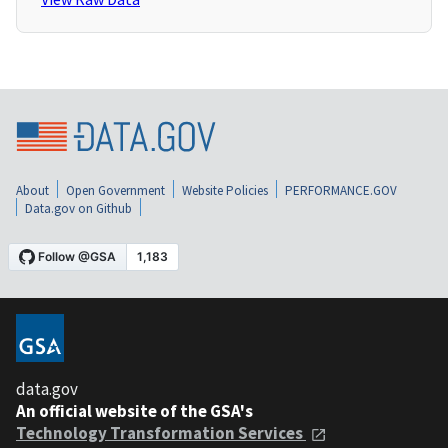
About
Open Government
Website Policies
PERFORMANCE.GOV
Data.gov on Github
data.gov
An official website of the GSA's
Technology Transformation Services