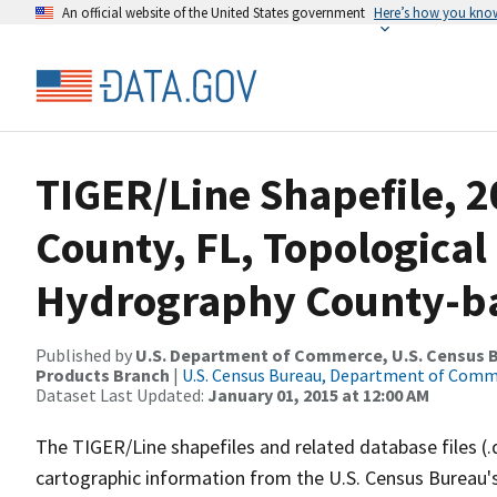
An official website of the United States government
Here’s how you kno
TIGER/Line Shapefile, 2
County, FL, Topological
Hydrography County-bas
Published by
U.S. Department of Commerce, U.S. Census Bu
Products Branch
|
U.S. Census Bureau, Department of Com
Dataset Last Updated:
January 01, 2015 at 12:00 AM
The TIGER/Line shapefiles and related database files (.
cartographic information from the U.S. Census Bureau's