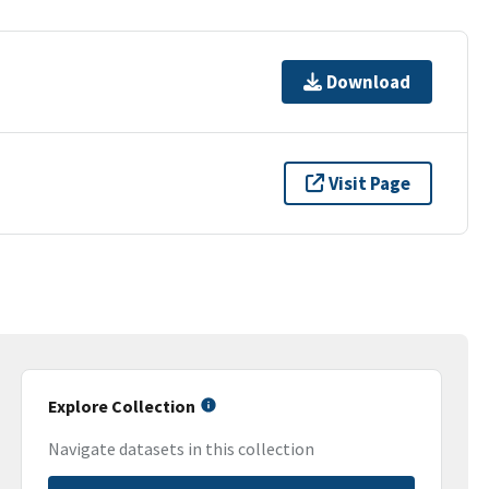
Download
Visit Page
Explore Collection
Navigate datasets in this collection