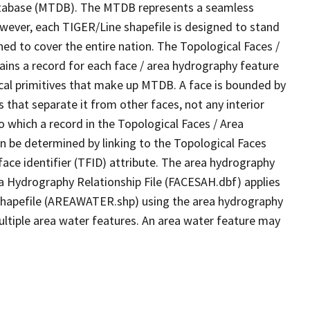
tabase (MTDB). The MTDB represents a seamless
owever, each TIGER/Line shapefile is designed to stand
ed to cover the entire nation. The Topological Faces /
ins a record for each face / area hydrography feature
gical primitives that make up MTDB. A face is bounded by
 that separate it from other faces, not any interior
o which a record in the Topological Faces / Area
n be determined by linking to the Topological Faces
ace identifier (TFID) attribute. The area hydrography
ea Hydrography Relationship File (FACESAH.dbf) applies
 Shapefile (AREAWATER.shp) using the area hydrography
ultiple area water features. An area water feature may