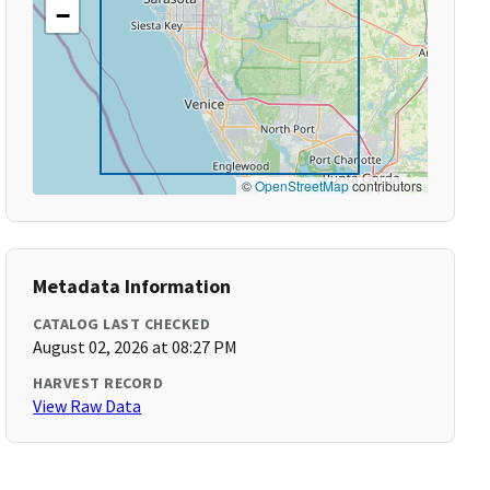
−
©
OpenStreetMap
contributors
Metadata Information
CATALOG LAST CHECKED
August 02, 2026 at 08:27 PM
HARVEST RECORD
View Raw Data