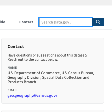
ide
Contact
Contact
Have questions or suggestions about this dataset?
Reach out to the contact below.
NAME
U.S. Department of Commerce, U.S. Census Bureau,
Geography Division, Spatial Data Collection and
Products Branch
EMAIL
geo.geography@census.govv