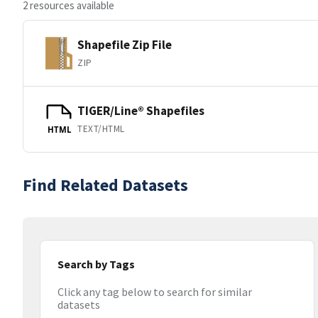
2 resources available
Shapefile Zip File
ZIP
TIGER/Line® Shapefiles
TEXT/HTML
HTML
Find Related Datasets
Search by Tags
Click any tag below to search for similar
datasets