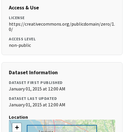
Access & Use
LICENSE
https://creativecommons.org/publicdomain/zero/1.
0/
ACCESS LEVEL
non-public
Dataset Information
DATASET FIRST PUBLISHED
January 01, 2015 at 12:00 AM
DATASET LAST UPDATED
January 01, 2015 at 12:00 AM
Location
+