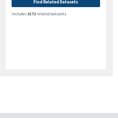
Find Related Datasets
Includes
3172
related datasets