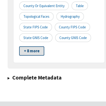
County Or Equivalent Entity
Table
Topological Faces
Hydrography
State FIPS Code
County FIPS Code
State GNIS Code
County GNIS Code
+ 8 more
Complete Metadata