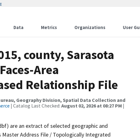
w
Data
Metrics
Organizations
User Gu
015, county, Sarasota
 Faces-Area
ed Relationship File
reau, Geography Division, Spatial Data Collection and
merce
| Catalog Last Checked:
August 02, 2026 at 08:27 PM
|
dbf) are an extract of selected geographic and
 Master Address File / Topologically Integrated