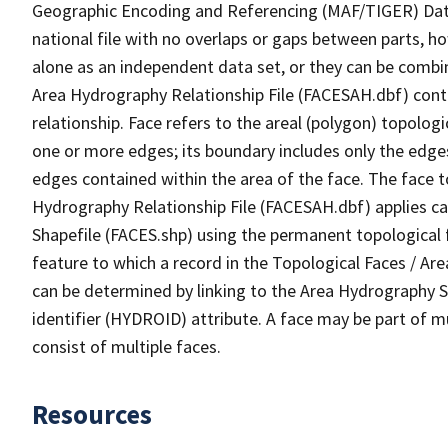
Geographic Encoding and Referencing (MAF/TIGER) Da
national file with no overlaps or gaps between parts, h
alone as an independent data set, or they can be combin
Area Hydrography Relationship File (FACESAH.dbf) conta
relationship. Face refers to the areal (polygon) topolo
one or more edges; its boundary includes only the edges
edges contained within the area of the face. The face t
Hydrography Relationship File (FACESAH.dbf) applies ca
Shapefile (FACES.shp) using the permanent topological f
feature to which a record in the Topological Faces / Ar
can be determined by linking to the Area Hydrography
identifier (HYDROID) attribute. A face may be part of m
consist of multiple faces.
Resources