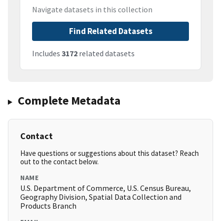
Navigate datasets in this collection
Find Related Datasets
Includes
3172
related datasets
Complete Metadata
Contact
Have questions or suggestions about this dataset? Reach
out to the contact below.
NAME
U.S. Department of Commerce, U.S. Census Bureau,
Geography Division, Spatial Data Collection and
Products Branch