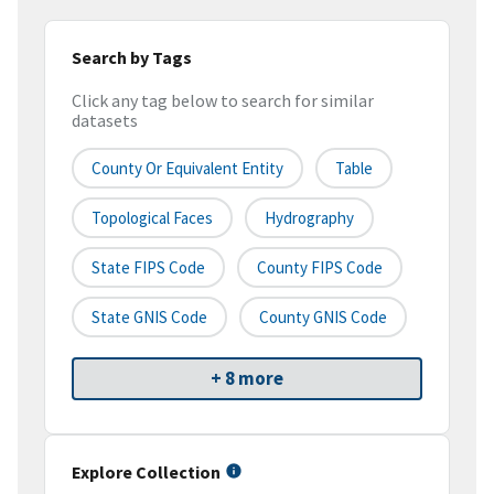
Search by Tags
Click any tag below to search for similar
datasets
County Or Equivalent Entity
Table
Topological Faces
Hydrography
State FIPS Code
County FIPS Code
State GNIS Code
County GNIS Code
+ 8 more
Explore Collection