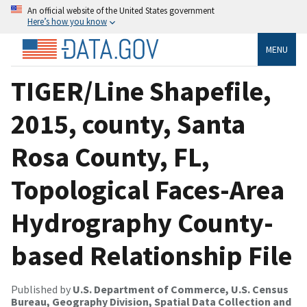
An official website of the United States government
Here’s how you know
MENU
TIGER/Line Shapefile,
2015, county, Santa
Rosa County, FL,
Topological Faces-Area
Hydrography County-
based Relationship File
Published by
U.S. Department of Commerce, U.S. Census
Bureau, Geography Division, Spatial Data Collection and