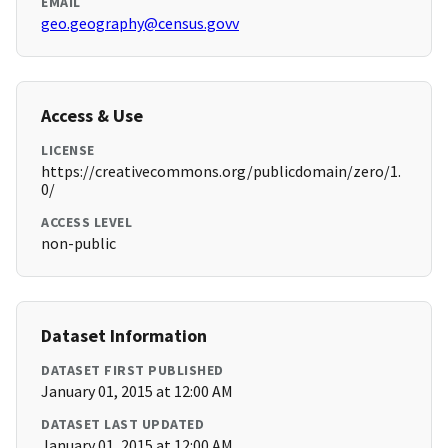
EMAIL
geo.geography@census.govv
Access & Use
LICENSE
https://creativecommons.org/publicdomain/zero/1.
0/
ACCESS LEVEL
non-public
Dataset Information
DATASET FIRST PUBLISHED
January 01, 2015 at 12:00 AM
DATASET LAST UPDATED
January 01, 2015 at 12:00 AM