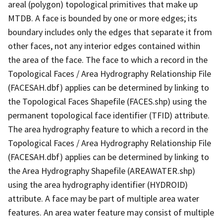
areal (polygon) topological primitives that make up
MTDB. A face is bounded by one or more edges; its
boundary includes only the edges that separate it from
other faces, not any interior edges contained within
the area of the face. The face to which a record in the
Topological Faces / Area Hydrography Relationship File
(FACESAH.dbf) applies can be determined by linking to
the Topological Faces Shapefile (FACES.shp) using the
permanent topological face identifier (TFID) attribute.
The area hydrography feature to which a record in the
Topological Faces / Area Hydrography Relationship File
(FACESAH.dbf) applies can be determined by linking to
the Area Hydrography Shapefile (AREAWATER.shp)
using the area hydrography identifier (HYDROID)
attribute. A face may be part of multiple area water
features. An area water feature may consist of multiple