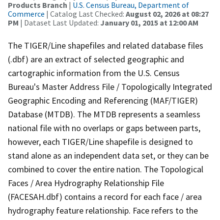
Products Branch
|
U.S. Census Bureau, Department of
Commerce
| Catalog Last Checked:
August 02, 2026 at 08:27
PM
| Dataset Last Updated:
January 01, 2015 at 12:00 AM
The TIGER/Line shapefiles and related database files
(.dbf) are an extract of selected geographic and
cartographic information from the U.S. Census
Bureau's Master Address File / Topologically Integrated
Geographic Encoding and Referencing (MAF/TIGER)
Database (MTDB). The MTDB represents a seamless
national file with no overlaps or gaps between parts,
however, each TIGER/Line shapefile is designed to
stand alone as an independent data set, or they can be
combined to cover the entire nation. The Topological
Faces / Area Hydrography Relationship File
(FACESAH.dbf) contains a record for each face / area
hydrography feature relationship. Face refers to the