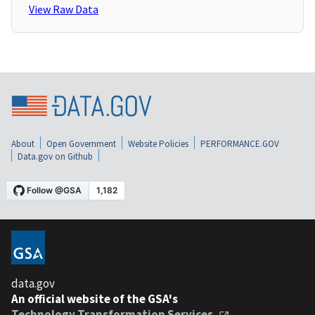
View Raw Data
About
Open Government
Website Policies
PERFORMANCE.GOV
Data.gov on Github
data.gov
An official website of the GSA's
Technology Transformation Services