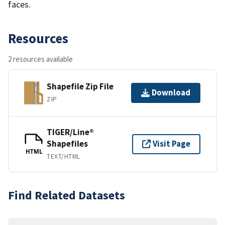
faces.
Resources
2 resources available
Shapefile Zip File
Download
ZIP
TIGER/Line®
Shapefiles
Visit Page
HTML
TEXT/HTML
Find Related Datasets