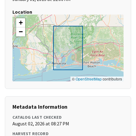
Location
+
−
©
OpenStreetMap
contributors
Metadata Information
CATALOG LAST CHECKED
August 02, 2026 at 08:27 PM
HARVEST RECORD