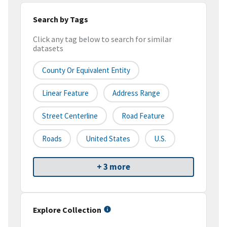
Search by Tags
Click any tag below to search for similar
datasets
County Or Equivalent Entity
Linear Feature
Address Range
Street Centerline
Road Feature
Roads
United States
U.S.
+ 3 more
Explore Collection