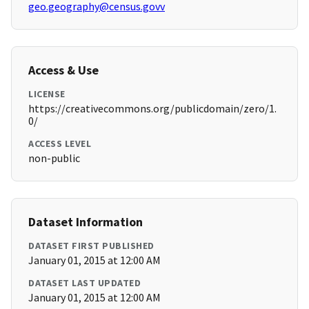
geo.geography@census.govv
Access & Use
LICENSE
https://creativecommons.org/publicdomain/zero/1.
0/
ACCESS LEVEL
non-public
Dataset Information
DATASET FIRST PUBLISHED
January 01, 2015 at 12:00 AM
DATASET LAST UPDATED
January 01, 2015 at 12:00 AM