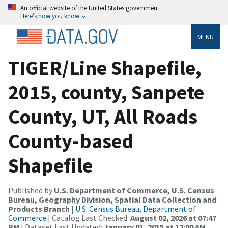
An official website of the United States government
Here’s how you know
MENU
TIGER/Line Shapefile,
2015, county, Sanpete
County, UT, All Roads
County-based
Shapefile
Published by
U.S. Department of Commerce, U.S. Census
Bureau, Geography Division, Spatial Data Collection and
Products Branch
|
U.S. Census Bureau, Department of
Commerce
| Catalog Last Checked:
August 02, 2026 at 07:47
PM
| Dataset Last Updated:
January 01, 2015 at 12:00 AM