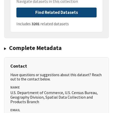
Navigate datasets in this collection
Find Related Datasets
Includes
3201
related datasets
Complete Metadata
Contact
Have questions or suggestions about this dataset? Reach
out to the contact below.
NAME
U.S. Department of Commerce, U.S. Census Bureau,
Geography Division, Spatial Data Collection and
Products Branch
EMAIL