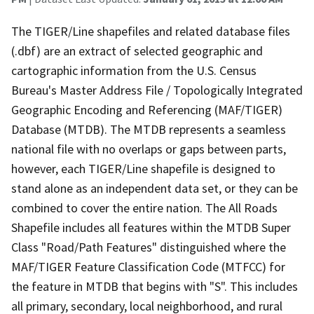
The TIGER/Line shapefiles and related database files
(.dbf) are an extract of selected geographic and
cartographic information from the U.S. Census
Bureau's Master Address File / Topologically Integrated
Geographic Encoding and Referencing (MAF/TIGER)
Database (MTDB). The MTDB represents a seamless
national file with no overlaps or gaps between parts,
however, each TIGER/Line shapefile is designed to
stand alone as an independent data set, or they can be
combined to cover the entire nation. The All Roads
Shapefile includes all features within the MTDB Super
Class "Road/Path Features" distinguished where the
MAF/TIGER Feature Classification Code (MTFCC) for
the feature in MTDB that begins with "S". This includes
all primary, secondary, local neighborhood, and rural