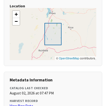
Location
+
−
©
OpenStreetMap
contributors
Metadata Information
CATALOG LAST CHECKED
August 02, 2026 at 07:47 PM
HARVEST RECORD
View Raw Data