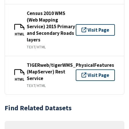
Census 2010 WMS
(Web Mapping
Service) 2015 Primary
Visit Page
and Secondary Roads
HTML
layers
TEXT/HTML
TIGERweb/tigerWMS_PhysicalFeatures
(MapServer) Rest
Visit Page
Service
HTML
TEXT/HTML
Find Related Datasets