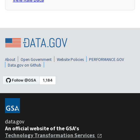
About
Open Government
Website Policies
PERFORMANCE.GOV
Data.gov on Github
data.gov
An official website of the GSA's
Technology Transformation Services