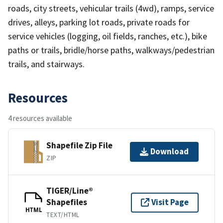
roads, city streets, vehicular trails (4wd), ramps, service
drives, alleys, parking lot roads, private roads for
service vehicles (logging, oil fields, ranches, etc.), bike
paths or trails, bridle/horse paths, walkways/pedestrian
trails, and stairways.
Resources
4 resources available
Shapefile Zip File
Download
ZIP
TIGER/Line®
Shapefiles
Visit Page
HTML
TEXT/HTML