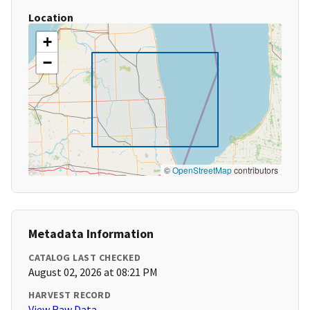
Location
+
−
©
OpenStreetMap
contributors
Metadata Information
CATALOG LAST CHECKED
August 02, 2026 at 08:21 PM
HARVEST RECORD
View Raw Data