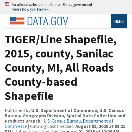
An official website of the United States government
Here’s how you know
MENU
TIGER/Line Shapefile,
2015, county, Sanilac
County, MI, All Roads
County-based
Shapefile
Published by
U.S. Department of Commerce, U.S. Census
Bureau, Geography Division, Spatial Data Collection and
Products Branch
|
U.S. Census Bureau, Department of
Commerce
| Catalog Last Checked:
August 02, 2026 at 08:21
PM
| Dataset Last Updated:
January 01, 2015 at 12:00 AM