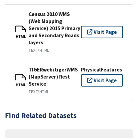
Census 2010 WMS
(Web Mapping
Service) 2015 Primary
Visit Page
and Secondary Roads
HTML
layers
TEXT/HTML
TIGERweb/tigerWMS_PhysicalFeatures
(MapServer) Rest
Visit Page
Service
HTML
TEXT/HTML
Find Related Datasets