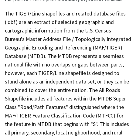
The TIGER/Line shapefiles and related database files
(.dbf) are an extract of selected geographic and
cartographic information from the U.S. Census
Bureau's Master Address File / Topologically Integrated
Geographic Encoding and Referencing (MAF/TIGER)
Database (MTDB). The MTDB represents a seamless
national file with no overlaps or gaps between parts,
however, each TIGER/Line shapefile is designed to
stand alone as an independent data set, or they can be
combined to cover the entire nation. The All Roads
Shapefile includes all features within the MTDB Super
Class "Road/Path Features" distinguished where the
MAF/TIGER Feature Classification Code (MTFCC) for
the feature in MTDB that begins with "S". This includes
all primary, secondary, local neighborhood, and rural