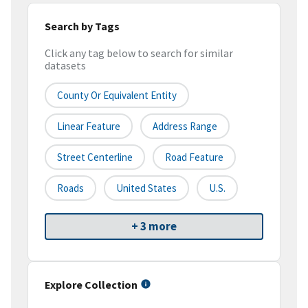
Search by Tags
Click any tag below to search for similar
datasets
County Or Equivalent Entity
Linear Feature
Address Range
Street Centerline
Road Feature
Roads
United States
U.S.
+ 3 more
Explore Collection