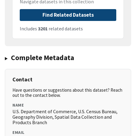
Navigate datasets in this collection
Find Related Datasets
Includes
3201
related datasets
Complete Metadata
Contact
Have questions or suggestions about this dataset? Reach
out to the contact below.
NAME
U.S. Department of Commerce, U.S. Census Bureau,
Geography Division, Spatial Data Collection and
Products Branch
EMAIL