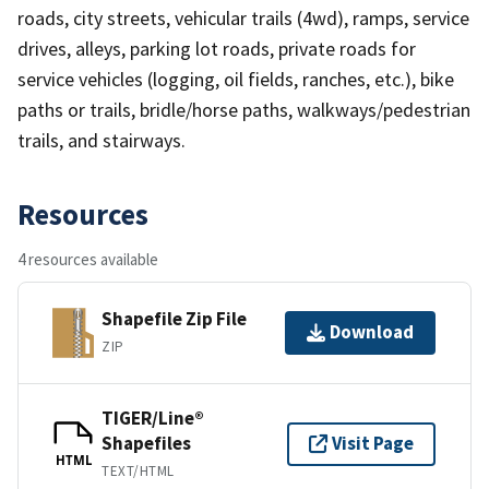
roads, city streets, vehicular trails (4wd), ramps, service
drives, alleys, parking lot roads, private roads for
service vehicles (logging, oil fields, ranches, etc.), bike
paths or trails, bridle/horse paths, walkways/pedestrian
trails, and stairways.
Resources
4 resources available
Shapefile Zip File
Download
ZIP
TIGER/Line®
Shapefiles
Visit Page
HTML
TEXT/HTML