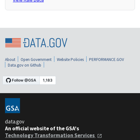
About
Open Government
Website Policies
PERFORMANCE.GOV
Data.gov on Github
data.gov
An official website of the GSA's
Technology Transformation Services