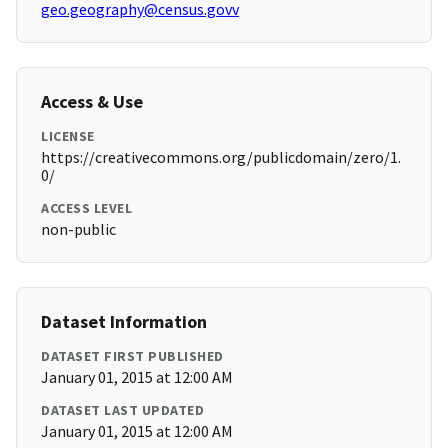
geo.geography@census.govv
Access & Use
LICENSE
https://creativecommons.org/publicdomain/zero/1.
0/
ACCESS LEVEL
non-public
Dataset Information
DATASET FIRST PUBLISHED
January 01, 2015 at 12:00 AM
DATASET LAST UPDATED
January 01, 2015 at 12:00 AM