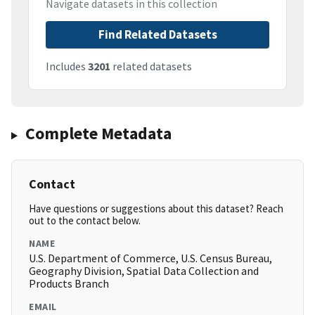
Navigate datasets in this collection
Find Related Datasets
Includes
3201
related datasets
Complete Metadata
Contact
Have questions or suggestions about this dataset? Reach
out to the contact below.
NAME
U.S. Department of Commerce, U.S. Census Bureau,
Geography Division, Spatial Data Collection and
Products Branch
EMAIL