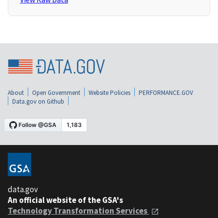
About
Open Government
Website Policies
PERFORMANCE.GOV
Data.gov on Github
data.gov
An official website of the GSA's
Technology Transformation Services