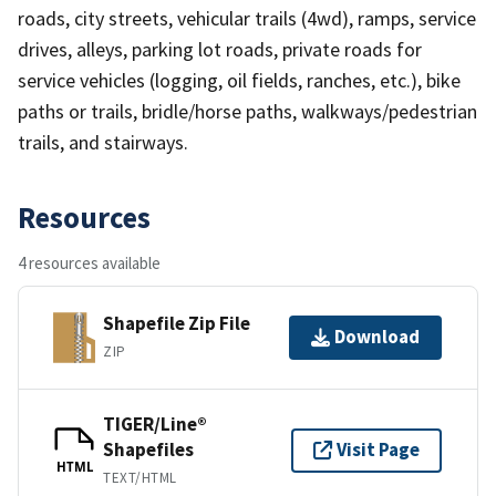
roads, city streets, vehicular trails (4wd), ramps, service
drives, alleys, parking lot roads, private roads for
service vehicles (logging, oil fields, ranches, etc.), bike
paths or trails, bridle/horse paths, walkways/pedestrian
trails, and stairways.
Resources
4 resources available
Shapefile Zip File
Download
ZIP
TIGER/Line®
Shapefiles
Visit Page
HTML
TEXT/HTML