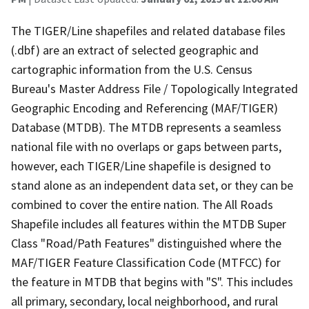
The TIGER/Line shapefiles and related database files
(.dbf) are an extract of selected geographic and
cartographic information from the U.S. Census
Bureau's Master Address File / Topologically Integrated
Geographic Encoding and Referencing (MAF/TIGER)
Database (MTDB). The MTDB represents a seamless
national file with no overlaps or gaps between parts,
however, each TIGER/Line shapefile is designed to
stand alone as an independent data set, or they can be
combined to cover the entire nation. The All Roads
Shapefile includes all features within the MTDB Super
Class "Road/Path Features" distinguished where the
MAF/TIGER Feature Classification Code (MTFCC) for
the feature in MTDB that begins with "S". This includes
all primary, secondary, local neighborhood, and rural