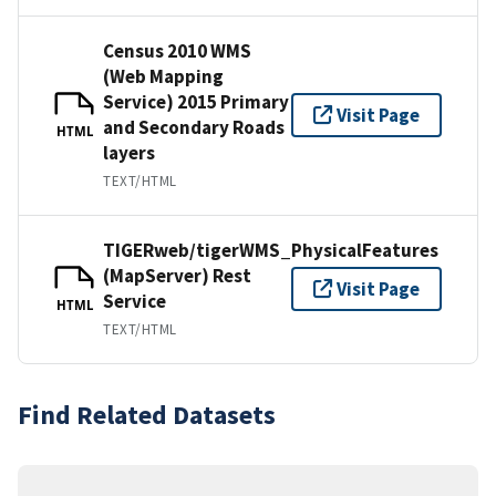
Census 2010 WMS
(Web Mapping
Service) 2015 Primary
Visit Page
and Secondary Roads
HTML
layers
TEXT/HTML
TIGERweb/tigerWMS_PhysicalFeatures
(MapServer) Rest
Visit Page
Service
HTML
TEXT/HTML
Find Related Datasets