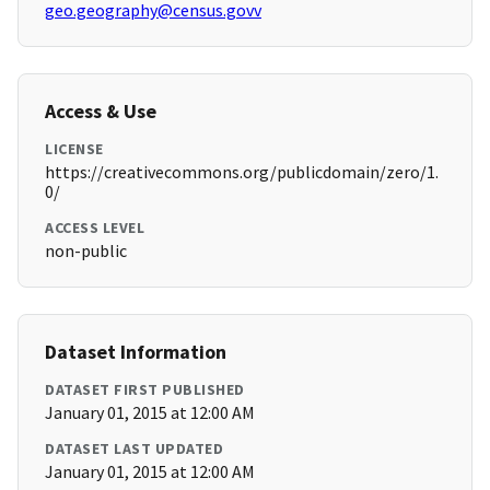
geo.geography@census.govv
Access & Use
LICENSE
https://creativecommons.org/publicdomain/zero/1.
0/
ACCESS LEVEL
non-public
Dataset Information
DATASET FIRST PUBLISHED
January 01, 2015 at 12:00 AM
DATASET LAST UPDATED
January 01, 2015 at 12:00 AM