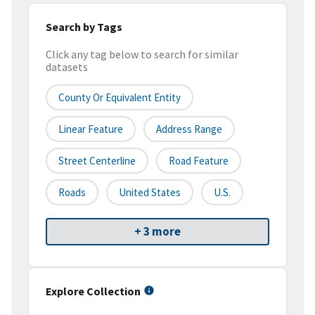
Search by Tags
Click any tag below to search for similar
datasets
County Or Equivalent Entity
Linear Feature
Address Range
Street Centerline
Road Feature
Roads
United States
U.S.
+ 3 more
Explore Collection