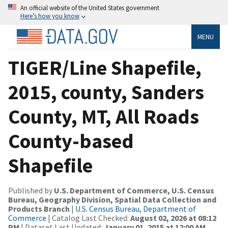
An official website of the United States government
Here’s how you know
MENU
TIGER/Line Shapefile,
2015, county, Sanders
County, MT, All Roads
County-based
Shapefile
Published by
U.S. Department of Commerce, U.S. Census
Bureau, Geography Division, Spatial Data Collection and
Products Branch
|
U.S. Census Bureau, Department of
Commerce
| Catalog Last Checked:
August 02, 2026 at 08:12
PM
| Dataset Last Updated:
January 01, 2015 at 12:00 AM