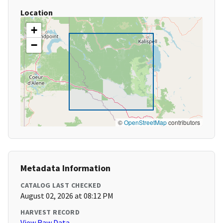
Location
+
−
©
OpenStreetMap
contributors
Metadata Information
CATALOG LAST CHECKED
August 02, 2026 at 08:12 PM
HARVEST RECORD
View Raw Data