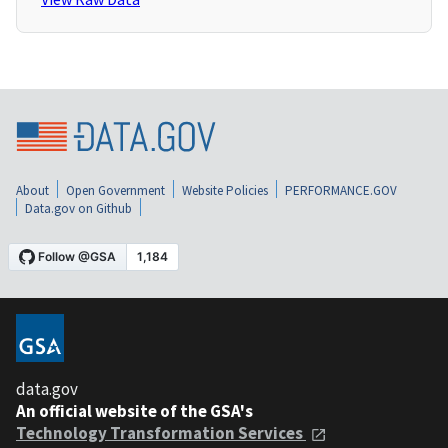
About
Open Government
Website Policies
PERFORMANCE.GOV
Data.gov on Github
data.gov
An official website of the GSA's
Technology Transformation Services