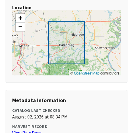
Location
+
−
©
OpenStreetMap
contributors
Metadata Information
CATALOG LAST CHECKED
August 02, 2026 at 08:34 PM
HARVEST RECORD
View Raw Data