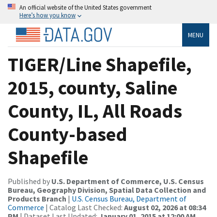
An official website of the United States government
Here’s how you know
MENU
TIGER/Line Shapefile,
2015, county, Saline
County, IL, All Roads
County-based
Shapefile
Published by
U.S. Department of Commerce, U.S. Census
Bureau, Geography Division, Spatial Data Collection and
Products Branch
|
U.S. Census Bureau, Department of
Commerce
| Catalog Last Checked:
August 02, 2026 at 08:34
PM
| Dataset Last Updated:
January 01, 2015 at 12:00 AM