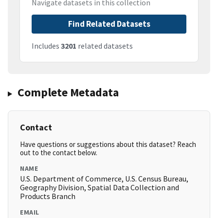
Navigate datasets in this collection
Find Related Datasets
Includes
3201
related datasets
Complete Metadata
Contact
Have questions or suggestions about this dataset? Reach
out to the contact below.
NAME
U.S. Department of Commerce, U.S. Census Bureau,
Geography Division, Spatial Data Collection and
Products Branch
EMAIL