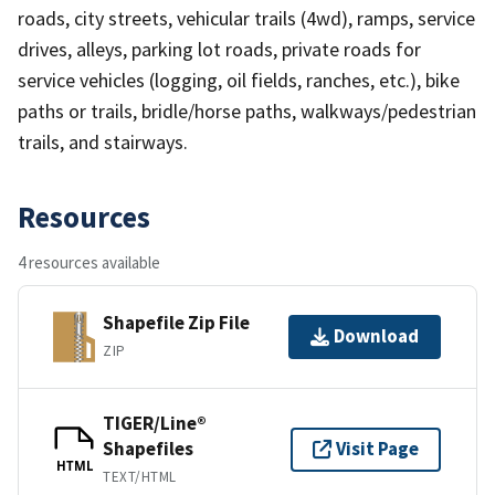
roads, city streets, vehicular trails (4wd), ramps, service
drives, alleys, parking lot roads, private roads for
service vehicles (logging, oil fields, ranches, etc.), bike
paths or trails, bridle/horse paths, walkways/pedestrian
trails, and stairways.
Resources
4 resources available
Shapefile Zip File
Download
ZIP
TIGER/Line®
Shapefiles
Visit Page
HTML
TEXT/HTML