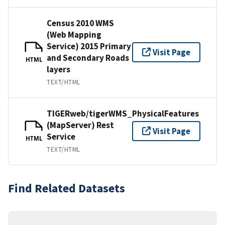
Census 2010 WMS
(Web Mapping
Service) 2015 Primary
Visit Page
and Secondary Roads
HTML
layers
TEXT/HTML
TIGERweb/tigerWMS_PhysicalFeatures
(MapServer) Rest
Visit Page
Service
HTML
TEXT/HTML
Find Related Datasets