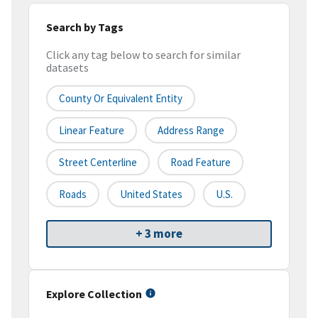
Search by Tags
Click any tag below to search for similar
datasets
County Or Equivalent Entity
Linear Feature
Address Range
Street Centerline
Road Feature
Roads
United States
U.S.
+ 3 more
Explore Collection