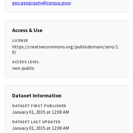
geo.geography@census.govv
Access & Use
LICENSE
https://creativecommons.org/publicdomain/zero/1.
0/
ACCESS LEVEL
non-public
Dataset Information
DATASET FIRST PUBLISHED
January 01, 2015 at 12:00 AM
DATASET LAST UPDATED
January 01, 2015 at 12:00 AM