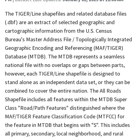
The TIGER/Line shapefiles and related database files
(.dbf) are an extract of selected geographic and
cartographic information from the U.S. Census
Bureau's Master Address File / Topologically Integrated
Geographic Encoding and Referencing (MAF/TIGER)
Database (MTDB). The MTDB represents a seamless
national file with no overlaps or gaps between parts,
however, each TIGER/Line shapefile is designed to
stand alone as an independent data set, or they can be
combined to cover the entire nation. The All Roads
Shapefile includes all features within the MTDB Super
Class "Road/Path Features" distinguished where the
MAF/TIGER Feature Classification Code (MTFCC) for
the feature in MTDB that begins with "S". This includes
all primary, secondary, local neighborhood, and rural