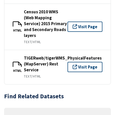
Census 2010 WMS
(Web Mapping
Service) 2015 Primary
Visit Page
and Secondary Roads
HTML
layers
TEXT/HTML
TIGERweb/tigerWMS_PhysicalFeatures
(MapServer) Rest
Visit Page
Service
HTML
TEXT/HTML
Find Related Datasets