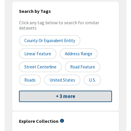
Search by Tags
Click any tag below to search for similar
datasets
County Or Equivalent Entity
Linear Feature
Address Range
Street Centerline
Road Feature
Roads
United States
U.S.
+ 3 more
Explore Collection