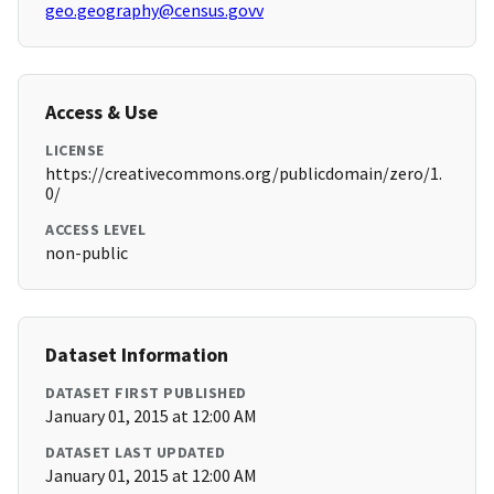
geo.geography@census.govv
Access & Use
LICENSE
https://creativecommons.org/publicdomain/zero/1.
0/
ACCESS LEVEL
non-public
Dataset Information
DATASET FIRST PUBLISHED
January 01, 2015 at 12:00 AM
DATASET LAST UPDATED
January 01, 2015 at 12:00 AM