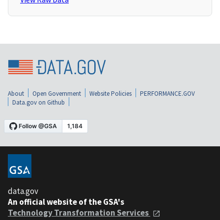
About
Open Government
Website Policies
PERFORMANCE.GOV
Data.gov on Github
data.gov
An official website of the GSA's
Technology Transformation Services