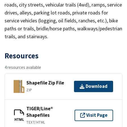
roads, city streets, vehicular trails (4wd), ramps, service
drives, alleys, parking lot roads, private roads for
service vehicles (logging, oil fields, ranches, etc.), bike
paths or trails, bridle/horse paths, walkways/pedestrian
trails, and stairways.
Resources
4 resources available
Shapefile Zip File
Download
ZIP
TIGER/Line®
Shapefiles
Visit Page
HTML
TEXT/HTML