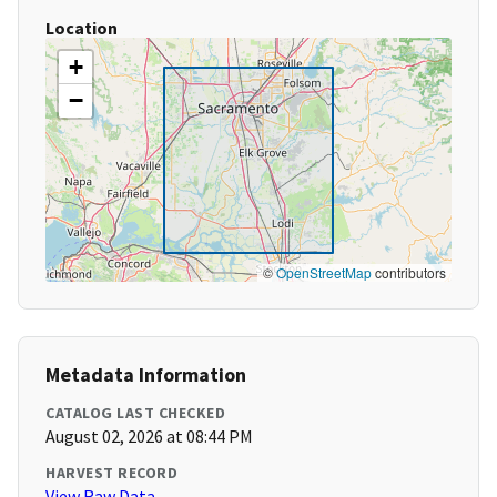
Location
+
−
©
OpenStreetMap
contributors
Metadata Information
CATALOG LAST CHECKED
August 02, 2026 at 08:44 PM
HARVEST RECORD
View Raw Data