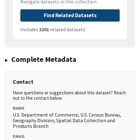
Navigate datasets in this collection
Find Related Datasets
Includes
3201
related datasets
Complete Metadata
Contact
Have questions or suggestions about this dataset? Reach
out to the contact below.
NAME
U.S. Department of Commerce, U.S. Census Bureau,
Geography Division, Spatial Data Collection and
Products Branch
EMAIL