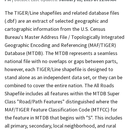
The TIGER/Line shapefiles and related database files
(.dbf) are an extract of selected geographic and
cartographic information from the U.S. Census
Bureau's Master Address File / Topologically Integrated
Geographic Encoding and Referencing (MAF/TIGER)
Database (MTDB). The MTDB represents a seamless
national file with no overlaps or gaps between parts,
however, each TIGER/Line shapefile is designed to
stand alone as an independent data set, or they can be
combined to cover the entire nation. The All Roads
Shapefile includes all features within the MTDB Super
Class "Road/Path Features" distinguished where the
MAF/TIGER Feature Classification Code (MTFCC) for
the feature in MTDB that begins with "S". This includes
all primary, secondary, local neighborhood, and rural