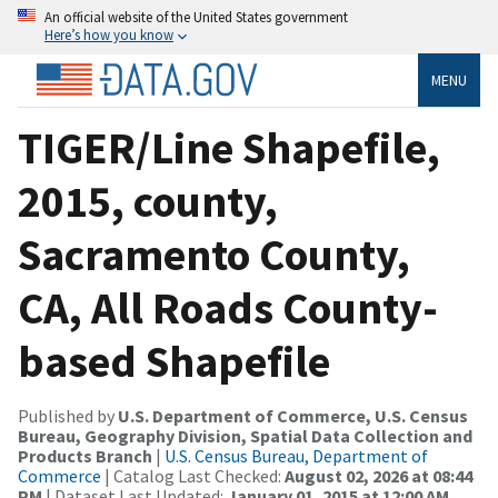
An official website of the United States government
Here’s how you know
MENU
TIGER/Line Shapefile,
2015, county,
Sacramento County,
CA, All Roads County-
based Shapefile
Published by
U.S. Department of Commerce, U.S. Census
Bureau, Geography Division, Spatial Data Collection and
Products Branch
|
U.S. Census Bureau, Department of
Commerce
| Catalog Last Checked:
August 02, 2026 at 08:44
PM
| Dataset Last Updated:
January 01, 2015 at 12:00 AM