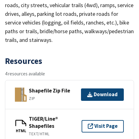
roads, city streets, vehicular trails (4wd), ramps, service
drives, alleys, parking lot roads, private roads for
service vehicles (logging, oil fields, ranches, etc.), bike
paths or trails, bridle/horse paths, walkways/pedestrian
trails, and stairways.
Resources
4 resources available
Shapefile Zip File
Download
ZIP
TIGER/Line®
Shapefiles
Visit Page
HTML
TEXT/HTML