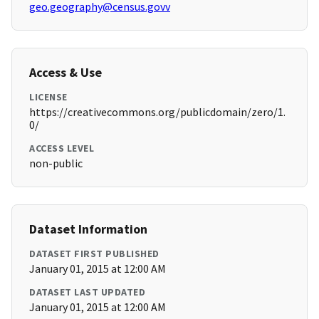
geo.geography@census.govv
Access & Use
LICENSE
https://creativecommons.org/publicdomain/zero/1.
0/
ACCESS LEVEL
non-public
Dataset Information
DATASET FIRST PUBLISHED
January 01, 2015 at 12:00 AM
DATASET LAST UPDATED
January 01, 2015 at 12:00 AM