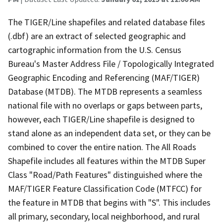
The TIGER/Line shapefiles and related database files
(.dbf) are an extract of selected geographic and
cartographic information from the U.S. Census
Bureau's Master Address File / Topologically Integrated
Geographic Encoding and Referencing (MAF/TIGER)
Database (MTDB). The MTDB represents a seamless
national file with no overlaps or gaps between parts,
however, each TIGER/Line shapefile is designed to
stand alone as an independent data set, or they can be
combined to cover the entire nation. The All Roads
Shapefile includes all features within the MTDB Super
Class "Road/Path Features" distinguished where the
MAF/TIGER Feature Classification Code (MTFCC) for
the feature in MTDB that begins with "S". This includes
all primary, secondary, local neighborhood, and rural