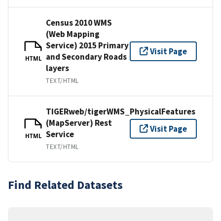
Census 2010 WMS
(Web Mapping
Service) 2015 Primary
Visit Page
and Secondary Roads
HTML
layers
TEXT/HTML
TIGERweb/tigerWMS_PhysicalFeatures
(MapServer) Rest
Visit Page
Service
HTML
TEXT/HTML
Find Related Datasets