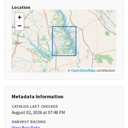
Location
+
−
©
OpenStreetMap
contributors
Metadata Information
CATALOG LAST CHECKED
August 02, 2026 at 07:48 PM
HARVEST RECORD
View Raw Data