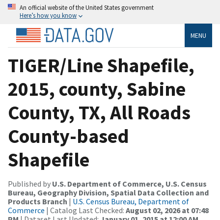
An official website of the United States government
Here’s how you know
MENU
TIGER/Line Shapefile,
2015, county, Sabine
County, TX, All Roads
County-based
Shapefile
Published by
U.S. Department of Commerce, U.S. Census
Bureau, Geography Division, Spatial Data Collection and
Products Branch
|
U.S. Census Bureau, Department of
Commerce
| Catalog Last Checked:
August 02, 2026 at 07:48
PM
| Dataset Last Updated:
January 01, 2015 at 12:00 AM