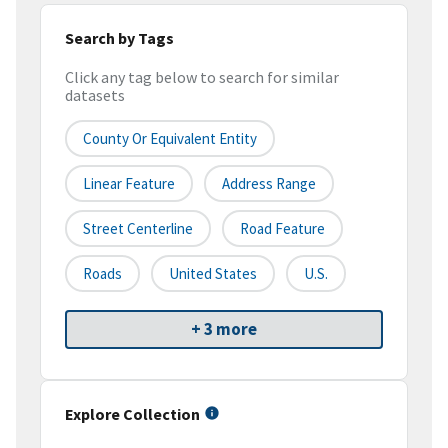
Search by Tags
Click any tag below to search for similar
datasets
County Or Equivalent Entity
Linear Feature
Address Range
Street Centerline
Road Feature
Roads
United States
U.S.
+ 3 more
Explore Collection