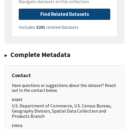
Navigate datasets in this collection
Find Related Datasets
Includes
3201
related datasets
Complete Metadata
Contact
Have questions or suggestions about this dataset? Reach
out to the contact below.
NAME
U.S. Department of Commerce, U.S. Census Bureau,
Geography Division, Spatial Data Collection and
Products Branch
EMAIL