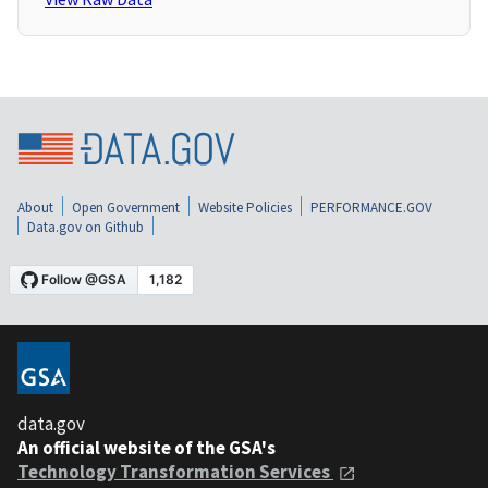
About
Open Government
Website Policies
PERFORMANCE.GOV
Data.gov on Github
data.gov
An official website of the GSA's
Technology Transformation Services