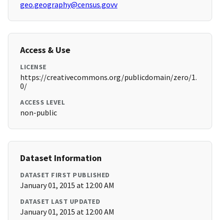
geo.geography@census.govv
Access & Use
LICENSE
https://creativecommons.org/publicdomain/zero/1.
0/
ACCESS LEVEL
non-public
Dataset Information
DATASET FIRST PUBLISHED
January 01, 2015 at 12:00 AM
DATASET LAST UPDATED
January 01, 2015 at 12:00 AM