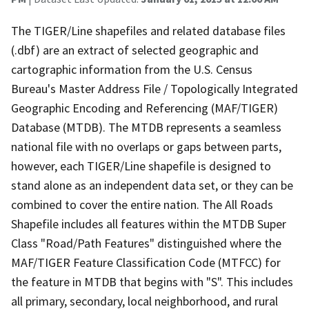
The TIGER/Line shapefiles and related database files
(.dbf) are an extract of selected geographic and
cartographic information from the U.S. Census
Bureau's Master Address File / Topologically Integrated
Geographic Encoding and Referencing (MAF/TIGER)
Database (MTDB). The MTDB represents a seamless
national file with no overlaps or gaps between parts,
however, each TIGER/Line shapefile is designed to
stand alone as an independent data set, or they can be
combined to cover the entire nation. The All Roads
Shapefile includes all features within the MTDB Super
Class "Road/Path Features" distinguished where the
MAF/TIGER Feature Classification Code (MTFCC) for
the feature in MTDB that begins with "S". This includes
all primary, secondary, local neighborhood, and rural