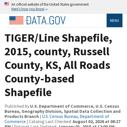
An official website of the United States government
Here’s how you know
MENU
TIGER/Line Shapefile,
2015, county, Russell
County, KS, All Roads
County-based
Shapefile
Published by
U.S. Department of Commerce, U.S. Census
Bureau, Geography Division, Spatial Data Collection and
Products Branch
|
U.S. Census Bureau, Department of
Commerce
| Catalog Last Checked:
August 02, 2026 at 08:27
PM
| Dataset Last Updated:
January 01, 2015 at 12:00 AM