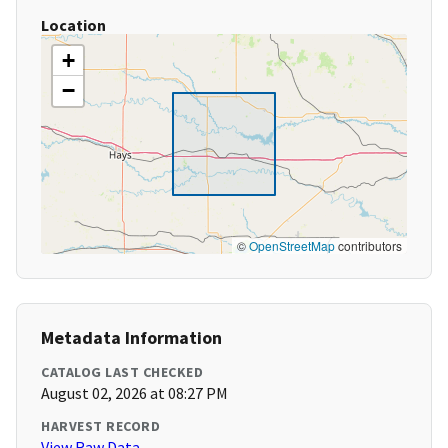
Location
+
−
©
OpenStreetMap
contributors
Metadata Information
CATALOG LAST CHECKED
August 02, 2026 at 08:27 PM
HARVEST RECORD
View Raw Data