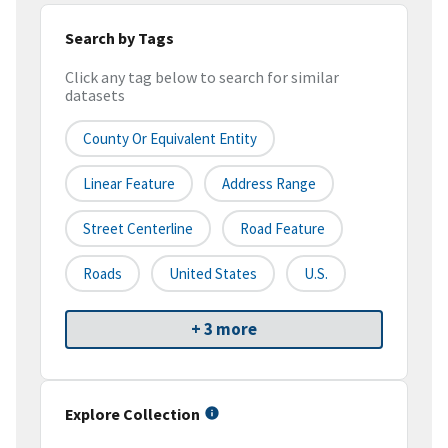
Search by Tags
Click any tag below to search for similar
datasets
County Or Equivalent Entity
Linear Feature
Address Range
Street Centerline
Road Feature
Roads
United States
U.S.
+ 3 more
Explore Collection