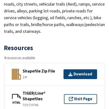
roads, city streets, vehicular trails (4wd), ramps, service
drives, alleys, parking lot roads, private roads for
service vehicles (logging, oil fields, ranches, etc.), bike
paths or trails, bridle/horse paths, walkways/pedestrian
trails, and stairways.
Resources
4 resources available
Shapefile Zip File
Download
ZIP
TIGER/Line®
Shapefiles
Visit Page
HTML
TEXT/HTML