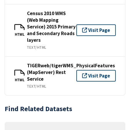
Census 2010 WMS
(Web Mapping
Service) 2015 Primary
Visit Page
and Secondary Roads
HTML
layers
TEXT/HTML
TIGERweb/tigerWMS_PhysicalFeatures
(MapServer) Rest
Visit Page
Service
HTML
TEXT/HTML
Find Related Datasets