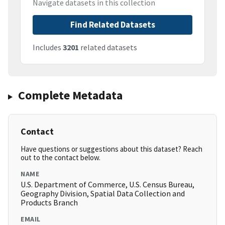
Navigate datasets in this collection
Find Related Datasets
Includes
3201
related datasets
Complete Metadata
Contact
Have questions or suggestions about this dataset? Reach
out to the contact below.
NAME
U.S. Department of Commerce, U.S. Census Bureau,
Geography Division, Spatial Data Collection and
Products Branch
EMAIL