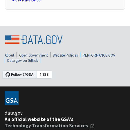
About
Open Government
Website Policies
PERFORMANCE.GOV
Data.gov on Github
data.gov
An official website of the GSA's
Technology Transformation Services