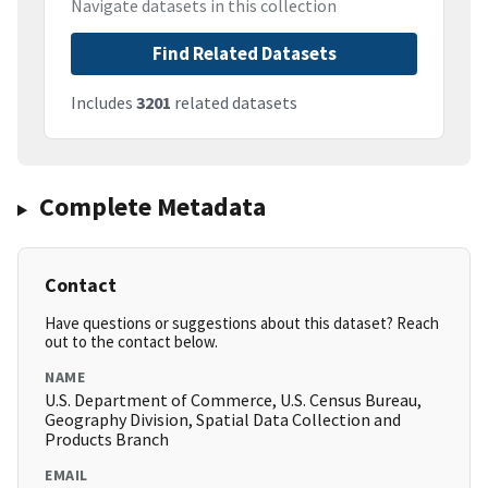
Navigate datasets in this collection
Find Related Datasets
Includes
3201
related datasets
Complete Metadata
Contact
Have questions or suggestions about this dataset? Reach
out to the contact below.
NAME
U.S. Department of Commerce, U.S. Census Bureau,
Geography Division, Spatial Data Collection and
Products Branch
EMAIL