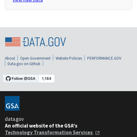
About
Open Government
Website Policies
PERFORMANCE.GOV
Data.gov on Github
data.gov
An official website of the GSA's
Technology Transformation Services