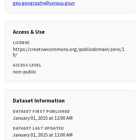
geo.geography@census.govv
Access & Use
LICENSE
https://creativecommons.org/publicdomain/zero/1.
0/
ACCESS LEVEL
non-public
Dataset Information
DATASET FIRST PUBLISHED
January 01, 2015 at 12:00 AM
DATASET LAST UPDATED
January 01, 2015 at 12:00 AM