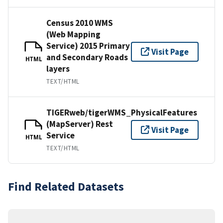
Census 2010 WMS
(Web Mapping
Service) 2015 Primary
Visit Page
and Secondary Roads
HTML
layers
TEXT/HTML
TIGERweb/tigerWMS_PhysicalFeatures
(MapServer) Rest
Visit Page
Service
HTML
TEXT/HTML
Find Related Datasets