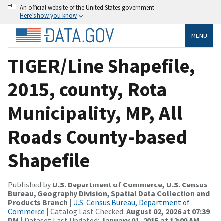
An official website of the United States government
Here’s how you know
MENU
TIGER/Line Shapefile,
2015, county, Rota
Municipality, MP, All
Roads County-based
Shapefile
Published by
U.S. Department of Commerce, U.S. Census
Bureau, Geography Division, Spatial Data Collection and
Products Branch
|
U.S. Census Bureau, Department of
Commerce
| Catalog Last Checked:
August 02, 2026 at 07:39
PM
| Dataset Last Updated:
January 01, 2015 at 12:00 AM