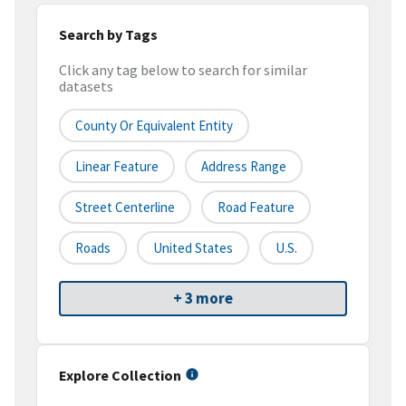
Search by Tags
Click any tag below to search for similar
datasets
County Or Equivalent Entity
Linear Feature
Address Range
Street Centerline
Road Feature
Roads
United States
U.S.
+ 3 more
Explore Collection