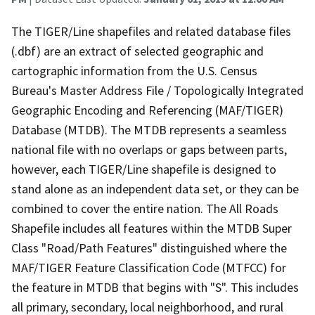
The TIGER/Line shapefiles and related database files
(.dbf) are an extract of selected geographic and
cartographic information from the U.S. Census
Bureau's Master Address File / Topologically Integrated
Geographic Encoding and Referencing (MAF/TIGER)
Database (MTDB). The MTDB represents a seamless
national file with no overlaps or gaps between parts,
however, each TIGER/Line shapefile is designed to
stand alone as an independent data set, or they can be
combined to cover the entire nation. The All Roads
Shapefile includes all features within the MTDB Super
Class "Road/Path Features" distinguished where the
MAF/TIGER Feature Classification Code (MTFCC) for
the feature in MTDB that begins with "S". This includes
all primary, secondary, local neighborhood, and rural