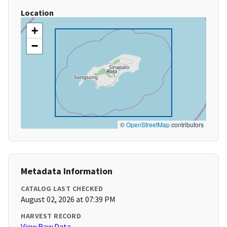
Location
+
−
©
OpenStreetMap
contributors
Metadata Information
CATALOG LAST CHECKED
August 02, 2026 at 07:39 PM
HARVEST RECORD
View Raw Data