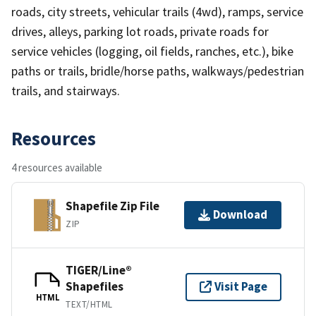
roads, city streets, vehicular trails (4wd), ramps, service
drives, alleys, parking lot roads, private roads for
service vehicles (logging, oil fields, ranches, etc.), bike
paths or trails, bridle/horse paths, walkways/pedestrian
trails, and stairways.
Resources
4 resources available
Shapefile Zip File
Download
ZIP
TIGER/Line®
Shapefiles
Visit Page
HTML
TEXT/HTML