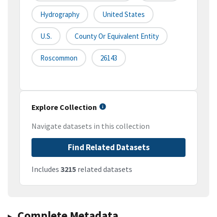
Hydrography
United States
U.S.
County Or Equivalent Entity
Roscommon
26143
Explore Collection
Navigate datasets in this collection
Find Related Datasets
Includes
3215
related datasets
Complete Metadata