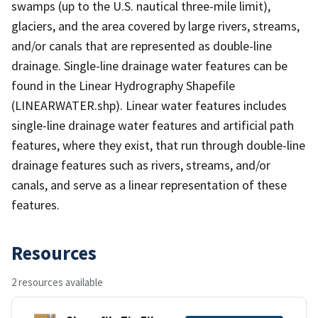
swamps (up to the U.S. nautical three-mile limit),
glaciers, and the area covered by large rivers, streams,
and/or canals that are represented as double-line
drainage. Single-line drainage water features can be
found in the Linear Hydrography Shapefile
(LINEARWATER.shp). Linear water features includes
single-line drainage water features and artificial path
features, where they exist, that run through double-line
drainage features such as rivers, streams, and/or
canals, and serve as a linear representation of these
features.
Resources
2 resources available