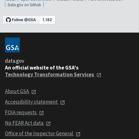
Data.gov on Github
data.gov
An official website of the GSA's
Technology Transformation Services
About GSA
Accessibility statement
FOIA requests
No FEAR Act data
Office of the Inspector General