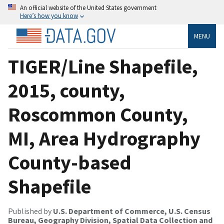
An official website of the United States government
Here’s how you know
MENU
TIGER/Line Shapefile,
2015, county,
Roscommon County,
MI, Area Hydrography
County-based
Shapefile
Published by
U.S. Department of Commerce, U.S. Census
Bureau, Geography Division, Spatial Data Collection and