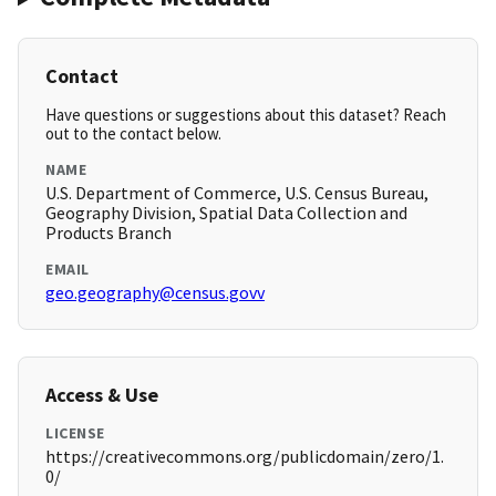
Contact
Have questions or suggestions about this dataset? Reach
out to the contact below.
NAME
U.S. Department of Commerce, U.S. Census Bureau,
Geography Division, Spatial Data Collection and
Products Branch
EMAIL
geo.geography@census.govv
Access & Use
LICENSE
https://creativecommons.org/publicdomain/zero/1.
0/