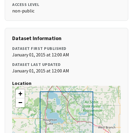
ACCESS LEVEL
non-public
Dataset Information
DATASET FIRST PUBLISHED
January 01, 2015 at 12:00 AM
DATASET LAST UPDATED
January 01, 2015 at 12:00 AM
Location
+
−