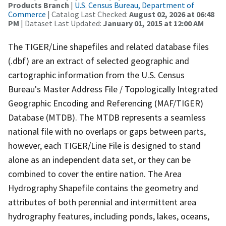
Products Branch
|
U.S. Census Bureau, Department of
Commerce
| Catalog Last Checked:
August 02, 2026 at 06:48
PM
| Dataset Last Updated:
January 01, 2015 at 12:00 AM
The TIGER/Line shapefiles and related database files
(.dbf) are an extract of selected geographic and
cartographic information from the U.S. Census
Bureau's Master Address File / Topologically Integrated
Geographic Encoding and Referencing (MAF/TIGER)
Database (MTDB). The MTDB represents a seamless
national file with no overlaps or gaps between parts,
however, each TIGER/Line File is designed to stand
alone as an independent data set, or they can be
combined to cover the entire nation. The Area
Hydrography Shapefile contains the geometry and
attributes of both perennial and intermittent area
hydrography features, including ponds, lakes, oceans,