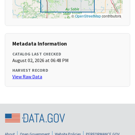
©
OpenStreetMap
contributors
Metadata Information
CATALOG LAST CHECKED
August 02, 2026 at 06:48 PM
HARVEST RECORD
View Raw Data
About
Open Government
Website Policies
PERFORMANCE.GOV