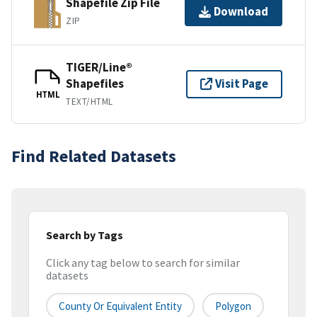
Shapefile Zip File
Download
ZIP
TIGER/Line®
Shapefiles
Visit Page
HTML
TEXT/HTML
Find Related Datasets
Search by Tags
Click any tag below to search for similar
datasets
County Or Equivalent Entity
Polygon