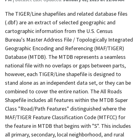
The TIGER/Line shapefiles and related database files
(.dbf) are an extract of selected geographic and
cartographic information from the U.S. Census
Bureau's Master Address File / Topologically Integrated
Geographic Encoding and Referencing (MAF/TIGER)
Database (MTDB). The MTDB represents a seamless
national file with no overlaps or gaps between parts,
however, each TIGER/Line shapefile is designed to
stand alone as an independent data set, or they can be
combined to cover the entire nation. The All Roads
Shapefile includes all features within the MTDB Super
Class "Road/Path Features" distinguished where the
MAF/TIGER Feature Classification Code (MTFCC) for
the feature in MTDB that begins with "S". This includes
all primary, secondary, local neighborhood, and rural