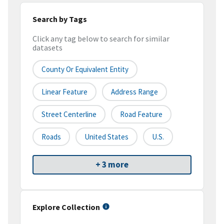
Search by Tags
Click any tag below to search for similar
datasets
County Or Equivalent Entity
Linear Feature
Address Range
Street Centerline
Road Feature
Roads
United States
U.S.
+ 3 more
Explore Collection