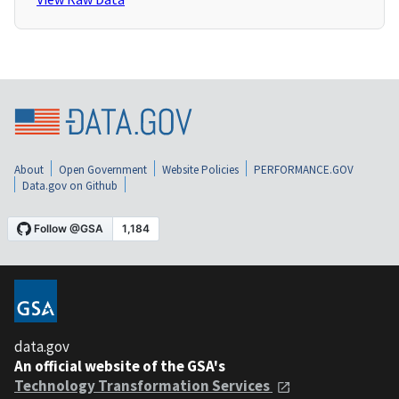
About
Open Government
Website Policies
PERFORMANCE.GOV
Data.gov on Github
data.gov
An official website of the GSA's
Technology Transformation Services