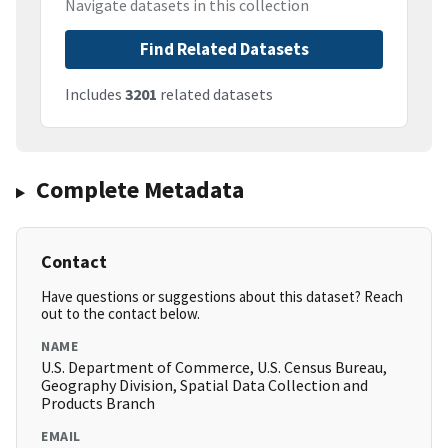
Navigate datasets in this collection
Find Related Datasets
Includes
3201
related datasets
Complete Metadata
Contact
Have questions or suggestions about this dataset? Reach
out to the contact below.
NAME
U.S. Department of Commerce, U.S. Census Bureau,
Geography Division, Spatial Data Collection and
Products Branch
EMAIL