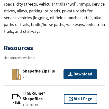
roads, city streets, vehicular trails (4wd), ramps, service
drives, alleys, parking lot roads, private roads for
service vehicles (logging, oil fields, ranches, etc.), bike
paths or trails, bridle/horse paths, walkways/pedestrian
trails, and stairways.
Resources
4 resources available
Shapefile Zip File
Download
ZIP
TIGER/Line®
Shapefiles
Visit Page
HTML
TEXT/HTML