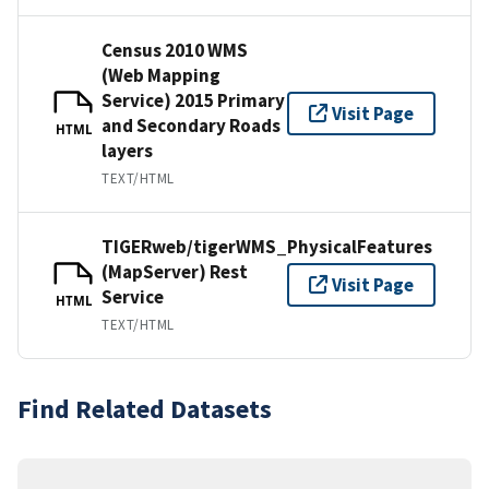
Census 2010 WMS
(Web Mapping
Service) 2015 Primary
Visit Page
and Secondary Roads
HTML
layers
TEXT/HTML
TIGERweb/tigerWMS_PhysicalFeatures
(MapServer) Rest
Visit Page
Service
HTML
TEXT/HTML
Find Related Datasets