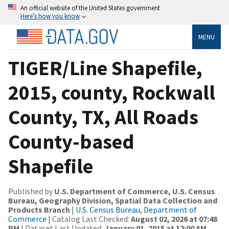
An official website of the United States government
Here’s how you know
MENU
TIGER/Line Shapefile,
2015, county, Rockwall
County, TX, All Roads
County-based
Shapefile
Published by
U.S. Department of Commerce, U.S. Census
Bureau, Geography Division, Spatial Data Collection and
Products Branch
|
U.S. Census Bureau, Department of
Commerce
| Catalog Last Checked:
August 02, 2026 at 07:48
PM
| Dataset Last Updated:
January 01, 2015 at 12:00 AM