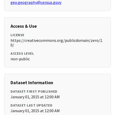
geo.geography@census.govv
Access & Use
LICENSE
https://creativecommons.org/publicdomain/zero/1.
0/
ACCESS LEVEL
non-public
Dataset Information
DATASET FIRST PUBLISHED
January 01, 2015 at 12:00 AM
DATASET LAST UPDATED
January 01, 2015 at 12:00 AM