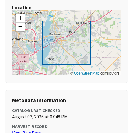
Location
+
−
©
OpenStreetMap
contributors
Metadata Information
CATALOG LAST CHECKED
August 02, 2026 at 07:48 PM
HARVEST RECORD
View Raw Data