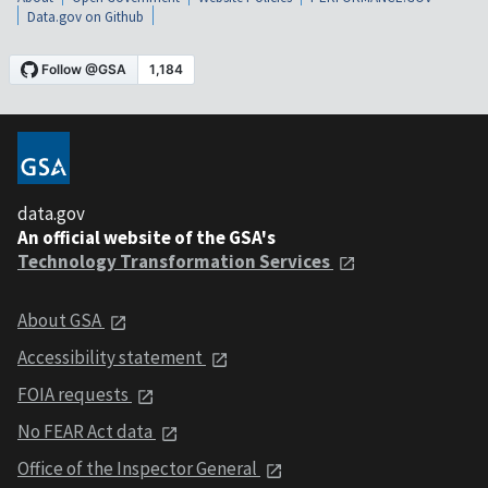
Data.gov on Github
data.gov
An official website of the GSA's
Technology Transformation Services
About GSA
Accessibility statement
FOIA requests
No FEAR Act data
Office of the Inspector General