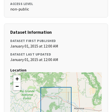
ACCESS LEVEL
non-public
Dataset Information
DATASET FIRST PUBLISHED
January 01, 2015 at 12:00 AM
DATASET LAST UPDATED
January 01, 2015 at 12:00 AM
Location
+
−