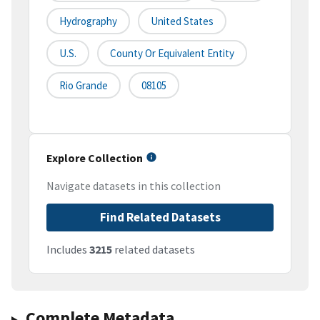
Hydrography
United States
U.S.
County Or Equivalent Entity
Rio Grande
08105
Explore Collection
Navigate datasets in this collection
Find Related Datasets
Includes
3215
related datasets
Complete Metadata