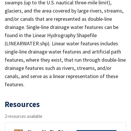
swamps (up to the U.S. nautical three-mile limit),
glaciers, and the area covered by large rivers, streams,
and/or canals that are represented as double-line
drainage. Single-line drainage water features can be
found in the Linear Hydrography Shapefile
(LINEARWATER.shp). Linear water features includes
single-line drainage water features and artificial path
features, where they exist, that run through double-line
drainage features such as rivers, streams, and/or
canals, and serve as a linear representation of these
features.
Resources
2 resources available