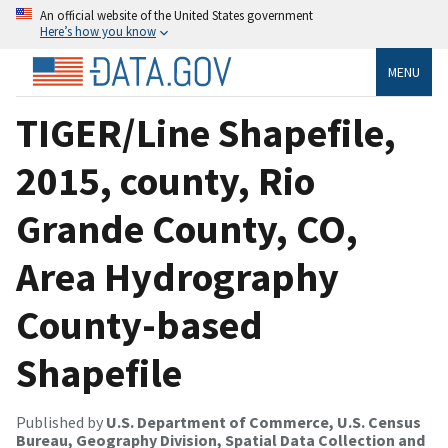
An official website of the United States government
Here’s how you know
MENU
TIGER/Line Shapefile,
2015, county, Rio
Grande County, CO,
Area Hydrography
County-based
Shapefile
Published by
U.S. Department of Commerce, U.S. Census
Bureau, Geography Division, Spatial Data Collection and