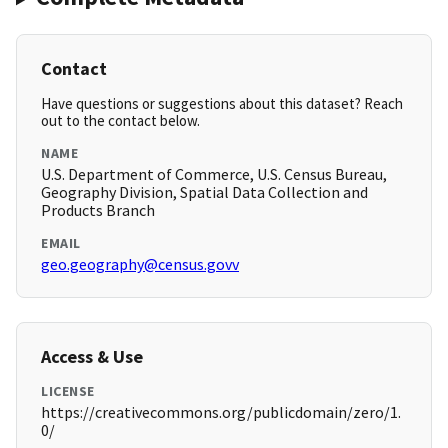
Contact
Have questions or suggestions about this dataset? Reach
out to the contact below.
NAME
U.S. Department of Commerce, U.S. Census Bureau,
Geography Division, Spatial Data Collection and
Products Branch
EMAIL
geo.geography@census.govv
Access & Use
LICENSE
https://creativecommons.org/publicdomain/zero/1.
0/