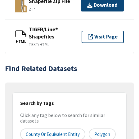
Shapefile Zip File
Download
ZIP
TIGER/Line®
Shapefiles
Visit Page
HTML
TEXT/HTML
Find Related Datasets
Search by Tags
Click any tag below to search for similar
datasets
County Or Equivalent Entity
Polygon