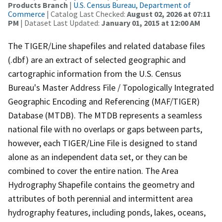
Products Branch
|
U.S. Census Bureau, Department of
Commerce
| Catalog Last Checked:
August 02, 2026 at 07:11
PM
| Dataset Last Updated:
January 01, 2015 at 12:00 AM
The TIGER/Line shapefiles and related database files
(.dbf) are an extract of selected geographic and
cartographic information from the U.S. Census
Bureau's Master Address File / Topologically Integrated
Geographic Encoding and Referencing (MAF/TIGER)
Database (MTDB). The MTDB represents a seamless
national file with no overlaps or gaps between parts,
however, each TIGER/Line File is designed to stand
alone as an independent data set, or they can be
combined to cover the entire nation. The Area
Hydrography Shapefile contains the geometry and
attributes of both perennial and intermittent area
hydrography features, including ponds, lakes, oceans,