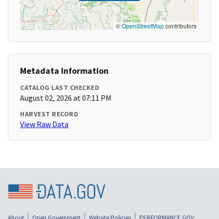
©
OpenStreetMap
contributors
Metadata Information
CATALOG LAST CHECKED
August 02, 2026 at 07:11 PM
HARVEST RECORD
View Raw Data
About
Open Government
Website Policies
PERFORMANCE.GOV