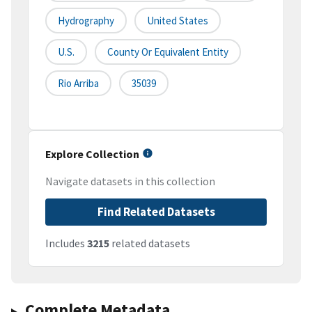
Hydrography
United States
U.S.
County Or Equivalent Entity
Rio Arriba
35039
Explore Collection
Navigate datasets in this collection
Find Related Datasets
Includes
3215
related datasets
Complete Metadata