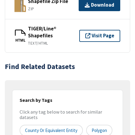
Shapefile Zip File
Download
ZIP
TIGER/Line®
Shapefiles
Visit Page
HTML
TEXT/HTML
Find Related Datasets
Search by Tags
Click any tag below to search for similar
datasets
County Or Equivalent Entity
Polygon