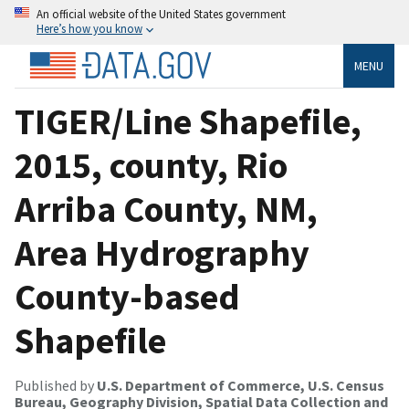
An official website of the United States government
Here’s how you know
MENU
TIGER/Line Shapefile,
2015, county, Rio
Arriba County, NM,
Area Hydrography
County-based
Shapefile
Published by
U.S. Department of Commerce, U.S. Census
Bureau, Geography Division, Spatial Data Collection and