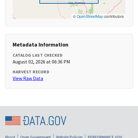
©
OpenStreetMap
contributors
Metadata Information
CATALOG LAST CHECKED
August 02, 2026 at 06:36 PM
HARVEST RECORD
View Raw Data
About
Open Government
Website Policies
PERFORMANCE.GOV