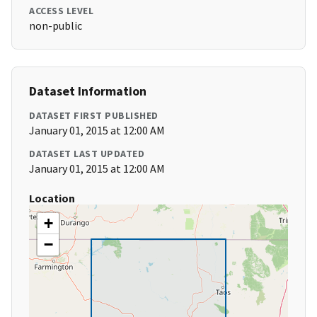
ACCESS LEVEL
non-public
Dataset Information
DATASET FIRST PUBLISHED
January 01, 2015 at 12:00 AM
DATASET LAST UPDATED
January 01, 2015 at 12:00 AM
Location
+
−