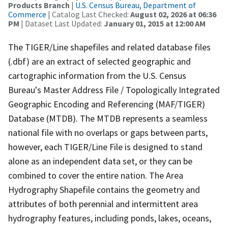
Products Branch
|
U.S. Census Bureau, Department of
Commerce
| Catalog Last Checked:
August 02, 2026 at 06:36
PM
| Dataset Last Updated:
January 01, 2015 at 12:00 AM
The TIGER/Line shapefiles and related database files
(.dbf) are an extract of selected geographic and
cartographic information from the U.S. Census
Bureau's Master Address File / Topologically Integrated
Geographic Encoding and Referencing (MAF/TIGER)
Database (MTDB). The MTDB represents a seamless
national file with no overlaps or gaps between parts,
however, each TIGER/Line File is designed to stand
alone as an independent data set, or they can be
combined to cover the entire nation. The Area
Hydrography Shapefile contains the geometry and
attributes of both perennial and intermittent area
hydrography features, including ponds, lakes, oceans,