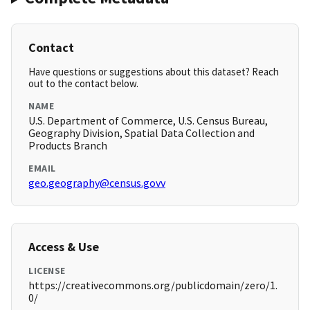
Contact
Have questions or suggestions about this dataset? Reach
out to the contact below.
NAME
U.S. Department of Commerce, U.S. Census Bureau,
Geography Division, Spatial Data Collection and
Products Branch
EMAIL
geo.geography@census.govv
Access & Use
LICENSE
https://creativecommons.org/publicdomain/zero/1.
0/