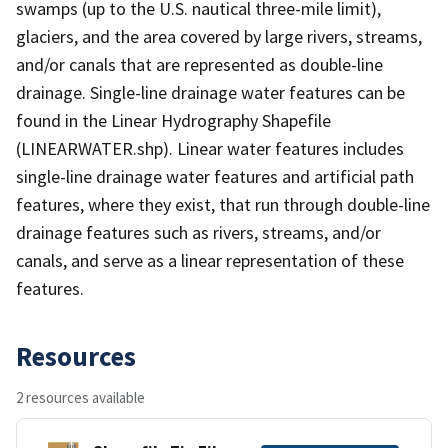
swamps (up to the U.S. nautical three-mile limit),
glaciers, and the area covered by large rivers, streams,
and/or canals that are represented as double-line
drainage. Single-line drainage water features can be
found in the Linear Hydrography Shapefile
(LINEARWATER.shp). Linear water features includes
single-line drainage water features and artificial path
features, where they exist, that run through double-line
drainage features such as rivers, streams, and/or
canals, and serve as a linear representation of these
features.
Resources
2 resources available