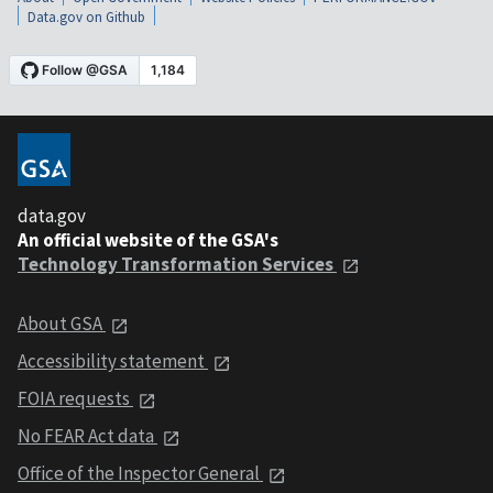
Data.gov on Github
data.gov
An official website of the GSA's
Technology Transformation Services
About GSA
Accessibility statement
FOIA requests
No FEAR Act data
Office of the Inspector General