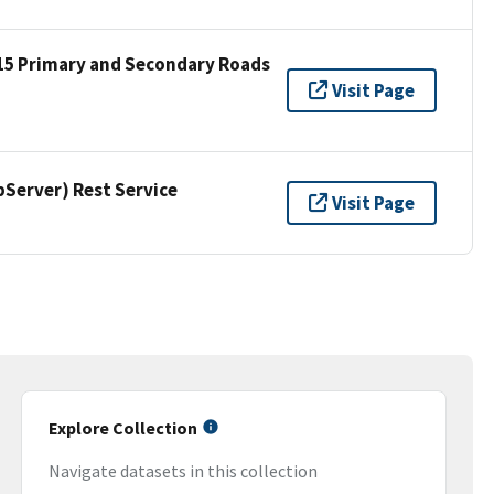
15 Primary and Secondary Roads
Visit Page
erver) Rest Service
Visit Page
Explore Collection
Navigate datasets in this collection