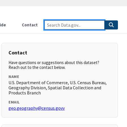
ide
Contact
Contact
Have questions or suggestions about this dataset?
Reach out to the contact below.
NAME
U.S. Department of Commerce, U.S. Census Bureau,
Geography Division, Spatial Data Collection and
Products Branch
EMAIL
geo.geography@census.govv