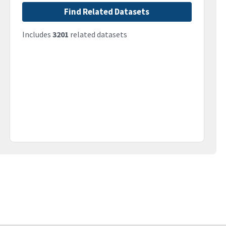
Find Related Datasets
Includes
3201
related datasets