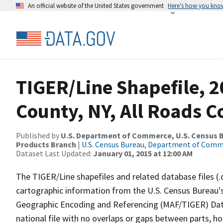
An official website of the United States government
Here’s how you kno
TIGER/Line Shapefile, 
County, NY, All Roads 
Published by
U.S. Department of Commerce, U.S. Census Bu
Products Branch
|
U.S. Census Bureau, Department of Com
Dataset Last Updated:
January 01, 2015 at 12:00 AM
The TIGER/Line shapefiles and related database files (.
cartographic information from the U.S. Census Bureau's
Geographic Encoding and Referencing (MAF/TIGER) Da
national file with no overlaps or gaps between parts, h