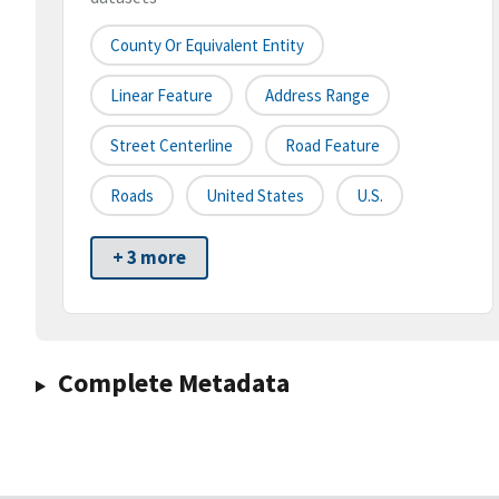
County Or Equivalent Entity
Linear Feature
Address Range
Street Centerline
Road Feature
Roads
United States
U.S.
+ 3 more
Complete Metadata