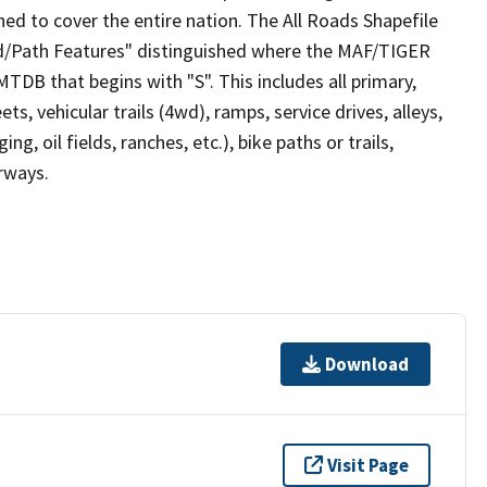
ed to cover the entire nation. The All Roads Shapefile
ad/Path Features" distinguished where the MAF/TIGER
TDB that begins with "S". This includes all primary,
ts, vehicular trails (4wd), ramps, service drives, alleys,
ng, oil fields, ranches, etc.), bike paths or trails,
irways.
Download
Visit Page