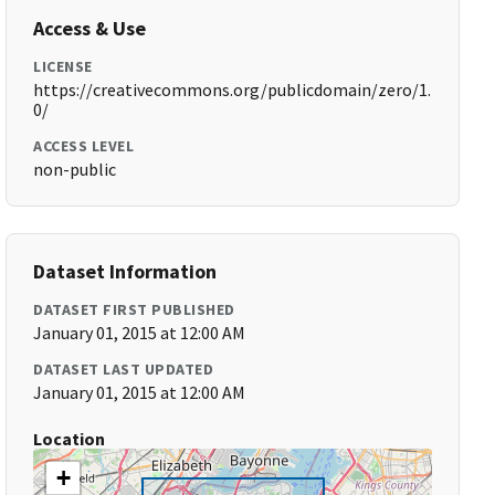
Access & Use
LICENSE
https://creativecommons.org/publicdomain/zero/1.
0/
ACCESS LEVEL
non-public
Dataset Information
DATASET FIRST PUBLISHED
January 01, 2015 at 12:00 AM
DATASET LAST UPDATED
January 01, 2015 at 12:00 AM
Location
+