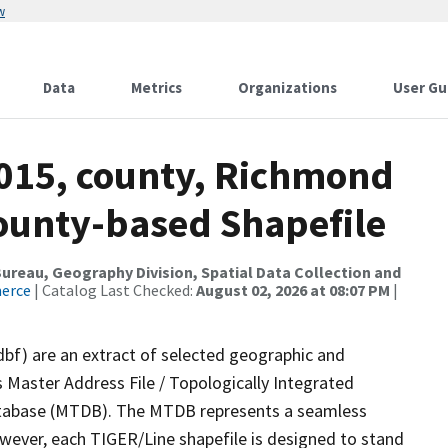
w
Data
Metrics
Organizations
User Gu
2015, county, Richmond
County-based Shapefile
reau, Geography Division, Spatial Data Collection and
merce
| Catalog Last Checked:
August 02, 2026 at 08:07 PM
|
dbf) are an extract of selected geographic and
 Master Address File / Topologically Integrated
tabase (MTDB). The MTDB represents a seamless
owever, each TIGER/Line shapefile is designed to stand