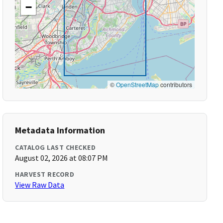
−
©
OpenStreetMap
contributors
Metadata Information
CATALOG LAST CHECKED
August 02, 2026 at 08:07 PM
HARVEST RECORD
View Raw Data