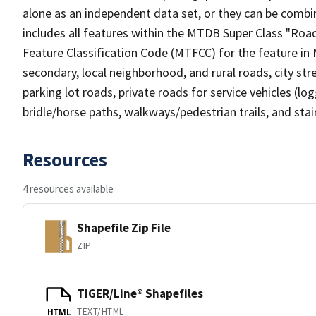
alone as an independent data set, or they can be combin
includes all features within the MTDB Super Class "Ro
Feature Classification Code (MTFCC) for the feature in M
secondary, local neighborhood, and rural roads, city stree
parking lot roads, private roads for service vehicles (loggi
bridle/horse paths, walkways/pedestrian trails, and sta
Resources
4 resources available
Shapefile Zip File
ZIP
TIGER/Line® Shapefiles
TEXT/HTML
HTML