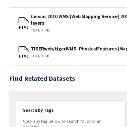
Census 2010 WMS (Web Mapping Service) 20
layers
HTML
TEXT/HTML
TIGERweb/tigerWMS_PhysicalFeatures (MapS
TEXT/HTML
HTML
Find Related Datasets
Search by Tags
Click any tag below to search for similar
datasets