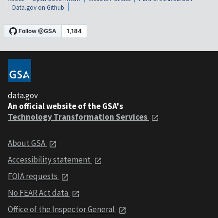
Data.gov on Github
data.gov
An official website of the GSA's
Technology Transformation Services
About GSA
Accessibility statement
FOIA requests
No FEAR Act data
Office of the Inspector General