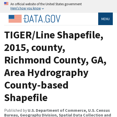
An official website of the United States government
Here’s how you know
MENU
TIGER/Line Shapefile,
2015, county,
Richmond County, GA,
Area Hydrography
County-based
Shapefile
Published by
U.S. Department of Commerce, U.S. Census
Bureau, Geography Division, Spatial Data Collection and