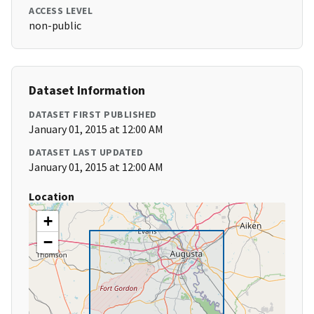
ACCESS LEVEL
non-public
Dataset Information
DATASET FIRST PUBLISHED
January 01, 2015 at 12:00 AM
DATASET LAST UPDATED
January 01, 2015 at 12:00 AM
Location
+
−