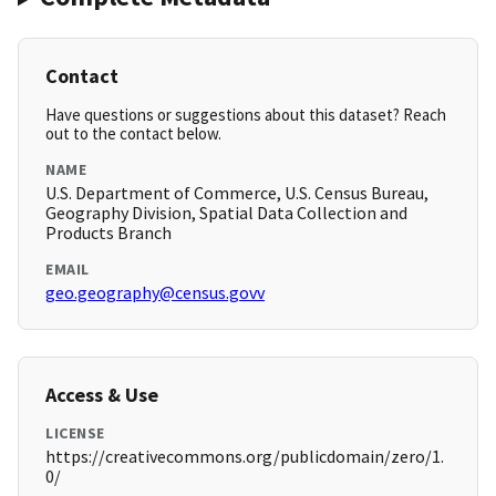
Contact
Have questions or suggestions about this dataset? Reach
out to the contact below.
NAME
U.S. Department of Commerce, U.S. Census Bureau,
Geography Division, Spatial Data Collection and
Products Branch
EMAIL
geo.geography@census.govv
Access & Use
LICENSE
https://creativecommons.org/publicdomain/zero/1.
0/