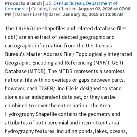
Products Branch
|
U.S. Census Bureau, Department of
Commerce
| Catalog Last Checked:
August 02, 2026 at 07:06
PM
| Dataset Last Updated:
January 01, 2015 at 12:00 AM
The TIGER/Line shapefiles and related database files
(.dbf) are an extract of selected geographic and
cartographic information from the U.S. Census
Bureau's Master Address File / Topologically Integrated
Geographic Encoding and Referencing (MAF/TIGER)
Database (MTDB). The MTDB represents a seamless
national file with no overlaps or gaps between parts,
however, each TIGER/Line File is designed to stand
alone as an independent data set, or they can be
combined to cover the entire nation. The Area
Hydrography Shapefile contains the geometry and
attributes of both perennial and intermittent area
hydrography features, including ponds, lakes, oceans,