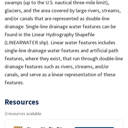
swamps (up to the U.S. nautical three-mile limit),
glaciers, and the area covered by large rivers, streams,
and/or canals that are represented as double-line
drainage. Single-line drainage water features can be
found in the Linear Hydrography Shapefile
(LINEARWATER.shp). Linear water features includes
single-line drainage water features and artificial path
features, where they exist, that run through double-line
drainage features such as rivers, streams, and/or
canals, and serve as a linear representation of these
features.
Resources
2 resources available