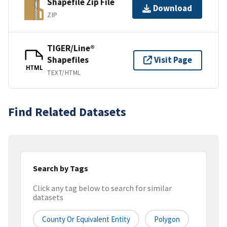
Shapefile Zip File
Download
ZIP
TIGER/Line®
Shapefiles
Visit Page
HTML
TEXT/HTML
Find Related Datasets
Search by Tags
Click any tag below to search for similar
datasets
County Or Equivalent Entity
Polygon