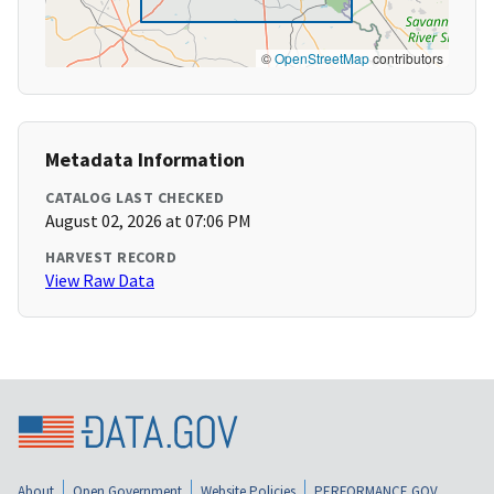
©
OpenStreetMap
contributors
Metadata Information
CATALOG LAST CHECKED
August 02, 2026 at 07:06 PM
HARVEST RECORD
View Raw Data
About
Open Government
Website Policies
PERFORMANCE.GOV