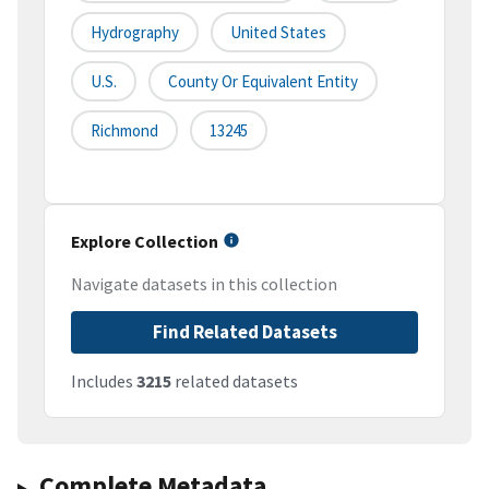
Hydrography
United States
U.S.
County Or Equivalent Entity
Richmond
13245
Explore Collection
Navigate datasets in this collection
Find Related Datasets
Includes
3215
related datasets
Complete Metadata