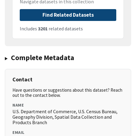
Navigate datasets in this collection
Find Related Datasets
Includes
3201
related datasets
Complete Metadata
Contact
Have questions or suggestions about this dataset? Reach
out to the contact below.
NAME
U.S. Department of Commerce, U.S. Census Bureau,
Geography Division, Spatial Data Collection and
Products Branch
EMAIL