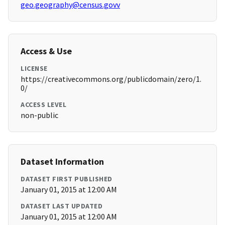
geo.geography@census.govv
Access & Use
LICENSE
https://creativecommons.org/publicdomain/zero/1.
0/
ACCESS LEVEL
non-public
Dataset Information
DATASET FIRST PUBLISHED
January 01, 2015 at 12:00 AM
DATASET LAST UPDATED
January 01, 2015 at 12:00 AM