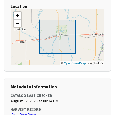
Location
+
−
©
OpenStreetMap
contributors
Metadata Information
CATALOG LAST CHECKED
August 02, 2026 at 08:34 PM
HARVEST RECORD
View Raw Data