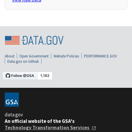
About
Open Government
Website Policies
PERFORMANCE.GOV
Data.gov on Github
data.gov
An official website of the GSA's
Technology Transformation Services