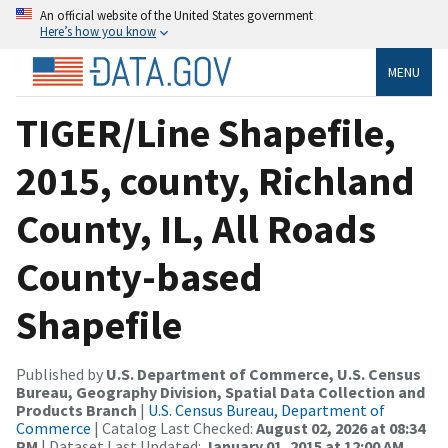
An official website of the United States government
Here’s how you know
MENU
TIGER/Line Shapefile,
2015, county, Richland
County, IL, All Roads
County-based
Shapefile
Published by
U.S. Department of Commerce, U.S. Census
Bureau, Geography Division, Spatial Data Collection and
Products Branch
|
U.S. Census Bureau, Department of
Commerce
| Catalog Last Checked:
August 02, 2026 at 08:34
PM
| Dataset Last Updated:
January 01, 2015 at 12:00 AM