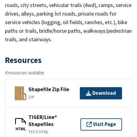
roads, city streets, vehicular trails (4wd), ramps, service
drives, alleys, parking lot roads, private roads for
service vehicles (logging, oil fields, ranches, etc.), bike
paths or trails, bridle/horse paths, walkways/pedestrian
trails, and stairways.
Resources
4 resources available
Shapefile Zip File
Download
ZIP
TIGER/Line®
Shapefiles
Visit Page
HTML
TEXT/HTML