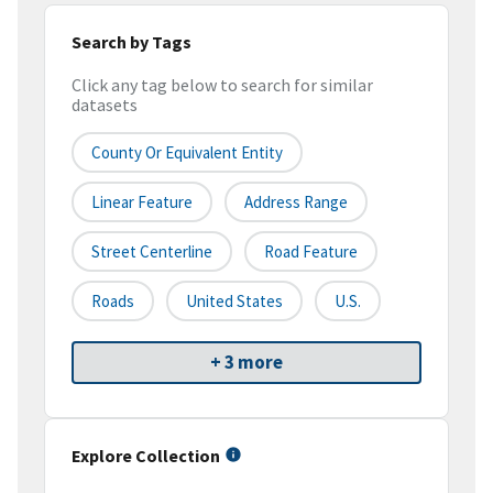
Search by Tags
Click any tag below to search for similar
datasets
County Or Equivalent Entity
Linear Feature
Address Range
Street Centerline
Road Feature
Roads
United States
U.S.
+ 3 more
Explore Collection