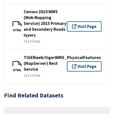
Census 2010 WMS
(Web Mapping
Service) 2015 Primary
Visit Page
and Secondary Roads
HTML
layers
TEXT/HTML
TIGERweb/tigerWMS_PhysicalFeatures
(MapServer) Rest
Visit Page
Service
HTML
TEXT/HTML
Find Related Datasets