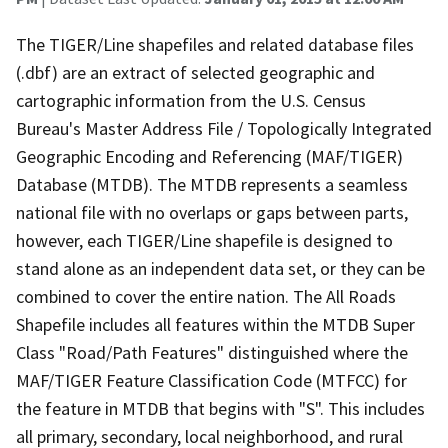
The TIGER/Line shapefiles and related database files
(.dbf) are an extract of selected geographic and
cartographic information from the U.S. Census
Bureau's Master Address File / Topologically Integrated
Geographic Encoding and Referencing (MAF/TIGER)
Database (MTDB). The MTDB represents a seamless
national file with no overlaps or gaps between parts,
however, each TIGER/Line shapefile is designed to
stand alone as an independent data set, or they can be
combined to cover the entire nation. The All Roads
Shapefile includes all features within the MTDB Super
Class "Road/Path Features" distinguished where the
MAF/TIGER Feature Classification Code (MTFCC) for
the feature in MTDB that begins with "S". This includes
all primary, secondary, local neighborhood, and rural