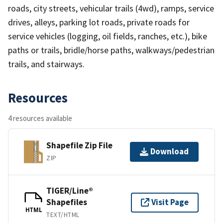
roads, city streets, vehicular trails (4wd), ramps, service
drives, alleys, parking lot roads, private roads for
service vehicles (logging, oil fields, ranches, etc.), bike
paths or trails, bridle/horse paths, walkways/pedestrian
trails, and stairways.
Resources
4 resources available
Shapefile Zip File
Download
ZIP
TIGER/Line®
Shapefiles
Visit Page
HTML
TEXT/HTML