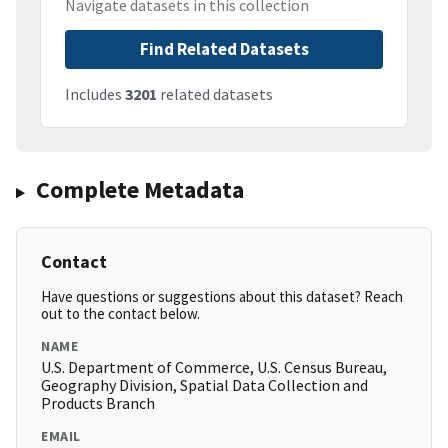
Navigate datasets in this collection
Find Related Datasets
Includes
3201
related datasets
Complete Metadata
Contact
Have questions or suggestions about this dataset? Reach
out to the contact below.
NAME
U.S. Department of Commerce, U.S. Census Bureau,
Geography Division, Spatial Data Collection and
Products Branch
EMAIL