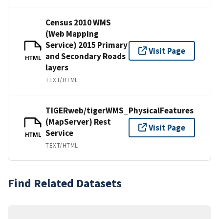
Census 2010 WMS
(Web Mapping
Service) 2015 Primary
Visit Page
and Secondary Roads
HTML
layers
TEXT/HTML
TIGERweb/tigerWMS_PhysicalFeatures
(MapServer) Rest
Visit Page
Service
HTML
TEXT/HTML
Find Related Datasets