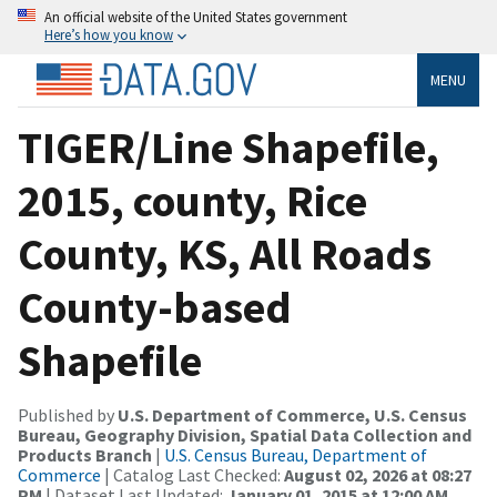
An official website of the United States government
Here’s how you know
MENU
TIGER/Line Shapefile,
2015, county, Rice
County, KS, All Roads
County-based
Shapefile
Published by
U.S. Department of Commerce, U.S. Census
Bureau, Geography Division, Spatial Data Collection and
Products Branch
|
U.S. Census Bureau, Department of
Commerce
| Catalog Last Checked:
August 02, 2026 at 08:27
PM
| Dataset Last Updated:
January 01, 2015 at 12:00 AM