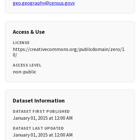
geo.geography@census.govv
Access & Use
LICENSE
https://creativecommons.org/publicdomain/zero/1.
0/
ACCESS LEVEL
non-public
Dataset Information
DATASET FIRST PUBLISHED
January 01, 2015 at 12:00 AM
DATASET LAST UPDATED
January 01, 2015 at 12:00 AM