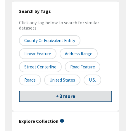
Search by Tags
Click any tag below to search for similar
datasets
County Or Equivalent Entity
Linear Feature
Address Range
Street Centerline
Road Feature
Roads
United States
U.S.
+ 3 more
Explore Collection