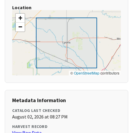
Location
+
−
©
OpenStreetMap
contributors
Metadata Information
CATALOG LAST CHECKED
August 02, 2026 at 08:27 PM
HARVEST RECORD
View Raw Data