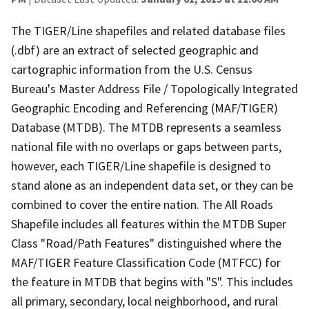
The TIGER/Line shapefiles and related database files
(.dbf) are an extract of selected geographic and
cartographic information from the U.S. Census
Bureau's Master Address File / Topologically Integrated
Geographic Encoding and Referencing (MAF/TIGER)
Database (MTDB). The MTDB represents a seamless
national file with no overlaps or gaps between parts,
however, each TIGER/Line shapefile is designed to
stand alone as an independent data set, or they can be
combined to cover the entire nation. The All Roads
Shapefile includes all features within the MTDB Super
Class "Road/Path Features" distinguished where the
MAF/TIGER Feature Classification Code (MTFCC) for
the feature in MTDB that begins with "S". This includes
all primary, secondary, local neighborhood, and rural