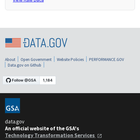
About
Open Government
Website Policies
PERFORMANCE.GOV
Data.gov on Github
data.gov
An official website of the GSA's
Technology Transformation Services