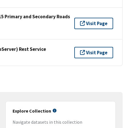
15 Primary and Secondary Roads
Visit Page
erver) Rest Service
Visit Page
Explore Collection
Navigate datasets in this collection