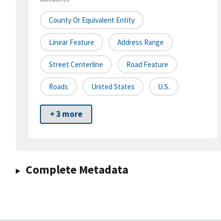
County Or Equivalent Entity
Linear Feature
Address Range
Street Centerline
Road Feature
Roads
United States
U.S.
+ 3 more
Complete Metadata