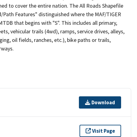
ed to cover the entire nation. The All Roads Shapefile
ad/Path Features" distinguished where the MAF/TIGER
TDB that begins with "S". This includes all primary,
ts, vehicular trails (4wd), ramps, service drives, alleys,
ng, oil fields, ranches, etc.), bike paths or trails,
irways.
Download
Visit Page