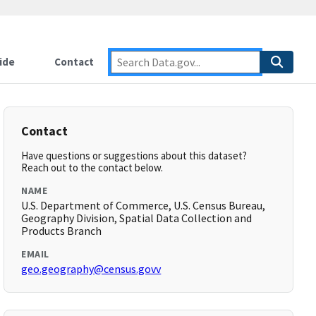
ide
Contact
Contact
Have questions or suggestions about this dataset?
Reach out to the contact below.
NAME
U.S. Department of Commerce, U.S. Census Bureau,
Geography Division, Spatial Data Collection and
Products Branch
EMAIL
geo.geography@census.govv