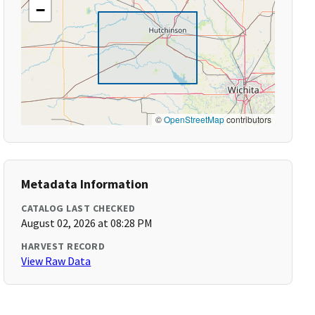
−
©
OpenStreetMap
contributors
Metadata Information
CATALOG LAST CHECKED
August 02, 2026 at 08:28 PM
HARVEST RECORD
View Raw Data