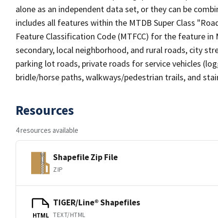
alone as an independent data set, or they can be combin
includes all features within the MTDB Super Class "Ro
Feature Classification Code (MTFCC) for the feature in M
secondary, local neighborhood, and rural roads, city stree
parking lot roads, private roads for service vehicles (loggi
bridle/horse paths, walkways/pedestrian trails, and sta
Resources
4 resources available
Shapefile Zip File
ZIP
TIGER/Line® Shapefiles
TEXT/HTML
HTML