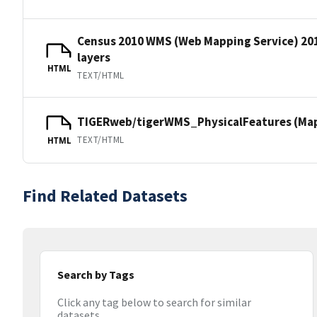
Census 2010 WMS (Web Mapping Service) 20
layers
HTML
TEXT/HTML
TIGERweb/tigerWMS_PhysicalFeatures (MapS
TEXT/HTML
HTML
Find Related Datasets
Search by Tags
Click any tag below to search for similar
datasets