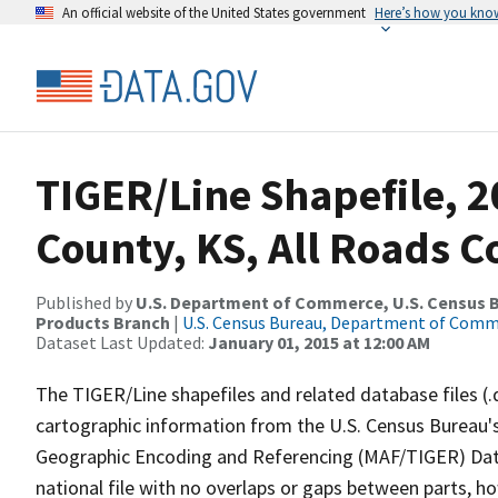
An official website of the United States government
Here’s how you kno
TIGER/Line Shapefile, 2
County, KS, All Roads 
Published by
U.S. Department of Commerce, U.S. Census Bu
Products Branch
|
U.S. Census Bureau, Department of Com
Dataset Last Updated:
January 01, 2015 at 12:00 AM
The TIGER/Line shapefiles and related database files (.
cartographic information from the U.S. Census Bureau's
Geographic Encoding and Referencing (MAF/TIGER) Da
national file with no overlaps or gaps between parts, h