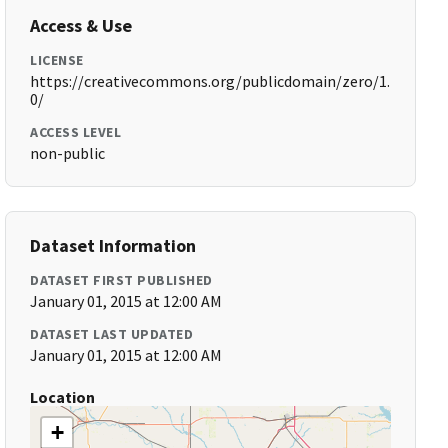
Access & Use
LICENSE
https://creativecommons.org/publicdomain/zero/1.
0/
ACCESS LEVEL
non-public
Dataset Information
DATASET FIRST PUBLISHED
January 01, 2015 at 12:00 AM
DATASET LAST UPDATED
January 01, 2015 at 12:00 AM
Location
+