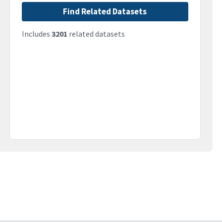
Find Related Datasets
Includes
3201
related datasets