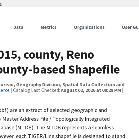
w
Data
Metrics
Organizations
User Gu
015, county, Reno
County-based Shapefile
reau, Geography Division, Spatial Data Collection and
merce
| Catalog Last Checked:
August 02, 2026 at 08:28 PM
|
dbf) are an extract of selected geographic and
 Master Address File / Topologically Integrated
tabase (MTDB). The MTDB represents a seamless
owever, each TIGER/Line shapefile is designed to stand