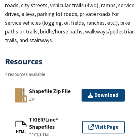
roads, city streets, vehicular trails (4wd), ramps, service
drives, alleys, parking lot roads, private roads for
service vehicles (logging, oil fields, ranches, etc.), bike
paths or trails, bridle/horse paths, walkways/pedestrian
trails, and stairways.
Resources
4 resources available
Shapefile Zip File
Download
ZIP
TIGER/Line®
Shapefiles
Visit Page
HTML
TEXT/HTML