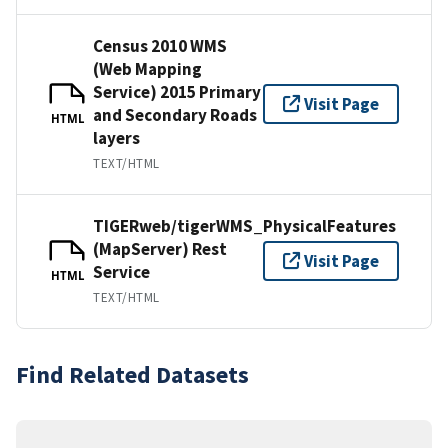
Census 2010 WMS
(Web Mapping
Service) 2015 Primary
Visit Page
and Secondary Roads
HTML
layers
TEXT/HTML
TIGERweb/tigerWMS_PhysicalFeatures
(MapServer) Rest
Visit Page
Service
HTML
TEXT/HTML
Find Related Datasets