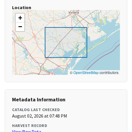
Location
+
−
©
OpenStreetMap
contributors
Metadata Information
CATALOG LAST CHECKED
August 02, 2026 at 07:48 PM
HARVEST RECORD
View Raw Data