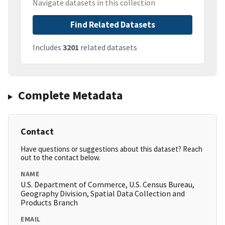
Navigate datasets in this collection
Find Related Datasets
Includes
3201
related datasets
Complete Metadata
Contact
Have questions or suggestions about this dataset? Reach
out to the contact below.
NAME
U.S. Department of Commerce, U.S. Census Bureau,
Geography Division, Spatial Data Collection and
Products Branch
EMAIL