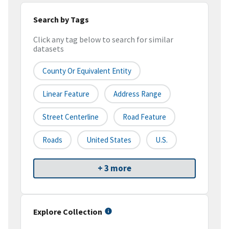
Search by Tags
Click any tag below to search for similar
datasets
County Or Equivalent Entity
Linear Feature
Address Range
Street Centerline
Road Feature
Roads
United States
U.S.
+ 3 more
Explore Collection