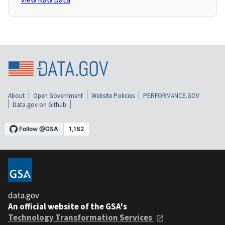
About
Open Government
Website Policies
PERFORMANCE.GOV
Data.gov on Github
data.gov
An official website of the GSA's
Technology Transformation Services