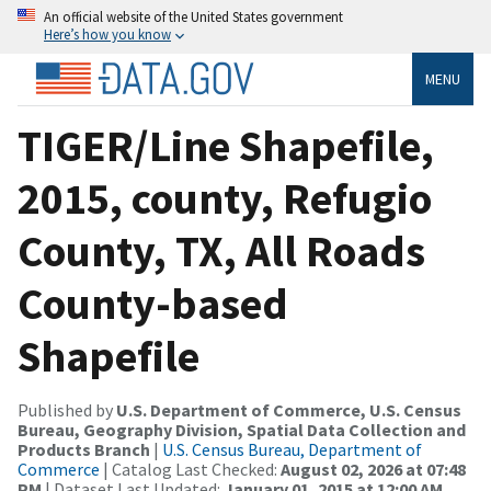
An official website of the United States government
Here’s how you know
MENU
TIGER/Line Shapefile,
2015, county, Refugio
County, TX, All Roads
County-based
Shapefile
Published by
U.S. Department of Commerce, U.S. Census
Bureau, Geography Division, Spatial Data Collection and
Products Branch
|
U.S. Census Bureau, Department of
Commerce
| Catalog Last Checked:
August 02, 2026 at 07:48
PM
| Dataset Last Updated:
January 01, 2015 at 12:00 AM