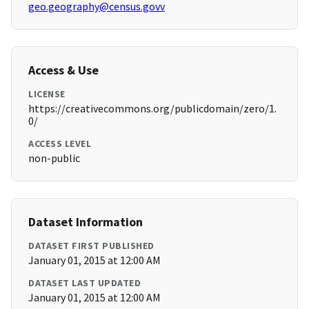
geo.geography@census.govv
Access & Use
LICENSE
https://creativecommons.org/publicdomain/zero/1.
0/
ACCESS LEVEL
non-public
Dataset Information
DATASET FIRST PUBLISHED
January 01, 2015 at 12:00 AM
DATASET LAST UPDATED
January 01, 2015 at 12:00 AM