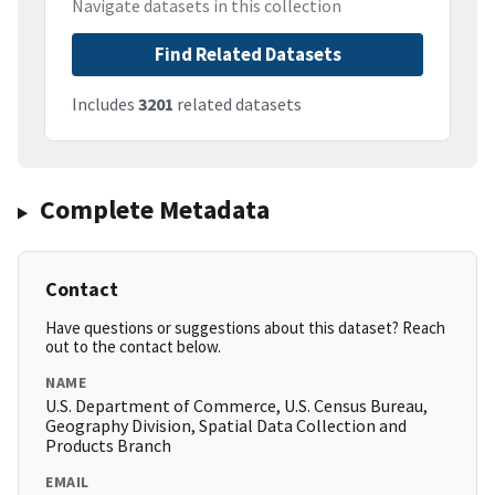
Navigate datasets in this collection
Find Related Datasets
Includes
3201
related datasets
Complete Metadata
Contact
Have questions or suggestions about this dataset? Reach
out to the contact below.
NAME
U.S. Department of Commerce, U.S. Census Bureau,
Geography Division, Spatial Data Collection and
Products Branch
EMAIL