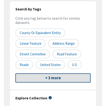
Search by Tags
Click any tag below to search for similar
datasets
County Or Equivalent Entity
Linear Feature
Address Range
Street Centerline
Road Feature
Roads
United States
U.S.
+ 3 more
Explore Collection