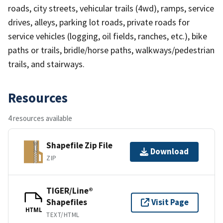
roads, city streets, vehicular trails (4wd), ramps, service
drives, alleys, parking lot roads, private roads for
service vehicles (logging, oil fields, ranches, etc.), bike
paths or trails, bridle/horse paths, walkways/pedestrian
trails, and stairways.
Resources
4 resources available
Shapefile Zip File
Download
ZIP
TIGER/Line®
Shapefiles
Visit Page
HTML
TEXT/HTML