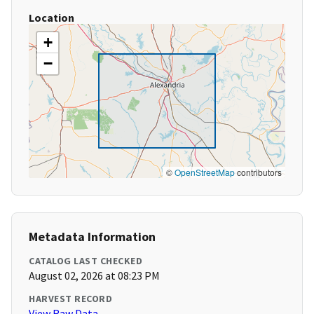
Location
+
−
©
OpenStreetMap
contributors
Metadata Information
CATALOG LAST CHECKED
August 02, 2026 at 08:23 PM
HARVEST RECORD
View Raw Data