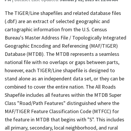
The TIGER/Line shapefiles and related database files
(.dbf) are an extract of selected geographic and
cartographic information from the U.S. Census
Bureau's Master Address File / Topologically Integrated
Geographic Encoding and Referencing (MAF/TIGER)
Database (MTDB). The MTDB represents a seamless
national file with no overlaps or gaps between parts,
however, each TIGER/Line shapefile is designed to
stand alone as an independent data set, or they can be
combined to cover the entire nation. The All Roads
Shapefile includes all features within the MTDB Super
Class "Road/Path Features" distinguished where the
MAF/TIGER Feature Classification Code (MTFCC) for
the feature in MTDB that begins with "S". This includes
all primary, secondary, local neighborhood, and rural