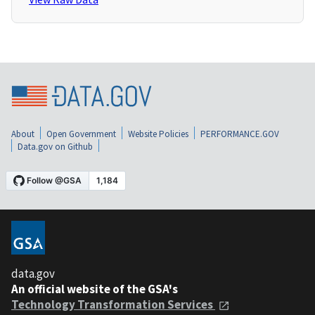
About
Open Government
Website Policies
PERFORMANCE.GOV
Data.gov on Github
data.gov
An official website of the GSA's
Technology Transformation Services