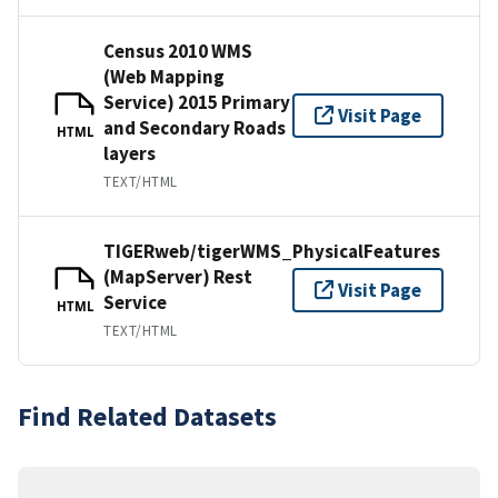
Census 2010 WMS
(Web Mapping
Service) 2015 Primary
Visit Page
and Secondary Roads
HTML
layers
TEXT/HTML
TIGERweb/tigerWMS_PhysicalFeatures
(MapServer) Rest
Visit Page
Service
HTML
TEXT/HTML
Find Related Datasets