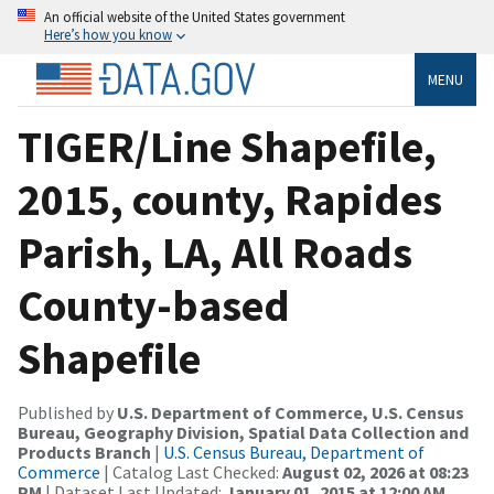
An official website of the United States government
Here’s how you know
MENU
TIGER/Line Shapefile,
2015, county, Rapides
Parish, LA, All Roads
County-based
Shapefile
Published by
U.S. Department of Commerce, U.S. Census
Bureau, Geography Division, Spatial Data Collection and
Products Branch
|
U.S. Census Bureau, Department of
Commerce
| Catalog Last Checked:
August 02, 2026 at 08:23
PM
| Dataset Last Updated:
January 01, 2015 at 12:00 AM