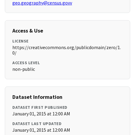
geo.geography@census.govv
Access & Use
LICENSE
https://creativecommons.org/publicdomain/zero/1.
0/
ACCESS LEVEL
non-public
Dataset Information
DATASET FIRST PUBLISHED
January 01, 2015 at 12:00 AM
DATASET LAST UPDATED
January 01, 2015 at 12:00 AM