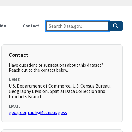
ide
Contact
Contact
Have questions or suggestions about this dataset?
Reach out to the contact below.
NAME
U.S. Department of Commerce, U.S. Census Bureau,
Geography Division, Spatial Data Collection and
Products Branch
EMAIL
geo.geography@census.govv