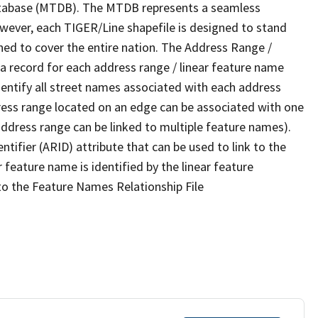
tabase (MTDB). The MTDB represents a seamless
owever, each TIGER/Line shapefile is designed to stand
ned to cover the entire nation. The Address Range /
 record for each address range / linear feature name
 identify all street names associated with each address
ress range located on an edge can be associated with one
address range can be linked to multiple feature names).
ntifier (ARID) attribute that can be used to link to the
 feature name is identified by the linear feature
 to the Feature Names Relationship File