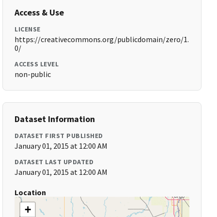
Access & Use
LICENSE
https://creativecommons.org/publicdomain/zero/1.
0/
ACCESS LEVEL
non-public
Dataset Information
DATASET FIRST PUBLISHED
January 01, 2015 at 12:00 AM
DATASET LAST UPDATED
January 01, 2015 at 12:00 AM
Location
+