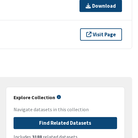
Download
Visit Page
Explore Collection
Navigate datasets in this collection
Find Related Datasets
Includes
3188
related datasets