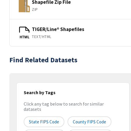
Shapefile Zip File
ZIP
TIGER/Line® Shapefiles
TEXT/HTML
HTML
Find Related Datasets
Search by Tags
Click any tag below to search for similar
datasets
State FIPS Code
County FIPS Code