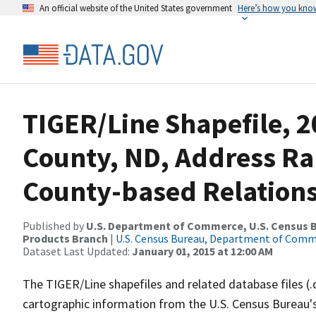
An official website of the United States government
Here’s how you kno
TIGER/Line Shapefile, 
County, ND, Address R
County-based Relations
Published by
U.S. Department of Commerce, U.S. Census Bu
Products Branch
|
U.S. Census Bureau, Department of Com
Dataset Last Updated:
January 01, 2015 at 12:00 AM
The TIGER/Line shapefiles and related database files (.
cartographic information from the U.S. Census Bureau's