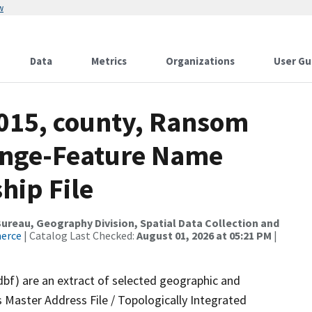
w
Data
Metrics
Organizations
User Gu
2015, county, Ransom
ange-Feature Name
hip File
reau, Geography Division, Spatial Data Collection and
merce
| Catalog Last Checked:
August 01, 2026 at 05:21 PM
|
dbf) are an extract of selected geographic and
 Master Address File / Topologically Integrated