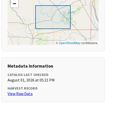
−
©
OpenStreetMap
contributors
Metadata Information
CATALOG LAST CHECKED
August 01, 2026 at 05:21 PM
HARVEST RECORD
View Raw Data