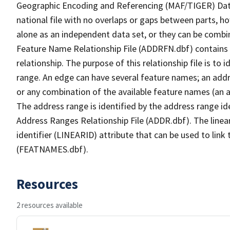
Geographic Encoding and Referencing (MAF/TIGER) Da
national file with no overlaps or gaps between parts, h
alone as an independent data set, or they can be combi
Feature Name Relationship File (ADDRFN.dbf) contains a
relationship. The purpose of this relationship file is to
range. An edge can have several feature names; an add
or any combination of the available feature names (an 
The address range is identified by the address range ide
Address Ranges Relationship File (ADDR.dbf). The linear
identifier (LINEARID) attribute that can be used to link
(FEATNAMES.dbf).
Resources
2 resources available