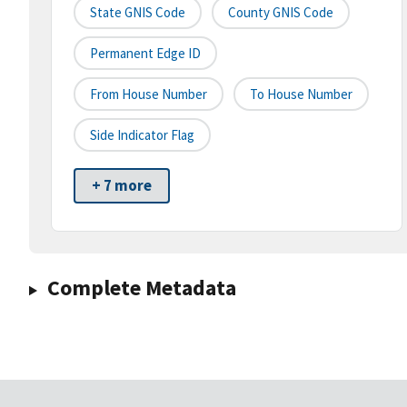
State GNIS Code
County GNIS Code
Permanent Edge ID
From House Number
To House Number
Side Indicator Flag
+ 7 more
Complete Metadata