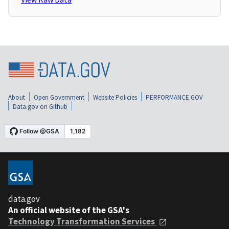
About
Open Government
Website Policies
PERFORMANCE.GOV
Data.gov on Github
data.gov
An official website of the GSA's
Technology Transformation Services