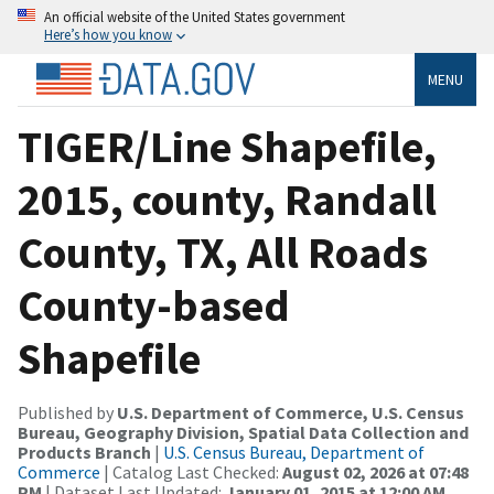
An official website of the United States government
Here’s how you know
MENU
TIGER/Line Shapefile,
2015, county, Randall
County, TX, All Roads
County-based
Shapefile
Published by
U.S. Department of Commerce, U.S. Census
Bureau, Geography Division, Spatial Data Collection and
Products Branch
|
U.S. Census Bureau, Department of
Commerce
| Catalog Last Checked:
August 02, 2026 at 07:48
PM
| Dataset Last Updated:
January 01, 2015 at 12:00 AM