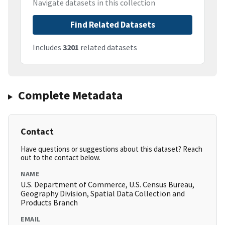
Navigate datasets in this collection
Find Related Datasets
Includes
3201
related datasets
Complete Metadata
Contact
Have questions or suggestions about this dataset? Reach
out to the contact below.
NAME
U.S. Department of Commerce, U.S. Census Bureau,
Geography Division, Spatial Data Collection and
Products Branch
EMAIL