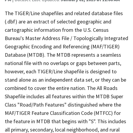
The TIGER/Line shapefiles and related database files
(.dbf) are an extract of selected geographic and
cartographic information from the U.S. Census
Bureau's Master Address File / Topologically Integrated
Geographic Encoding and Referencing (MAF/TIGER)
Database (MTDB). The MTDB represents a seamless
national file with no overlaps or gaps between parts,
however, each TIGER/Line shapefile is designed to
stand alone as an independent data set, or they can be
combined to cover the entire nation. The All Roads
Shapefile includes all features within the MTDB Super
Class "Road/Path Features" distinguished where the
MAF/TIGER Feature Classification Code (MTFCC) for
the feature in MTDB that begins with "S". This includes
all primary, secondary, local neighborhood, and rural