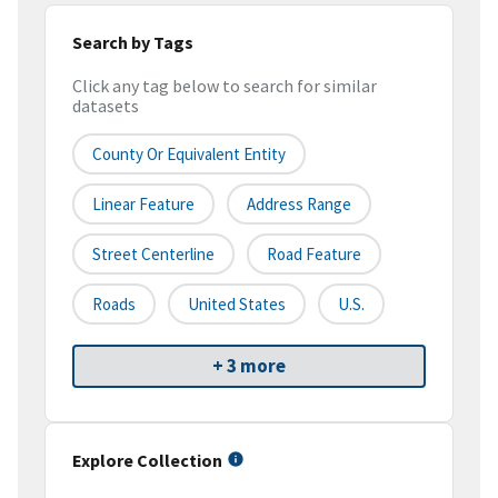
Search by Tags
Click any tag below to search for similar
datasets
County Or Equivalent Entity
Linear Feature
Address Range
Street Centerline
Road Feature
Roads
United States
U.S.
+ 3 more
Explore Collection