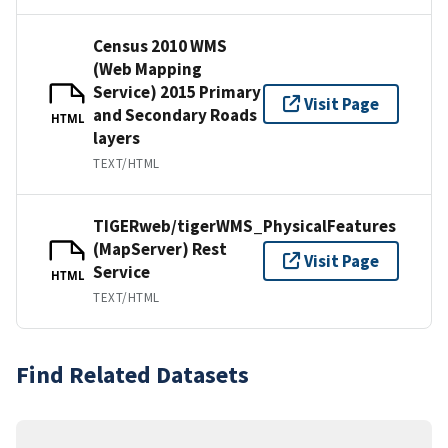
Census 2010 WMS
(Web Mapping
Service) 2015 Primary
Visit Page
and Secondary Roads
HTML
layers
TEXT/HTML
TIGERweb/tigerWMS_PhysicalFeatures
(MapServer) Rest
Visit Page
Service
HTML
TEXT/HTML
Find Related Datasets