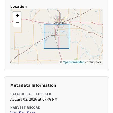
Location
+
−
©
OpenStreetMap
contributors
Metadata Information
CATALOG LAST CHECKED
August 02, 2026 at 07:48 PM
HARVEST RECORD
View Raw Data