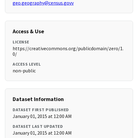
geo.geography@census.govv
Access & Use
LICENSE
https://creativecommons.org/publicdomain/zero/1.
0/
ACCESS LEVEL
non-public
Dataset Information
DATASET FIRST PUBLISHED
January 01, 2015 at 12:00 AM
DATASET LAST UPDATED
January 01, 2015 at 12:00 AM