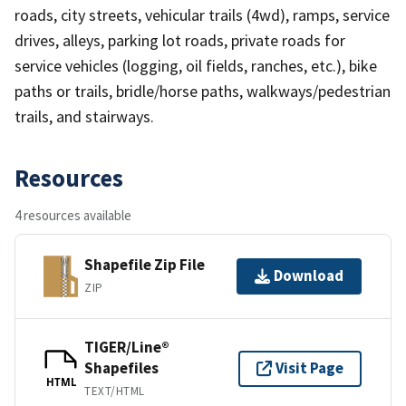
roads, city streets, vehicular trails (4wd), ramps, service
drives, alleys, parking lot roads, private roads for
service vehicles (logging, oil fields, ranches, etc.), bike
paths or trails, bridle/horse paths, walkways/pedestrian
trails, and stairways.
Resources
4 resources available
Shapefile Zip File
Download
ZIP
TIGER/Line®
Shapefiles
Visit Page
HTML
TEXT/HTML