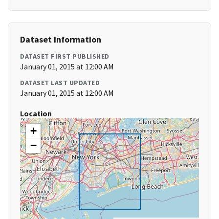
Dataset Information
DATASET FIRST PUBLISHED
January 01, 2015 at 12:00 AM
DATASET LAST UPDATED
January 01, 2015 at 12:00 AM
Location
+
−