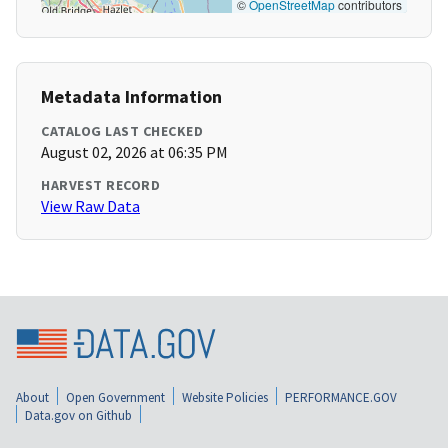
©
OpenStreetMap
contributors
Metadata Information
CATALOG LAST CHECKED
August 02, 2026 at 06:35 PM
HARVEST RECORD
View Raw Data
About
Open Government
Website Policies
PERFORMANCE.GOV
Data.gov on Github