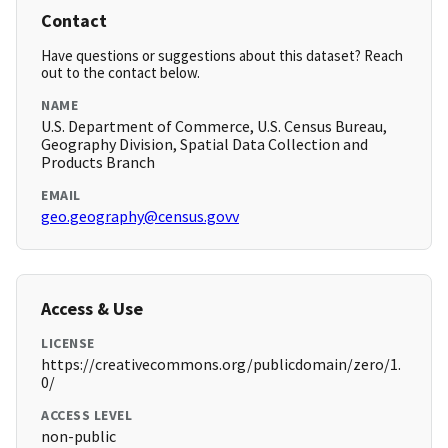
Contact
Have questions or suggestions about this dataset? Reach
out to the contact below.
NAME
U.S. Department of Commerce, U.S. Census Bureau,
Geography Division, Spatial Data Collection and
Products Branch
EMAIL
geo.geography@census.govv
Access & Use
LICENSE
https://creativecommons.org/publicdomain/zero/1.
0/
ACCESS LEVEL
non-public