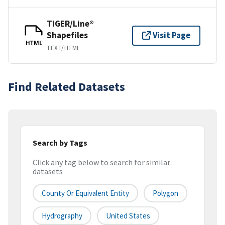
TIGER/Line®
Shapefiles
Visit Page
HTML
TEXT/HTML
Find Related Datasets
Search by Tags
Click any tag below to search for similar
datasets
County Or Equivalent Entity
Polygon
Hydrography
United States