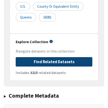
U.S.
County Or Equivalent Entity
Queens
36081
Explore Collection
Navigate datasets in this collection
Find Related Datasets
Includes
3215
related datasets
Complete Metadata