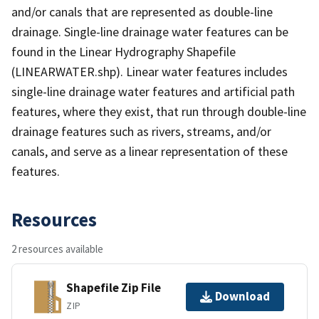
and/or canals that are represented as double-line
drainage. Single-line drainage water features can be
found in the Linear Hydrography Shapefile
(LINEARWATER.shp). Linear water features includes
single-line drainage water features and artificial path
features, where they exist, that run through double-line
drainage features such as rivers, streams, and/or
canals, and serve as a linear representation of these
features.
Resources
2 resources available
Shapefile Zip File
Download
ZIP