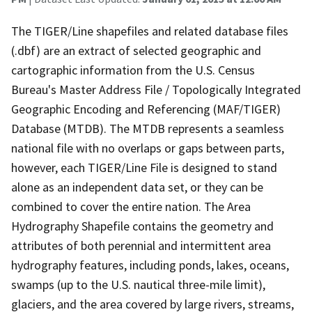
The TIGER/Line shapefiles and related database files
(.dbf) are an extract of selected geographic and
cartographic information from the U.S. Census
Bureau's Master Address File / Topologically Integrated
Geographic Encoding and Referencing (MAF/TIGER)
Database (MTDB). The MTDB represents a seamless
national file with no overlaps or gaps between parts,
however, each TIGER/Line File is designed to stand
alone as an independent data set, or they can be
combined to cover the entire nation. The Area
Hydrography Shapefile contains the geometry and
attributes of both perennial and intermittent area
hydrography features, including ponds, lakes, oceans,
swamps (up to the U.S. nautical three-mile limit),
glaciers, and the area covered by large rivers, streams,