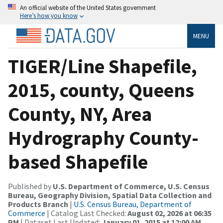
An official website of the United States government
Here’s how you know
MENU
TIGER/Line Shapefile,
2015, county, Queens
County, NY, Area
Hydrography County-
based Shapefile
Published by
U.S. Department of Commerce, U.S. Census
Bureau, Geography Division, Spatial Data Collection and
Products Branch
|
U.S. Census Bureau, Department of
Commerce
| Catalog Last Checked:
August 02, 2026 at 06:35
PM
| Dataset Last Updated:
January 01, 2015 at 12:00 AM