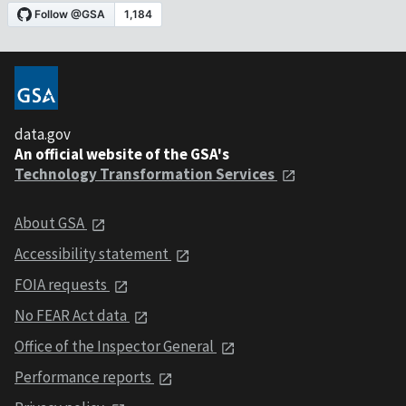
data.gov
An official website of the GSA's
Technology Transformation Services
About GSA
Accessibility statement
FOIA requests
No FEAR Act data
Office of the Inspector General
Performance reports