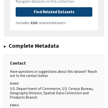
Navigate datasets in this collection
Find Related Datasets
Includes
3201
related datasets
Complete Metadata
Contact
Have questions or suggestions about this dataset? Reach
out to the contact below.
NAME
U.S. Department of Commerce, U.S. Census Bureau,
Geography Division, Spatial Data Collection and
Products Branch
EMAIL