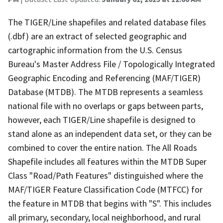
The TIGER/Line shapefiles and related database files
(.dbf) are an extract of selected geographic and
cartographic information from the U.S. Census
Bureau's Master Address File / Topologically Integrated
Geographic Encoding and Referencing (MAF/TIGER)
Database (MTDB). The MTDB represents a seamless
national file with no overlaps or gaps between parts,
however, each TIGER/Line shapefile is designed to
stand alone as an independent data set, or they can be
combined to cover the entire nation. The All Roads
Shapefile includes all features within the MTDB Super
Class "Road/Path Features" distinguished where the
MAF/TIGER Feature Classification Code (MTFCC) for
the feature in MTDB that begins with "S". This includes
all primary, secondary, local neighborhood, and rural