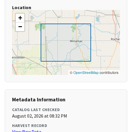
Location
+
−
©
OpenStreetMap
contributors
Metadata Information
CATALOG LAST CHECKED
August 02, 2026 at 08:32 PM
HARVEST RECORD
View Raw Data