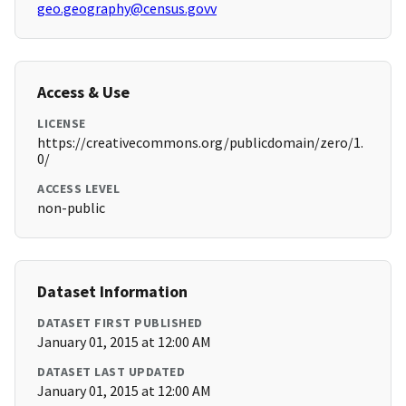
geo.geography@census.govv
Access & Use
LICENSE
https://creativecommons.org/publicdomain/zero/1.
0/
ACCESS LEVEL
non-public
Dataset Information
DATASET FIRST PUBLISHED
January 01, 2015 at 12:00 AM
DATASET LAST UPDATED
January 01, 2015 at 12:00 AM