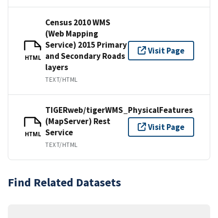
Census 2010 WMS
(Web Mapping
Service) 2015 Primary
Visit Page
and Secondary Roads
HTML
layers
TEXT/HTML
TIGERweb/tigerWMS_PhysicalFeatures
(MapServer) Rest
Visit Page
Service
HTML
TEXT/HTML
Find Related Datasets