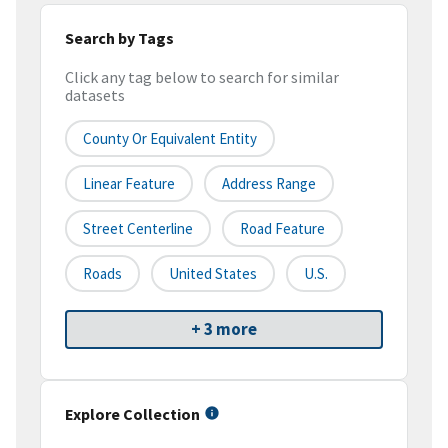
Search by Tags
Click any tag below to search for similar
datasets
County Or Equivalent Entity
Linear Feature
Address Range
Street Centerline
Road Feature
Roads
United States
U.S.
+ 3 more
Explore Collection