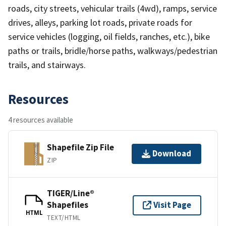
roads, city streets, vehicular trails (4wd), ramps, service
drives, alleys, parking lot roads, private roads for
service vehicles (logging, oil fields, ranches, etc.), bike
paths or trails, bridle/horse paths, walkways/pedestrian
trails, and stairways.
Resources
4 resources available
Shapefile Zip File
Download
ZIP
TIGER/Line®
Shapefiles
Visit Page
HTML
TEXT/HTML