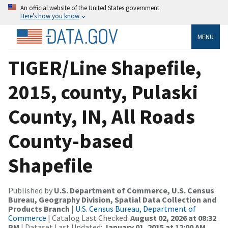
An official website of the United States government
Here’s how you know
MENU
TIGER/Line Shapefile,
2015, county, Pulaski
County, IN, All Roads
County-based
Shapefile
Published by
U.S. Department of Commerce, U.S. Census
Bureau, Geography Division, Spatial Data Collection and
Products Branch
|
U.S. Census Bureau, Department of
Commerce
| Catalog Last Checked:
August 02, 2026 at 08:32
PM
| Dataset Last Updated:
January 01, 2015 at 12:00 AM