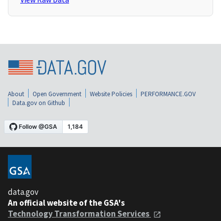
About
Open Government
Website Policies
PERFORMANCE.GOV
Data.gov on Github
data.gov
An official website of the GSA's
Technology Transformation Services