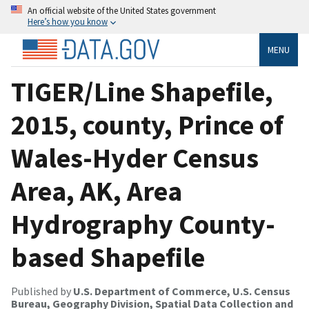
An official website of the United States government
Here’s how you know
MENU
TIGER/Line Shapefile,
2015, county, Prince of
Wales-Hyder Census
Area, AK, Area
Hydrography County-
based Shapefile
Published by
U.S. Department of Commerce, U.S. Census
Bureau, Geography Division, Spatial Data Collection and