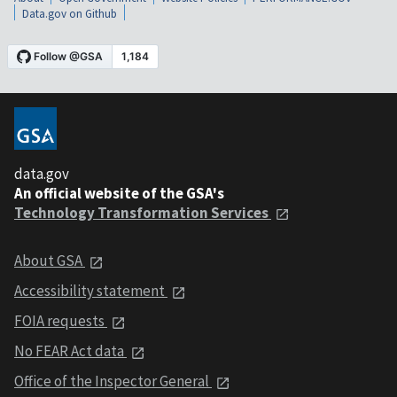
Data.gov on Github
data.gov
An official website of the GSA's
Technology Transformation Services
About GSA
Accessibility statement
FOIA requests
No FEAR Act data
Office of the Inspector General