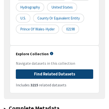
Hydrography
United States
U.S.
County Or Equivalent Entity
Prince Of Wales-Hyder
02198
Explore Collection
Navigate datasets in this collection
Find Related Datasets
Includes
3215
related datasets
Complete Metadata