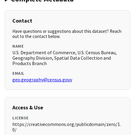
Contact
Have questions or suggestions about this dataset? Reach
out to the contact below.
NAME
U.S. Department of Commerce, U.S. Census Bureau,
Geography Division, Spatial Data Collection and
Products Branch
EMAIL
geo.geography@census.govv
Access & Use
LICENSE
https://creativecommons.org/publicdomain/zero/1.
0/