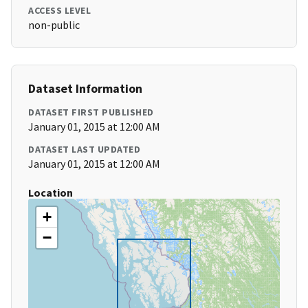
ACCESS LEVEL
non-public
Dataset Information
DATASET FIRST PUBLISHED
January 01, 2015 at 12:00 AM
DATASET LAST UPDATED
January 01, 2015 at 12:00 AM
Location
+
−