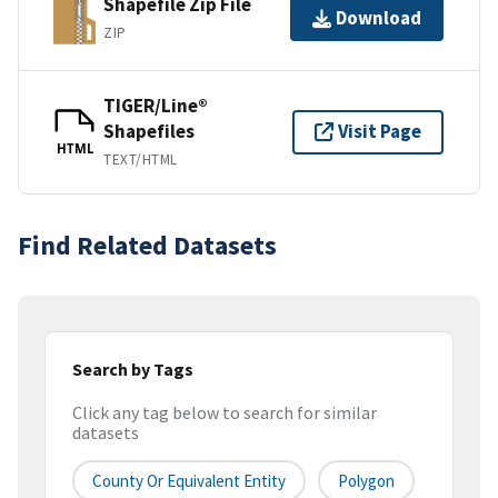
Shapefile Zip File
Download
ZIP
TIGER/Line®
Shapefiles
Visit Page
HTML
TEXT/HTML
Find Related Datasets
Search by Tags
Click any tag below to search for similar
datasets
County Or Equivalent Entity
Polygon