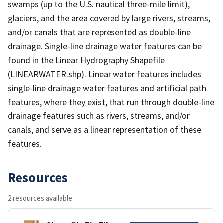
swamps (up to the U.S. nautical three-mile limit),
glaciers, and the area covered by large rivers, streams,
and/or canals that are represented as double-line
drainage. Single-line drainage water features can be
found in the Linear Hydrography Shapefile
(LINEARWATER.shp). Linear water features includes
single-line drainage water features and artificial path
features, where they exist, that run through double-line
drainage features such as rivers, streams, and/or
canals, and serve as a linear representation of these
features.
Resources
2 resources available