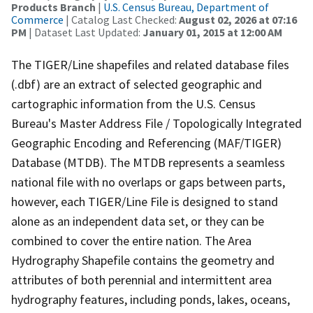
Products Branch
|
U.S. Census Bureau, Department of
Commerce
| Catalog Last Checked:
August 02, 2026 at 07:16
PM
| Dataset Last Updated:
January 01, 2015 at 12:00 AM
The TIGER/Line shapefiles and related database files
(.dbf) are an extract of selected geographic and
cartographic information from the U.S. Census
Bureau's Master Address File / Topologically Integrated
Geographic Encoding and Referencing (MAF/TIGER)
Database (MTDB). The MTDB represents a seamless
national file with no overlaps or gaps between parts,
however, each TIGER/Line File is designed to stand
alone as an independent data set, or they can be
combined to cover the entire nation. The Area
Hydrography Shapefile contains the geometry and
attributes of both perennial and intermittent area
hydrography features, including ponds, lakes, oceans,