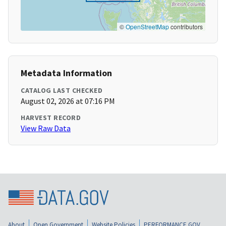
©
OpenStreetMap
contributors
Metadata Information
CATALOG LAST CHECKED
August 02, 2026 at 07:16 PM
HARVEST RECORD
View Raw Data
About
Open Government
Website Policies
PERFORMANCE.GOV