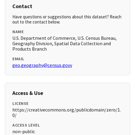
Contact
Have questions or suggestions about this dataset? Reach
out to the contact below.
NAME
U.S. Department of Commerce, U.S. Census Bureau,
Geography Division, Spatial Data Collection and
Products Branch
EMAIL
geo.geography@census.govv
Access & Use
LICENSE
https://creativecommons.org/publicdomain/zero/1.
0/
ACCESS LEVEL
non-public