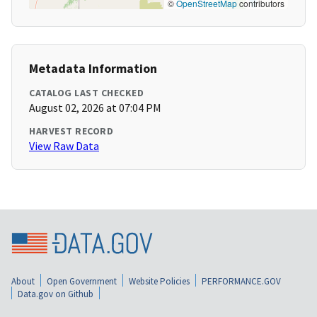
©
OpenStreetMap
contributors
Metadata Information
CATALOG LAST CHECKED
August 02, 2026 at 07:04 PM
HARVEST RECORD
View Raw Data
About
Open Government
Website Policies
PERFORMANCE.GOV
Data.gov on Github