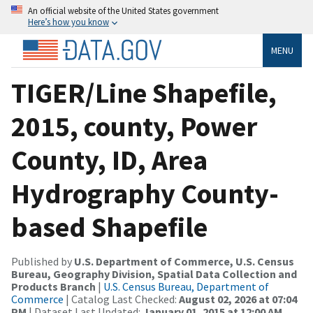
An official website of the United States government
Here’s how you know
MENU
TIGER/Line Shapefile,
2015, county, Power
County, ID, Area
Hydrography County-
based Shapefile
Published by
U.S. Department of Commerce, U.S. Census
Bureau, Geography Division, Spatial Data Collection and
Products Branch
|
U.S. Census Bureau, Department of
Commerce
| Catalog Last Checked:
August 02, 2026 at 07:04
PM
| Dataset Last Updated:
January 01, 2015 at 12:00 AM