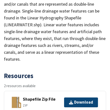
and/or canals that are represented as double-line
drainage. Single-line drainage water features can be
found in the Linear Hydrography Shapefile
(LINEARWATER.shp). Linear water features includes
single-line drainage water features and artificial path
features, where they exist, that run through double-line
drainage features such as rivers, streams, and/or
canals, and serve as a linear representation of these
features.
Resources
2 resources available
Shapefile Zip File
Download
ZIP