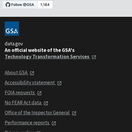
data.gov
An official website of the GSA's
Technology Transformation Services
About GSA
Accessibility statement
FOIA requests
No FEAR Act data
Office of the Inspector General
Performance reports