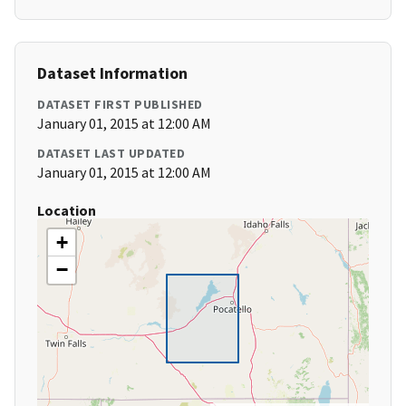
Dataset Information
DATASET FIRST PUBLISHED
January 01, 2015 at 12:00 AM
DATASET LAST UPDATED
January 01, 2015 at 12:00 AM
Location
+
−