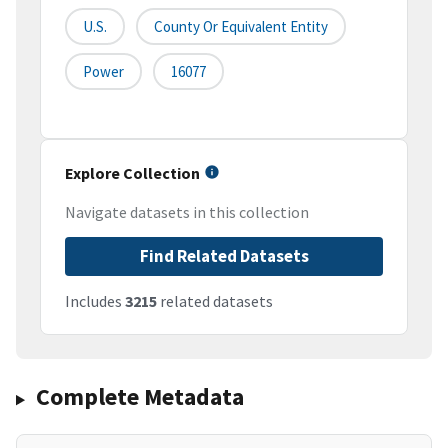
U.S.
County Or Equivalent Entity
Power
16077
Explore Collection
Navigate datasets in this collection
Find Related Datasets
Includes
3215
related datasets
Complete Metadata