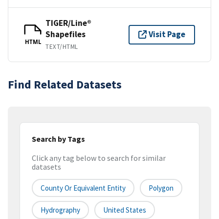
TIGER/Line®
Shapefiles
Visit Page
HTML
TEXT/HTML
Find Related Datasets
Search by Tags
Click any tag below to search for similar
datasets
County Or Equivalent Entity
Polygon
Hydrography
United States