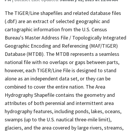
The TIGER/Line shapefiles and related database files
(.dbf) are an extract of selected geographic and
cartographic information from the U.S. Census
Bureau's Master Address File / Topologically Integrated
Geographic Encoding and Referencing (MAF/TIGER)
Database (MTDB). The MTDB represents a seamless
national file with no overlaps or gaps between parts,
however, each TIGER/Line File is designed to stand
alone as an independent data set, or they can be
combined to cover the entire nation. The Area
Hydrography Shapefile contains the geometry and
attributes of both perennial and intermittent area
hydrography features, including ponds, lakes, oceans,
swamps (up to the U.S. nautical three-mile limit),
glaciers, and the area covered by large rivers, streams,